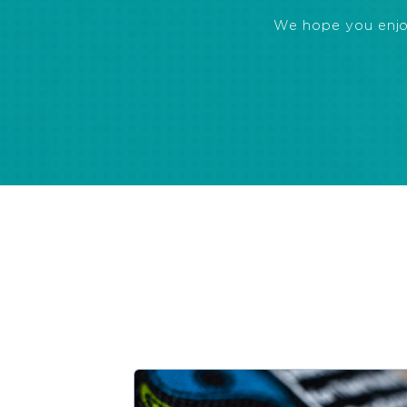
We hope you enjoye