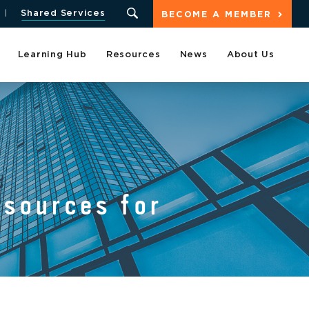
Shared Services
BECOME A MEMBER
Learning Hub
Resources
News
About Us
sources for