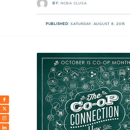
BY:
NCBA CLUSA
PUBLISHED:
SATURDAY, AUGUST 8, 2015