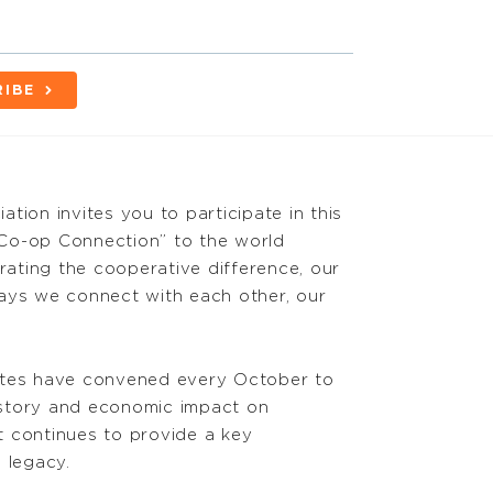
RIBE
tion invites you to participate in this
Co-op Connection” to the world
brating the cooperative difference, our
ays we connect with each other, our
ates have convened every October to
istory and economic impact on
t continues to provide a key
 legacy.