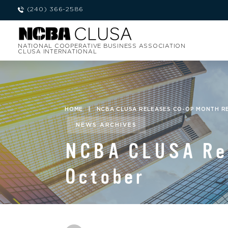
(240) 366-2586
NATIONAL COOPERATIVE BUSINESS ASSOCIATION
CLUSA INTERNATIONAL
HOME
|
NCBA CLUSA RELEASES CO-OP MONTH 
NEWS ARCHIVES
NCBA CLUSA Rel
October