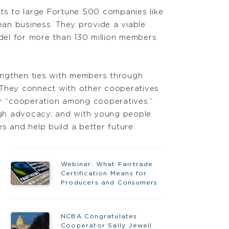
nts to large Fortune 500 companies like
an business. They provide a viable
odel for more than 130 million members
engthen ties with members through
 They connect with other cooperatives
or “cooperation among cooperatives.”
gh advocacy, and with young people
 and help build a better future.
Webinar: What Fairtrade
Certification Means for
Producers and Consumers
NCBA Congratulates
Cooperator Sally Jewell