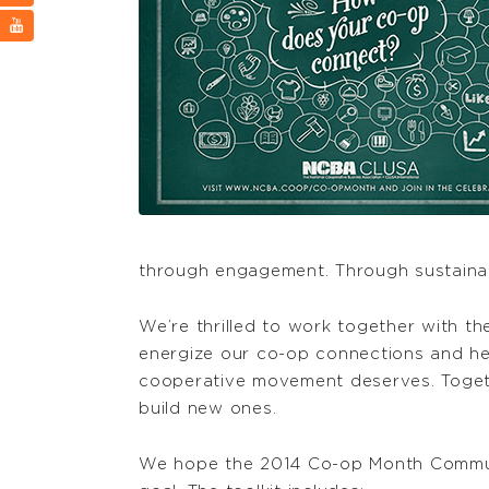
through engagement. Through sustainab
We’re thrilled to work together with 
energize our co-op connections and he
cooperative movement deserves. Toget
build new ones.
We hope the 2014 Co-op Month Communi