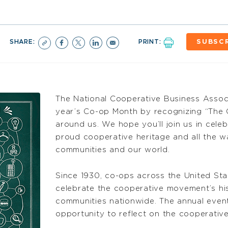
SHARE:
PRINT:
SUBSC
The National Cooperative Business Associa
year’s Co-op Month by recognizing “The 
around us. We hope you’ll join us in cele
proud cooperative heritage and all the w
communities and our world.
Since 1930, co-ops across the United St
celebrate the cooperative movement’s h
communities nationwide. The annual even
opportunity to reflect on the cooperative