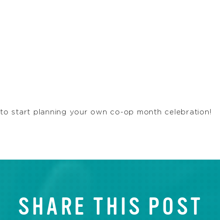
o start planning your own co-op month celebration!
SHARE THIS POST