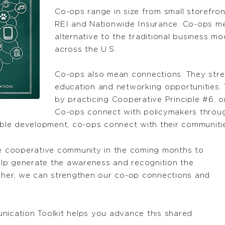
Co-ops range in size from small storefro
REI and Nationwide Insurance. Co-ops me
alternative to the traditional business m
across the U.S.
Co-ops also mean connections. They str
education and networking opportunities.
by practicing Cooperative Principle #6, 
Co-ops connect with policymakers throu
le development, co-ops connect with their communities
the cooperative community in the coming months to
lp generate the awareness and recognition the
her, we can strengthen our co-op connections and
cation Toolkit helps you advance this shared