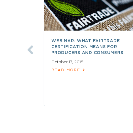
WEBINAR: WHAT FAIRTRADE
CERTIFICATION MEANS FOR
PRODUCERS AND CONSUMERS
October 17, 2018
READ MORE