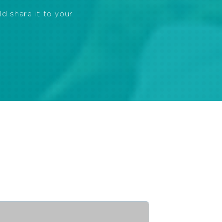
ld share it to your