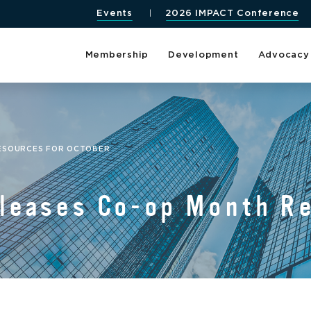
Events
2026 IMPACT Conference
Membership
Development
Advocacy
RESOURCES FOR OCTOBER
eases Co-op Month Re