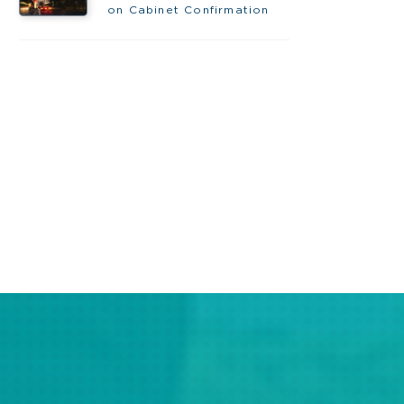
on Cabinet Confirmation