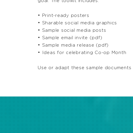
goal. The toolkit includes:
• Print-ready posters
• Sharable social media graphics
• Sample social media posts
• Sample email invite (pdf)
• Sample media release (pdf)
• Ideas for celebrating Co-op Month
Use or adapt these sample documents t