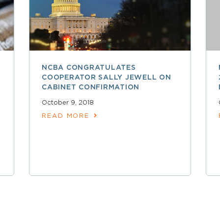
NCBA CONGRATULATES
COOPERATOR SALLY JEWELL ON
CABINET CONFIRMATION
October 9, 2018
READ MORE