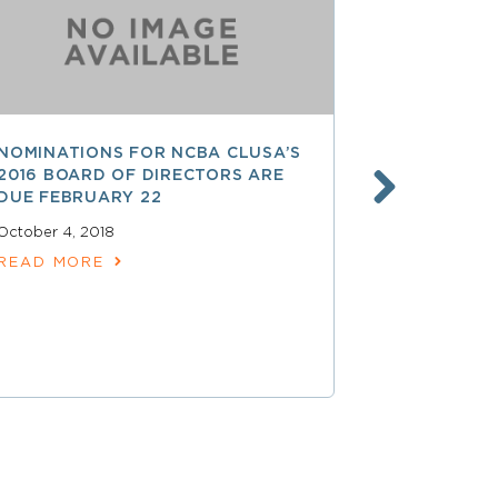
NOMINATIONS FOR NCBA CLUSA’S
LESS THAN
2016 BOARD OF DIRECTORS ARE
SAVE $$ O
DUE FEBRUARY 22
PROFESSI
October 4, 2018
April 15, 2018
READ MORE
READ MOR