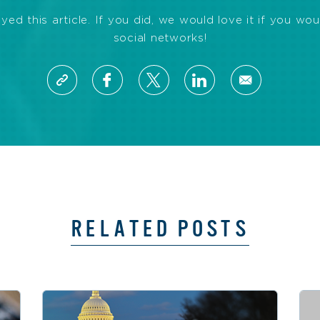
d this article. If you did, we would love it if you wou
social networks!
RELATED POSTS