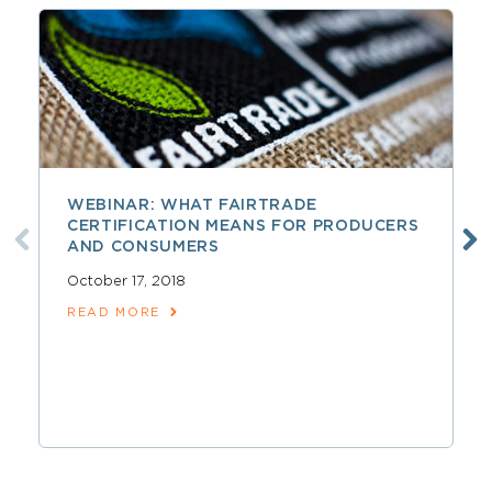
WEBINAR: WHAT FAIRTRADE
CERTIFICATION MEANS FOR PRODUCERS
AND CONSUMERS
October 17, 2018
READ MORE