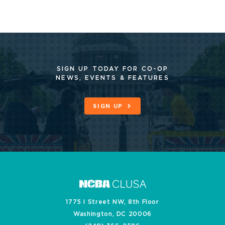
SIGN UP TODAY FOR CO-OP
NEWS, EVENTS & FEATURES
SIGN UP
1775 I Street NW, 8th Floor
Washington, DC 20006