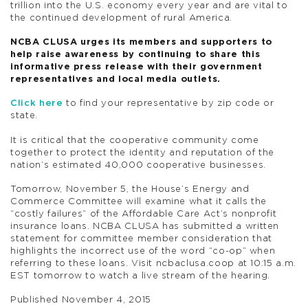
trillion into the U.S. economy every year and are vital to
the continued development of rural America.
NCBA CLUSA urges its members and supporters to
help raise awareness by continuing to share this
informative press release with their government
representatives and local media outlets.
Click here
to find your representative by zip code or
state.
It is critical that the cooperative community come
together to protect the identity and reputation of the
nation’s estimated 40,000 cooperative businesses.
Tomorrow, November 5, the House’s Energy and
Commerce Committee will examine what it calls the
“costly failures” of the Affordable Care Act’s nonprofit
insurance loans. NCBA CLUSA has submitted a written
statement for committee member consideration that
highlights the incorrect use of the word “co-op” when
referring to these loans. Visit ncbaclusa.coop at 10:15 a.m.
EST tomorrow to watch a live stream of the hearing.
Published November 4, 2015