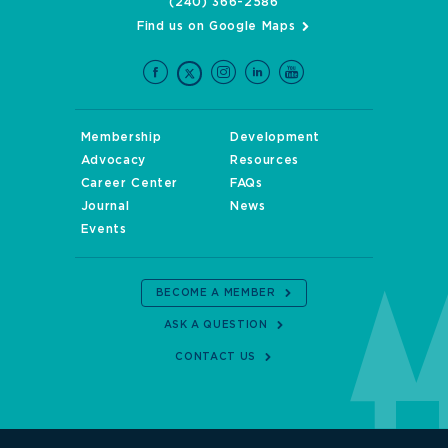
(240) 366-2586
Find us on Google Maps
Membership
Development
Advocacy
Resources
Career Center
FAQs
Journal
News
Events
BECOME A MEMBER
ASK A QUESTION
CONTACT US