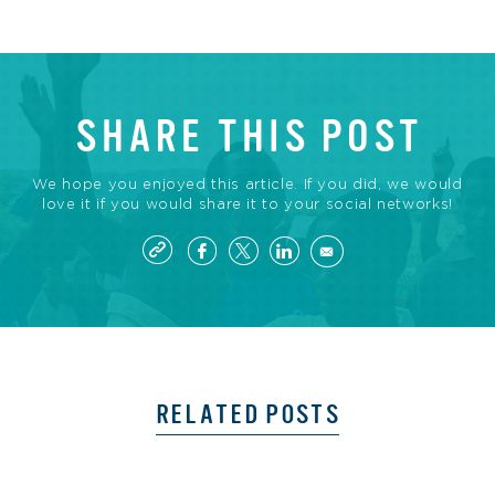
SHARE THIS POST
We hope you enjoyed this article. If you did, we would
love it if you would share it to your social networks!
RELATED POSTS