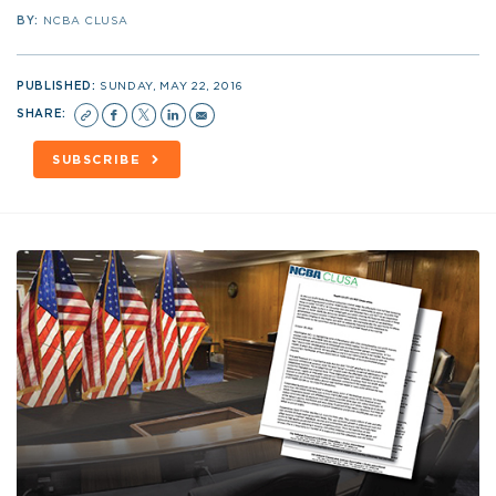
BY:
NCBA CLUSA
PUBLISHED:
SUNDAY, MAY 22, 2016
SHARE:
SUBSCRIBE