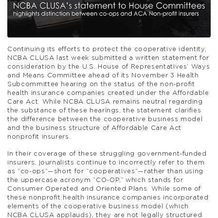
Continuing its efforts to protect the cooperative identity,
NCBA CLUSA last week submitted a written statement for
consideration by the U.S. House of Representatives’ Ways
and Means Committee ahead of its November 3 Health
Subcommittee hearing on the status of the non-profit
health insurance companies created under the Affordable
Care Act. While NCBA CLUSA remains neutral regarding
the substance of these hearings, the statement clarifies
the difference between the cooperative business model
and the business structure of Affordable Care Act
nonprofit insurers.
In their coverage of these struggling government-funded
insurers, journalists continue to incorrectly refer to them
as “co-ops”—short for “cooperatives”—rather than using
the uppercase acronym “CO-OP,” which stands for
Consumer Operated and Oriented Plans. While some of
these nonprofit health insurance companies incorporated
elements of the cooperative business model (which
NCBA CLUSA applauds), they are not legally structured