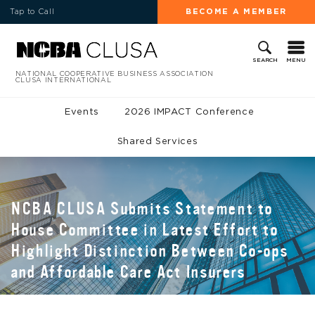
Tap to Call
BECOME A MEMBER
MENU
SEARCH
NATIONAL COOPERATIVE BUSINESS ASSOCIATION
CLUSA INTERNATIONAL
Events
2026 IMPACT Conference
Shared Services
NCBA CLUSA Submits Statement to
House Committee in Latest Effort to
Highlight Distinction Between Co-ops
and Affordable Care Act Insurers