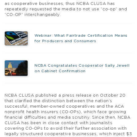
as cooperative businesses, thus NCBA CLUSA has
repeatedly requested the media to not use “co-op” and
“CO-OP” interchangeably.
Webinar: What Fairtrade Certification Means
for Producers and Consumers
NCBA Congratulates Cooperator Sally Jewell
on Cabinet Confirmation
NCBA CLUSA published a press release on October 20
that clarified the distinction between the nation’s
successful, member-owned cooperatives and the ACA
nonprofit health insurers (CO-OPs), which face growing
financial difficulties and media scrutiny. Since then, NCBA
CLUSA has been in close contact with journalists
covering CO-OPs to avoid their further association with
legally structured cooperative businesses, which inject $3