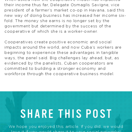
their income thus far, Delegate Osmaglis Savigne, vice
president of a farmer’s market co-op in Havana, said this
new way of doing business has increased her income six-
fold. The money she earns is no longer set by the
government but determined by the success of the
cooperative of which she is a worker-owner.
Cooperatives create positive economic and social
impacts around the world, and now Cuba’s workers are
beginning to experience these advantages in tangible
ways, the panel said. Big challenges lay ahead, but, as
evidenced by the panelists, Cuban cooperators are
committed to building a stronger economy and
workforce through the cooperative business model.
SHARE THIS POST
We hope you enjoyed this article. If you did, we would