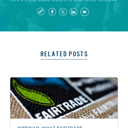
love it if you would share it to your social networks!
RELATED POSTS