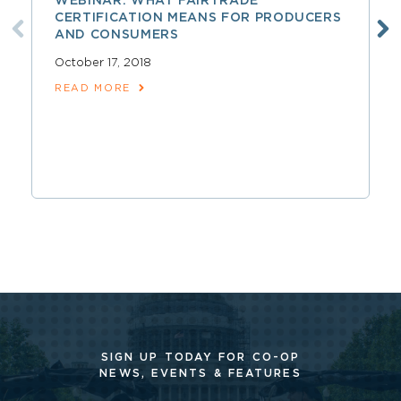
WEBINAR: WHAT FAIRTRADE
CERTIFICATION MEANS FOR PRODUCERS
AND CONSUMERS
October 17, 2018
READ MORE
SIGN UP TODAY FOR CO-OP
NEWS, EVENTS & FEATURES