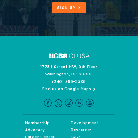
SIGN UP
1775 I Street NW, 8th Floor
Washington, DC 20006
(240) 366-2586
Find us on Google Maps
Membership
Development
Advocacy
Resources
Career Center
FAQs