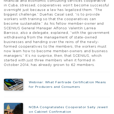
financial and economic consulting services cooperative
in Cuba, stressed, cooperatives won’t become successful
overnight just because a law has legalized them. “The
biggest challenge,” Dueñas Casal said, “is to provide
workers with training so that the cooperatives can
become sustainable.” As his fellow member-owner and
SCENIUS General Manager Alfonso Valentín Larrea
Barroso, also a delegate, explained, “with the government
withdrawing from the management of state-owned
businesses and handing over the reins of the newly-
formed cooperatives to the members, the workers must
now learn how to become member-owners and business
managers.” It’s no surprise, then, that SCENIUS, which
started with just three members when it formed in
October 2014, has already grown to 62 members.
Webinar: What Fairtrade Certification Means
for Producers and Consumers
NCBA Congratulates Cooperator Sally Jewell
on Cabinet Confirmation