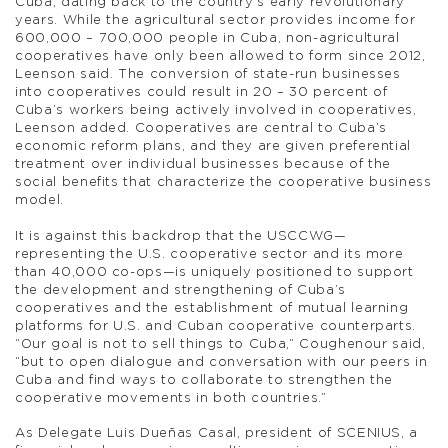
Cuba, dating back to the country’s early revolutionary
years. While the agricultural sector provides income for
600,000 – 700,000 people in Cuba, non-agricultural
cooperatives have only been allowed to form since 2012,
Leenson said. The conversion of state-run businesses
into cooperatives could result in 20 – 30 percent of
Cuba’s workers being actively involved in cooperatives,
Leenson added. Cooperatives are central to Cuba’s
economic reform plans, and they are given preferential
treatment over individual businesses because of the
social benefits that characterize the cooperative business
model.
It is against this backdrop that the USCCWG—
representing the U.S. cooperative sector and its more
than 40,000 co-ops—is uniquely positioned to support
the development and strengthening of Cuba’s
cooperatives and the establishment of mutual learning
platforms for U.S. and Cuban cooperative counterparts.
“Our goal is not to sell things to Cuba,” Coughenour said,
“but to open dialogue and conversation with our peers in
Cuba and find ways to collaborate to strengthen the
cooperative movements in both countries.”
As Delegate Luis Dueñas Casal, president of SCENIUS, a