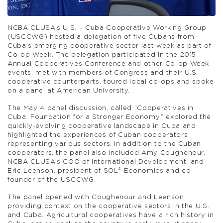
NCBA CLUSA’s U.S. – Cuba Cooperative Working Group
(USCCWG) hosted a delegation of five Cubans from
Cuba’s emerging cooperative sector last week as part of
Co-op Week. The delegation participated in the 2015
Annual Cooperatives Conference and other Co-op Week
events, met with members of Congress and their U.S.
cooperative counterparts, toured local co-ops and spoke
on a panel at American University.
The May 4 panel discussion, called “Cooperatives in
Cuba: Foundation for a Stronger Economy,” explored the
quickly-evolving cooperative landscape in Cuba and
highlighted the experiences of Cuban cooperators
representing various sectors. In addition to the Cuban
cooperators, the panel also included Amy Coughenour,
NCBA CLUSA’s COO of International Development, and
Eric Leenson, president of SOL² Economics and co-
founder of the USCCWG.
The panel opened with Coughenour and Leenson
providing context on the cooperative sectors in the U.S.
and Cuba. Agricultural cooperatives have a rich history in