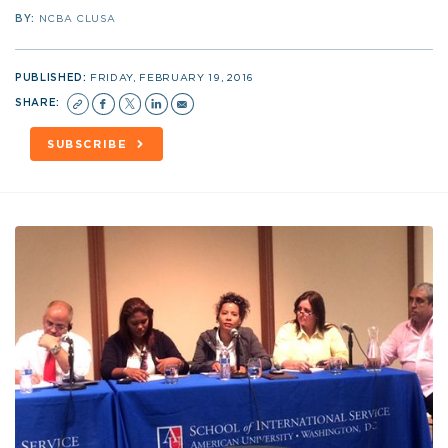
BY:
NCBA CLUSA
PUBLISHED:
FRIDAY, FEBRUARY 19, 2016
SHARE:
SUBSCRIBE