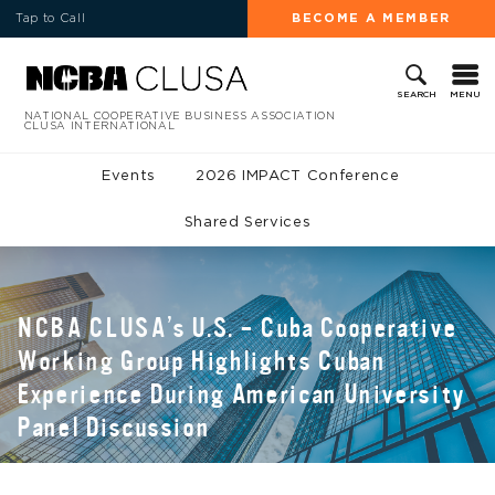
Tap to Call
BECOME A MEMBER
MENU
SEARCH
NATIONAL COOPERATIVE BUSINESS ASSOCIATION
CLUSA INTERNATIONAL
Events
2026 IMPACT Conference
Shared Services
NCBA CLUSA’s U.S. – Cuba Cooperative
Working Group Highlights Cuban
Experience During American University
Panel Discussion