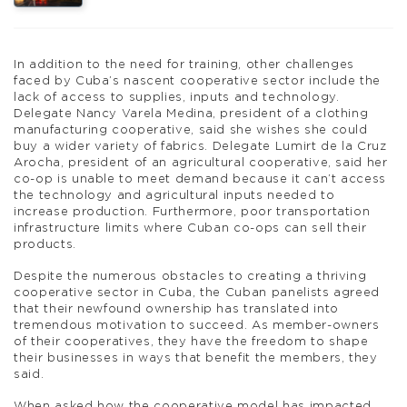
In addition to the need for training, other challenges
faced by Cuba’s nascent cooperative sector include the
lack of access to supplies, inputs and technology.
Delegate Nancy Varela Medina, president of a clothing
manufacturing cooperative, said she wishes she could
buy a wider variety of fabrics. Delegate Lumirt de la Cruz
Arocha, president of an agricultural cooperative, said her
co-op is unable to meet demand because it can’t access
the technology and agricultural inputs needed to
increase production. Furthermore, poor transportation
infrastructure limits where Cuban co-ops can sell their
products.
Despite the numerous obstacles to creating a thriving
cooperative sector in Cuba, the Cuban panelists agreed
that their newfound ownership has translated into
tremendous motivation to succeed. As member-owners
of their cooperatives, they have the freedom to shape
their businesses in ways that benefit the members, they
said.
When asked how the cooperative model has impacted