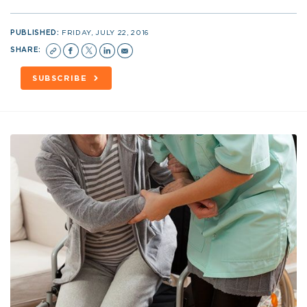
PUBLISHED:
FRIDAY, JULY 22, 2016
SHARE:
SUBSCRIBE