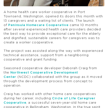
A home health care worker cooperative in Port
Townsend, Washington, opened its doors this month with
13 caregivers and a waiting list of clients. The launch
of
Peninsula Homecare Cooperative
came 10 months
after several experienced health care providers decided
the best way to provide exceptional care for the elderly
and dignified, sustainable careers for caregivers was to
create a worker cooperative.
The project was assisted along the way with experienced
technical assistance, support from a neighboring
cooperative and grant funding.
Seasoned cooperative developer Deborah Craig from
the
Northwest Cooperative Development
Center
(NCDC) collaborated with the group as it moved
through the development process from concept to
operation.
Craig has worked with other home care cooperatives
during her career, including
Circle of Life Caregiver
Cooperative
, a successful seven-year-old home care
cooperative in Bellingham, Washington. In the true spirit