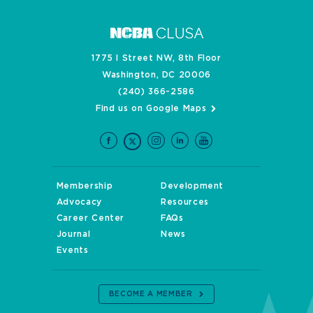
1775 I Street NW, 8th Floor
Washington, DC 20006
(240) 366-2586
Find us on Google Maps
Membership
Development
Advocacy
Resources
Career Center
FAQs
Journal
News
Events
BECOME A MEMBER