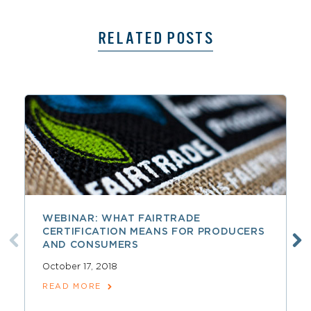
RELATED POSTS
WEBINAR: WHAT FAIRTRADE
CERTIFICATION MEANS FOR PRODUCERS
AND CONSUMERS
October 17, 2018
READ MORE