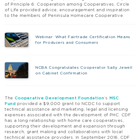
of Principle 6: Cooperation among Cooperatives, Circle
of Life provided advice, encouragement and inspiration
to the members of Peninsula Homecare Cooperative.
Webinar: What Fairtrade Certification Means
for Producers and Consumers
NCBA Congratulates Cooperator Sally Jewell
on Cabinet Confirmation
The
Cooperative Development Foundation
’s
MSC
Fund
provided a $9,000 grant to NCDC to support
technical assistance and marketing, legal and licensing
expenses associated with the development of PHC. CDF
has a long relationship with home care cooperatives,
supporting their development and expansion through
research, grant making and collaborations with local
technical assistance providers. In September 2016, CDF