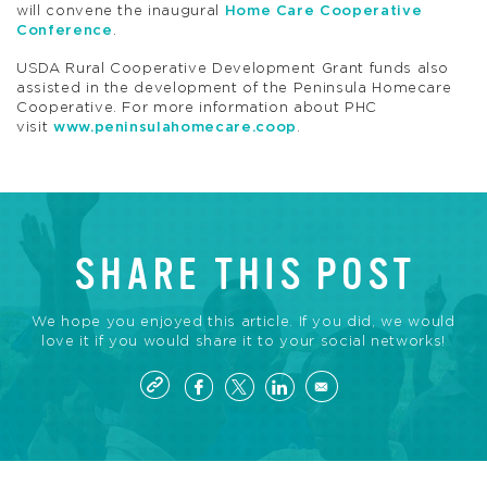
will convene the inaugural
Home Care Cooperative
Conference
.
USDA Rural Cooperative Development Grant funds also
assisted in the development of the Peninsula Homecare
Cooperative. For more information about PHC
visit
www.peninsulahomecare.coop
.
SHARE THIS POST
We hope you enjoyed this article. If you did, we would
love it if you would share it to your social networks!