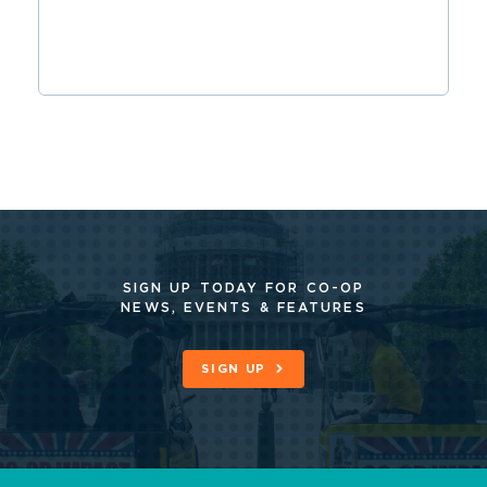
SIGN UP TODAY FOR CO-OP
NEWS, EVENTS & FEATURES
SIGN UP