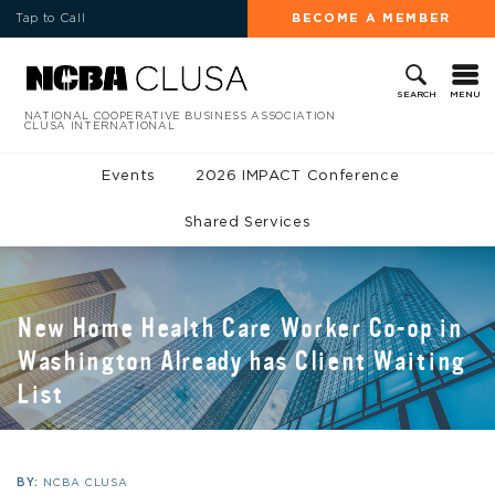
Tap to Call
BECOME A MEMBER
MENU
SEARCH
NATIONAL COOPERATIVE BUSINESS ASSOCIATION
CLUSA INTERNATIONAL
Events
2026 IMPACT Conference
Shared Services
New Home Health Care Worker Co-op in
Washington Already has Client Waiting
List
BY:
NCBA CLUSA