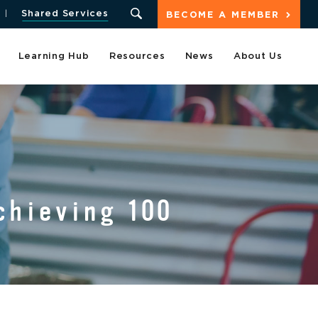
Shared Services
BECOME A MEMBER
Learning Hub
Resources
News
About Us
chieving 100