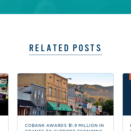
RELATED POSTS
COBANK AWARDS $1.9 MILLION IN