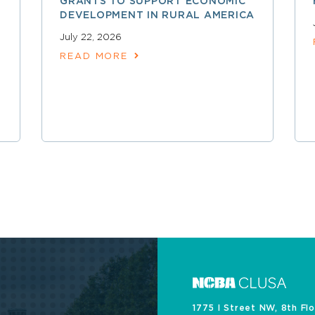
GRANTS TO SUPPORT ECONOMIC
DEVELOPMENT IN RURAL AMERICA
July 22, 2026
READ MORE
1775 I Street NW, 8th Fl