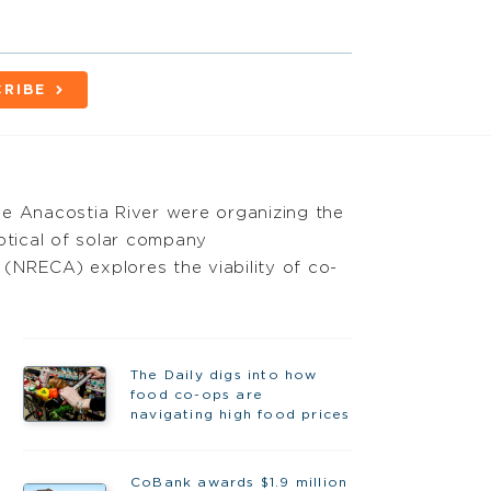
RIBE
the Anacostia River were organizing the
ptical of solar company
 (NRECA) explores the viability of co-
The Daily digs into how
food co-ops are
navigating high food prices
CoBank awards $1.9 million