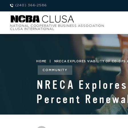
(240) 366-2586
NATIONAL COOPERATIVE BUSINESS ASSOCIATION
CLUSA INTERNATIONAL
HOME
|
NRECA EXPLORES VIABILITY OF CO-OPS
COMMUNITY
NRECA Explores 
Percent Renewab