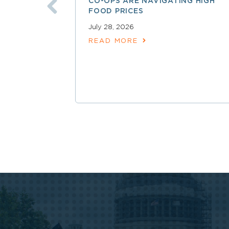
CO-OPS ARE NAVIGATING HIGH
FOOD PRICES
July 28, 2026
READ MORE