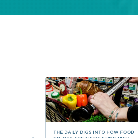
THE DAILY DIGS INTO HOW FOOD