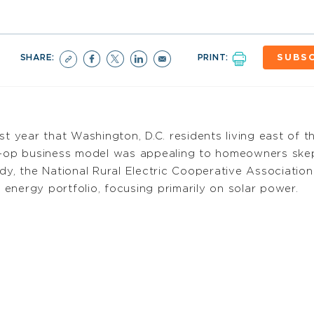
SHARE:
PRINT:
SUBSC
st year that Washington, D.C. residents living east of 
co-op business model was appealing to homeowners ske
dy, the National Rural Electric Cooperative Association
energy portfolio, focusing primarily on solar power.