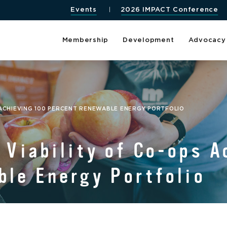
Events
2026 IMPACT Conference
Membership
Development
Advocacy
 ACHIEVING 100 PERCENT RENEWABLE ENERGY PORTFOLIO
Viability of Co-ops A
le Energy Portfolio