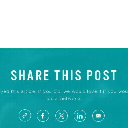
SHARE THIS POST
d this article. If you did, we would love it if you wou
social networks!