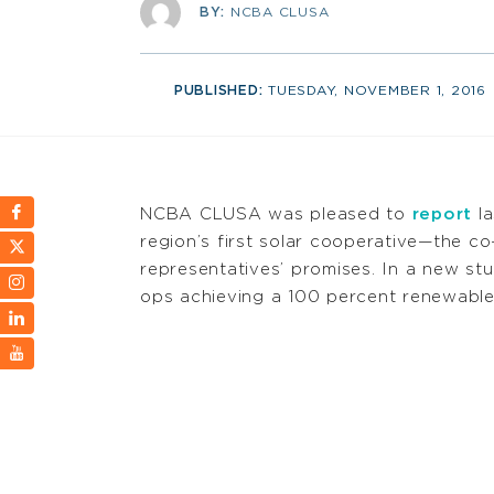
BY:
NCBA CLUSA
PUBLISHED:
TUESDAY, NOVEMBER 1, 2016
NCBA CLUSA was pleased to
report
la
region’s first solar cooperative—the 
representatives’ promises. In a new stu
ops achieving a 100 percent renewable 