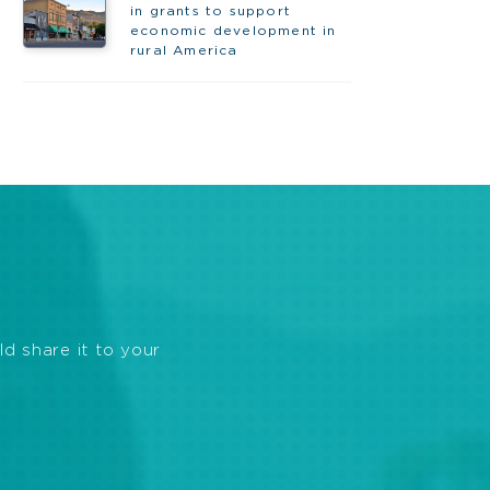
in grants to support
economic development in
rural America
ld share it to your