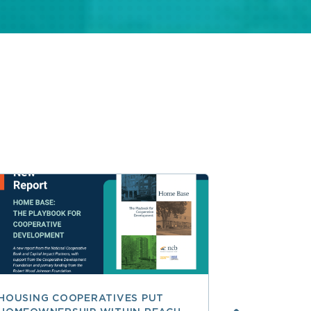
HOUSING COOPERATIVES PUT
A SMARTER