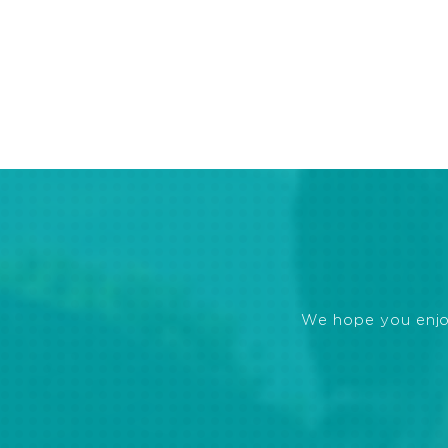
We hope you enjoye