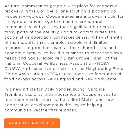
As rural communities grapple with plans for economic
recovery in the Covid-era, one solution is popping up
frequently—co-ops. Cooperatives are a proven model for
lifting up disadvantaged and underserved rural
communities and yet they face significant barriers in
many parts of the country. For rural communities, the
cooperative approach just makes sense. “A key strength
of the model is that it enables people with limited
resources to pool their capital, their shared skills, and
economic activity…to build a business to meet their own
needs and goals,” explained Erbin Crowell, chair of the
National Cooperative Business Association (NCBA
CLUSA) and executive director for the Neighboring Food
Co-op Association (NFCA), a co-operative federation of
food co-ops across New England and New York State.
In a new article for Daily Yonder, author Caroline
Tremblay explores the importance of cooperatives to
rural communities across the United States and how
cooperative development is the key to helping
communities weather future crises.
READ THE ARTICLE