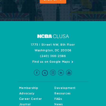
1775 I Street NW, 8th Floor
Washington, DC 20006
(240) 366-2586
Find us on Google Maps
Membership
Development
Advocacy
Resources
Career Center
FAQs
Journal
News