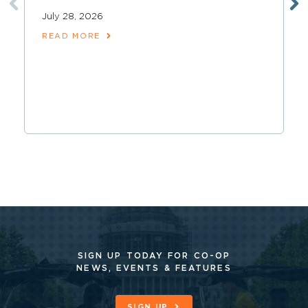
July 28, 2026
READ MORE
SIGN UP TODAY FOR CO-OP
NEWS, EVENTS & FEATURES
SIGN UP