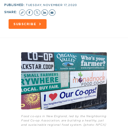
PUBLISHED:
TUESDAY, NOVEMBER 17, 2020
SHARE:
SUBSCRIBE
Food co-ops in New England, led by the Neighboring
Food Co-op Association, are building a healthy, just
and sustainable regional food system. [photo: NFCA]