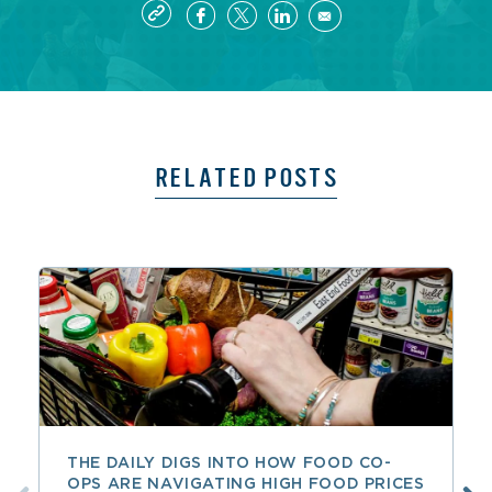
RELATED POSTS
THE DAILY DIGS INTO HOW FOOD CO-
OPS ARE NAVIGATING HIGH FOOD PRICES