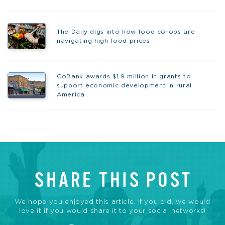
The Daily digs into how food co-ops are
navigating high food prices
CoBank awards $1.9 million in grants to
support economic development in rural
America
SHARE THIS POST
We hope you enjoyed this article. If you did, we would
love it if you would share it to your social networks!