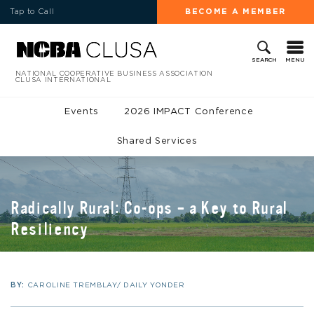
Tap to Call
BECOME A MEMBER
MENU
SEARCH
NATIONAL COOPERATIVE BUSINESS ASSOCIATION
CLUSA INTERNATIONAL
Events
2026 IMPACT Conference
Shared Services
Radically Rural: Co-ops – a Key to Rural
Resiliency
BY:
CAROLINE TREMBLAY/ DAILY YONDER