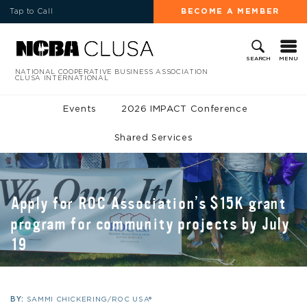
Tap to Call
BECOME A MEMBER
MENU
SEARCH
NATIONAL COOPERATIVE BUSINESS ASSOCIATION
CLUSA INTERNATIONAL
Events
2026 IMPACT Conference
Shared Services
Apply for ROC Association’s $15K grant
program for community projects by July
19
BY:
SAMMI CHICKERING/ROC USA®