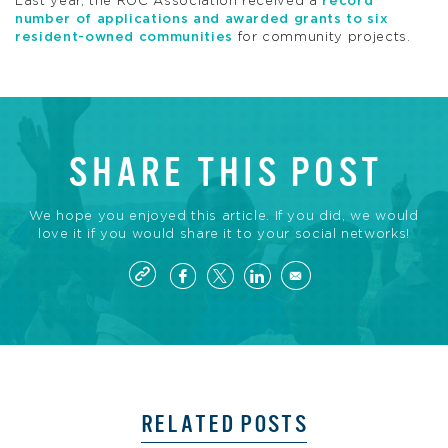
Last year, the
ROC
Association received a
record
number of applications and awarded grants to six
resident-owned communities
for community projects.
SHARE THIS POST
We hope you enjoyed this article. If you did, we would
love it if you would share it to your social networks!
RELATED POSTS