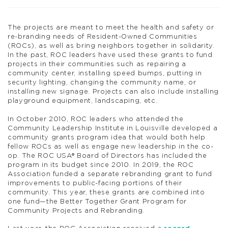
The projects are meant to meet the health and safety or
re-branding needs of Resident-Owned Communities
(ROCs), as well as bring neighbors together in solidarity.
In the past, ROC leaders have used these grants to fund
projects in their communities such as repairing a
community center, installing speed bumps, putting in
security lighting, changing the community name, or
installing new signage. Projects can also include installing
playground equipment, landscaping, etc.
In October 2010,
ROC
leaders who attended the
Community Leadership Institute in Louisville developed a
community grants program idea that would both help
fellow ROCs as well as engage new leadership in the co-
op. The ROC USA® Board of Directors has included the
program in its budget since 2010. In 2019, the
ROC
Association funded a separate rebranding grant to fund
improvements to public-facing portions of their
community. This year, these grants are combined into
one fund—the Better Together Grant Program for
Community Projects and Rebranding.