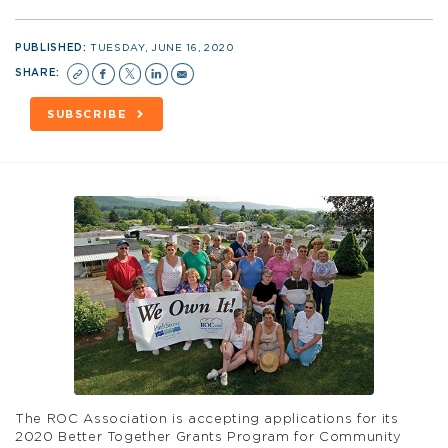
PUBLISHED:
TUESDAY, JUNE 16, 2020
SHARE:
SUBSCRIBE
The
ROC
Association is accepting applications for its
2020 Better Together Grants Program for Community