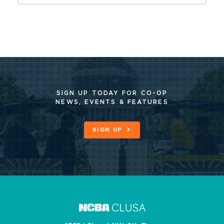
SIGN UP TODAY FOR CO-OP
NEWS, EVENTS & FEATURES
SIGN UP