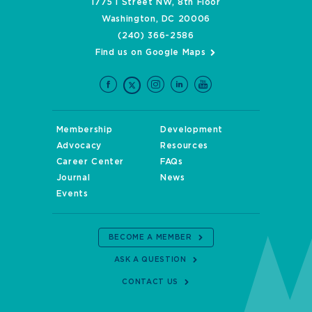
1775 I Street NW, 8th Floor
Washington, DC 20006
(240) 366-2586
Find us on Google Maps
Membership
Development
Advocacy
Resources
Career Center
FAQs
Journal
News
Events
BECOME A MEMBER
ASK A QUESTION
CONTACT US