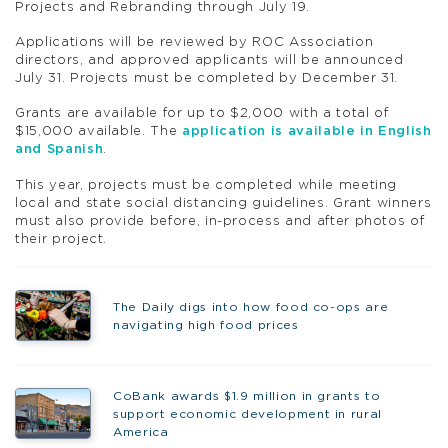
Projects and Rebranding through July 19.
Applications will be reviewed by
ROC
Association
directors, and approved applicants will be announced
July 31. Projects must be completed by December 31.
Grants are available for up to $2,000 with a total of
$15,000 available. The
application is available in English
and Spanish
.
This year, projects must be completed while meeting
local and state social distancing guidelines. Grant winners
must also provide before, in-process and after photos of
their project.
The Daily digs into how food co-ops are
navigating high food prices
CoBank awards $1.9 million in grants to
support economic development in rural
America