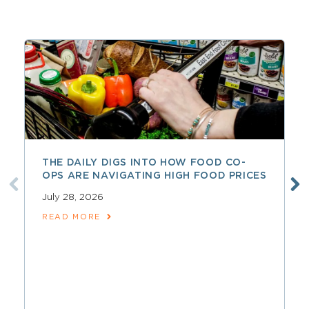
THE DAILY DIGS INTO HOW FOOD CO-
OPS ARE NAVIGATING HIGH FOOD PRICES
July 28, 2026
READ MORE