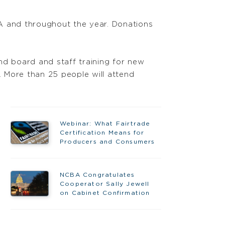
MA and throughout the year. Donations
d board and staff training for new
. More than 25 people will attend
Webinar: What Fairtrade
Certification Means for
Producers and Consumers
NCBA Congratulates
Cooperator Sally Jewell
on Cabinet Confirmation