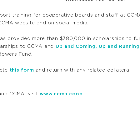
pport training for cooperative boards and staff at CC
 CCMA website and on social media.
s provided more than $380,000 in scholarships to fun
larships to CCMA and
Up and Coming, Up and Running
Bowers Fund.
lete
this form
and return with any related collateral
and CCMA, visit
www.ccma.coop
.