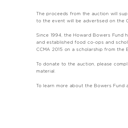
The proceeds from the auction will su
to the event will be advertised on the
Since 1994, the Howard Bowers Fund ha
and established food co-ops and scho
CCMA 2015 on a scholarship from the 
To donate to the auction, please comp
material.
To learn more about the Bowers Fund 