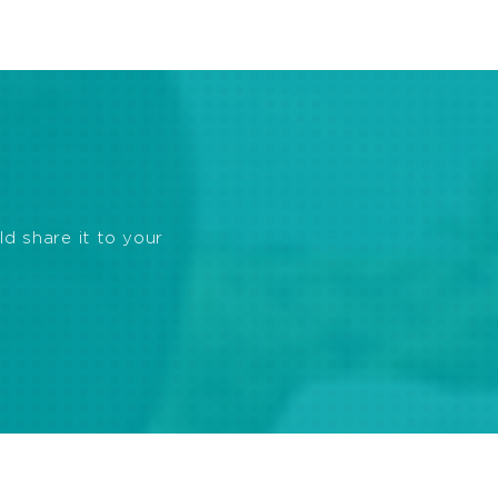
ld share it to your