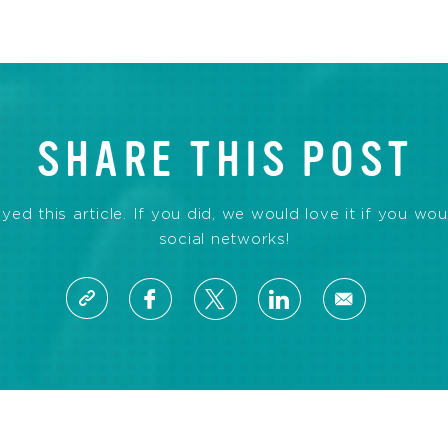
SHARE THIS POST
d this article. If you did, we would love it if you wou
social networks!