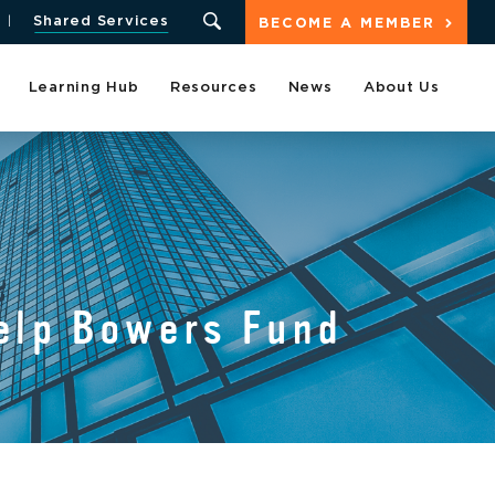
Shared Services
BECOME A MEMBER
Learning Hub
Resources
News
About Us
elp Bowers Fund