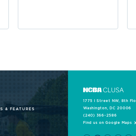
1775 I Street NW, 8th Fl
Washington, DC 20006
S & FEATURES
(240) 366-2586
Find us on Google Maps