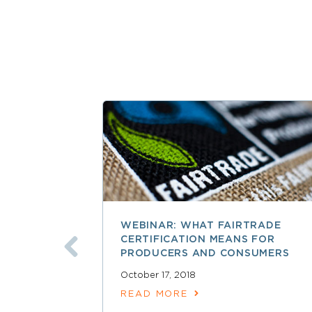
WEBINAR: WHAT FAIRTRADE
CERTIFICATION MEANS FOR
PRODUCERS AND CONSUMERS
October 17, 2018
READ MORE