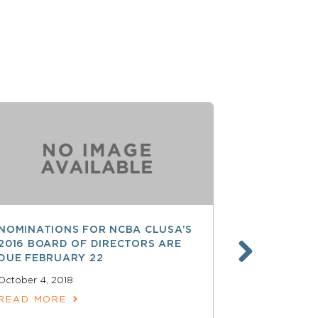
NOMINATIONS FOR NCBA CLUSA’S
LESS THAN
2016 BOARD OF DIRECTORS ARE
SAVE $$ O
DUE FEBRUARY 22
PROFESSI
October 4, 2018
April 15, 2018
READ MORE
READ MOR