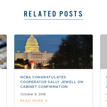
RELATED POSTS
NCBA CONGRATULATES
COOPERATOR SALLY JEWELL ON
CABINET CONFIRMATION
October 9, 2018
READ MORE