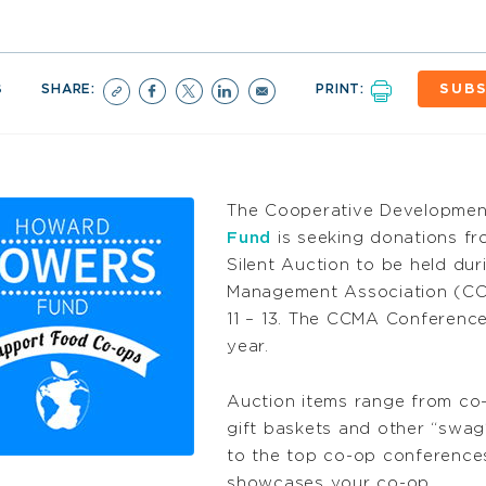
6
SHARE:
PRINT:
SUBS
The Cooperative Developmen
Fund
is seeking donations fr
Silent Auction to be held du
Management Association (CCM
11 – 13. The CCMA Conference 
year.
Auction items range from co-
gift baskets and other “swag
to the top co-op conferences
showcases your co-op.