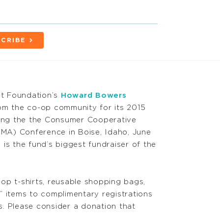
CRIBE
t Foundation’s
Howard Bowers
om the co-op community for its 2015
ring the the Consumer Cooperative
A) Conference in Boise, Idaho, June
is the fund’s biggest fundraiser of the
op t-shirts, reusable shopping bags,
” items to complimentary registrations
. Please consider a donation that