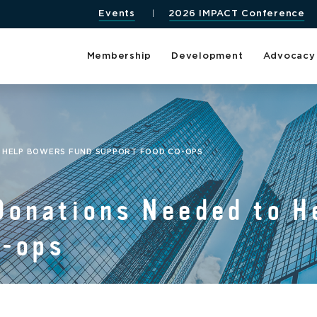
Events
2026 IMPACT Conference
Membership
Development
Advocacy
O HELP BOWERS FUND SUPPORT FOOD CO-OPS
Donations Needed to H
o-ops