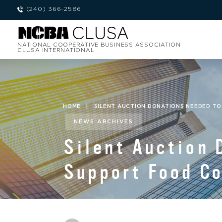
(240) 366-2586
NATIONAL COOPERATIVE BUSINESS ASSOCIATION
CLUSA INTERNATIONAL
HOME
|
SILENT AUCTION DONATIONS NEEDED T
NEWS ARCHIVES
Silent Auction 
Support Food C