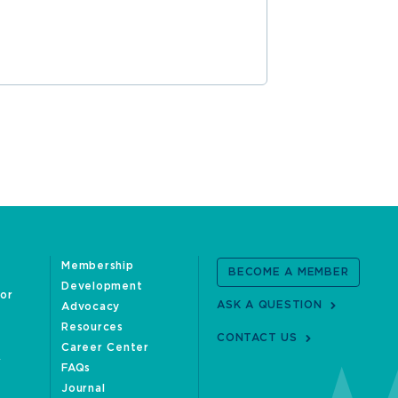
Membership
BECOME A MEMBER
Development
oor
ASK A QUESTION
Advocacy
Resources
CONTACT US
Career Center
FAQs
Journal