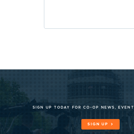
SIGN UP TODAY FOR CO-OP
NEWS, EVENT
SIGN UP