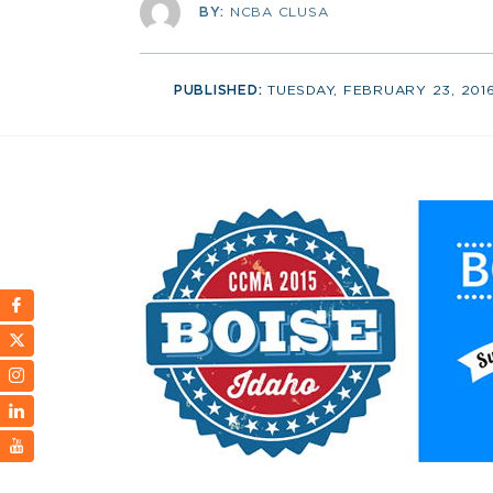
BY:
NCBA CLUSA
PUBLISHED:
TUESDAY, FEBRUARY 23, 201