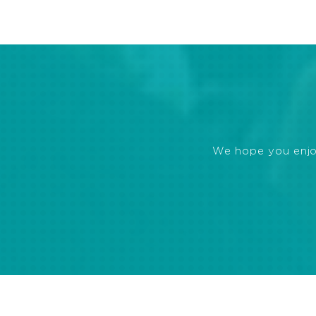
We hope you enjoye