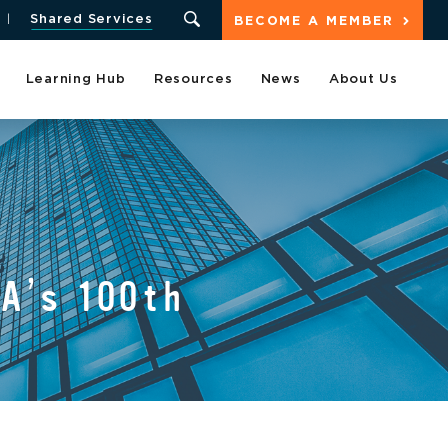
Shared Services
BECOME A MEMBER
Learning Hub
Resources
News
About Us
A’s 100th