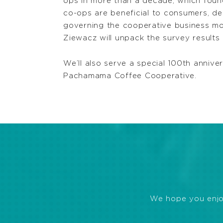
ops in more than a decade, which found
co-ops are beneficial to consumers, de
governing the cooperative business m
Ziewacz will unpack the survey results 
We’ll also serve a special 100th ann
Pachamama Coffee Cooperative.
We hope you enjoye