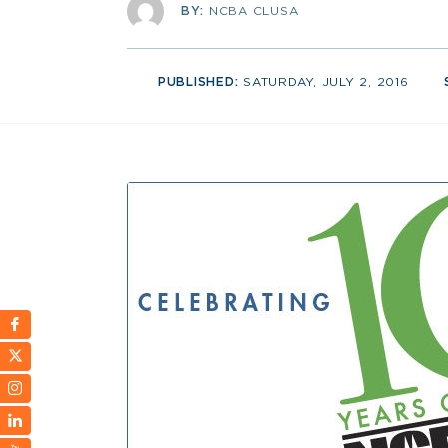
BY:
NCBA CLUSA
PUBLISHED:
SATURDAY, JULY 2, 2016