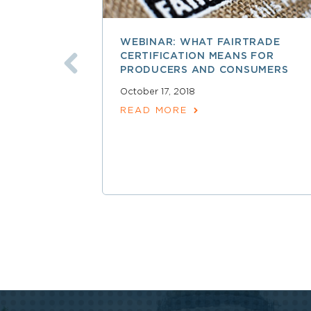
WEBINAR: WHAT FAIRTRADE
CERTIFICATION MEANS FOR
PRODUCERS AND CONSUMERS
October 17, 2018
READ MORE