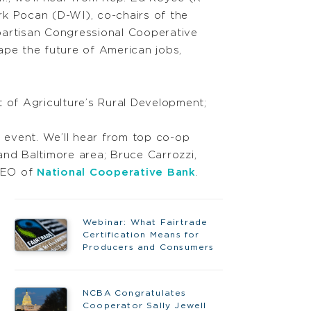
k Pocan (D-WI), co-chairs of the
artisan Congressional Cooperative
pe the future of American jobs,
t of Agriculture’s Rural Development;
 event. We’ll hear from top co-op
and Baltimore area; Bruce Carrozzi,
 CEO of
National Cooperative Bank
.
Webinar: What Fairtrade
Certification Means for
Producers and Consumers
NCBA Congratulates
Cooperator Sally Jewell