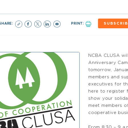
SHARE:
PRINT:
SUBSCRIB
NCBA CLUSA will o
Anniversary Camp
tomorrow, January
members and sup
executives for th
here to register 
show your solida
meet members of 
cooperative busi
From 8:30 – 9 a.