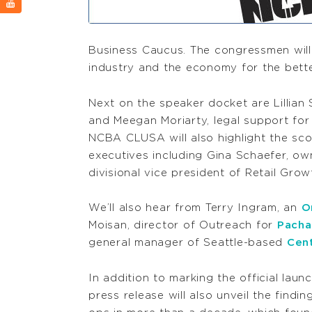
Business Caucus. The congressmen will
industry and the economy for the bette
Next on the speaker docket are Lillian
and Meegan Moriarty, legal support fo
NCBA CLUSA will also highlight the sc
executives including Gina Schaefer, ow
divisional vice president of Retail Gro
We’ll also hear from Terry Ingram, an
O
Moisan, director of Outreach for
Pacha
general manager of Seattle-based
Cen
In addition to marking the official lau
press release will also unveil the findin