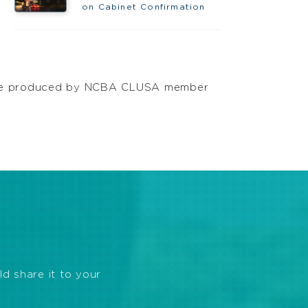
on Cabinet Confirmation
offee produced by NCBA CLUSA member
ld share it to your