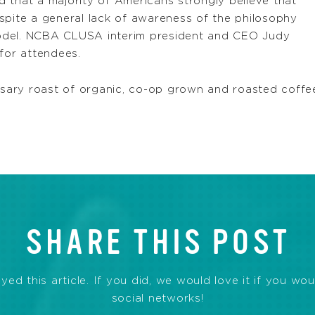
 that a majority of Americans strongly believe that
spite a general lack of awareness of the philosophy
odel. NCBA CLUSA interim president and CEO Judy
for attendees.
iversary roast of organic, co-op grown and roasted c
SHARE THIS POST
d this article. If you did, we would love it if you wou
social networks!