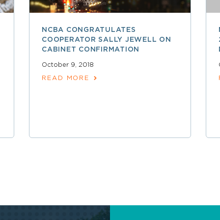
NCBA CONGRATULATES
COOPERATOR SALLY JEWELL ON
CABINET CONFIRMATION
October 9, 2018
READ MORE