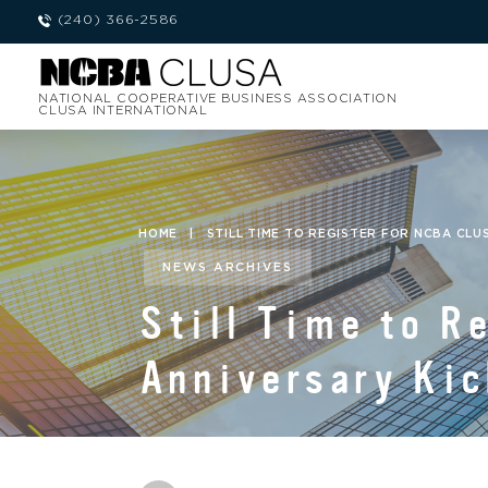
(240) 366-2586
NATIONAL COOPERATIVE BUSINESS ASSOCIATION
CLUSA INTERNATIONAL
HOME
|
STILL TIME TO REGISTER FOR NCBA CLU
NEWS ARCHIVES
Still Time to R
Anniversary Kic