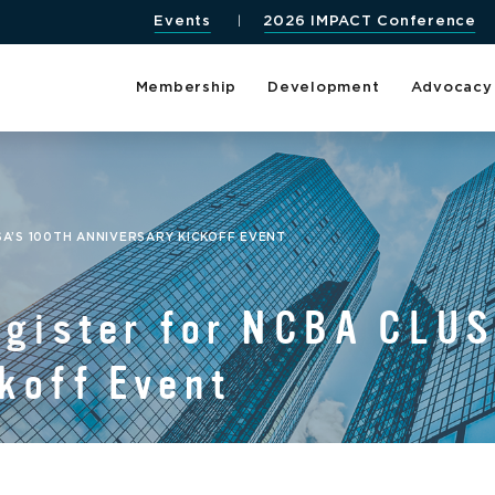
Events
2026 IMPACT Conference
Membership
Development
Advocacy
SA’S 100TH ANNIVERSARY KICKOFF EVENT
egister for NCBA CLUS
koff Event