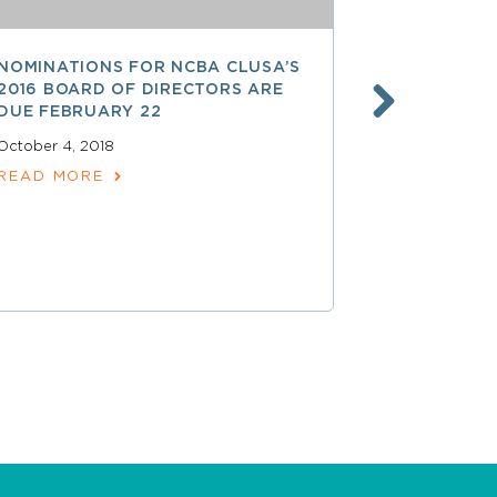
NOMINATIONS FOR NCBA CLUSA’S
LESS THAN
2016 BOARD OF DIRECTORS ARE
SAVE $$ O
DUE FEBRUARY 22
PROFESSI
October 4, 2018
April 15, 2018
READ MORE
READ MOR