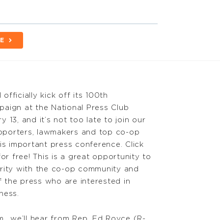
E
fficially kick off its 100th
aign at the National Press Club
 13, and it’s not too late to join our
porters, lawmakers and top co-op
is important press conference. Click
for free! This is a great opportunity to
rity with the co-op community and
the press who are interested in
ness.
m., we’ll hear from Rep. Ed Royce (R-