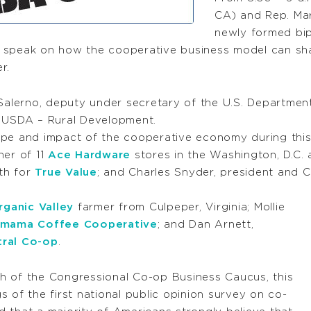
CA) and Rep. Mar
newly formed bip
 speak on how the cooperative business model can sha
r.
 Salerno, deputy under secretary of the U.S. Departmen
r USDA – Rural Development.
ope and impact of the cooperative economy during this
ner of 11
Ace Hardware
stores in the Washington, D.C. 
wth for
True Value
; and Charles Snyder, president and
rganic Valley
farmer from Culpeper, Virginia; Mollie
mama Coffee Cooperative
; and Dan Arnett,
tral Co-op
.
nch of the Congressional Co-op Business Caucus, this
gs of the first national public opinion survey on co-