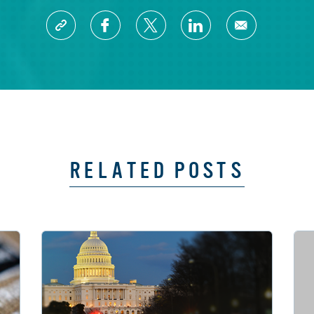
RELATED POSTS