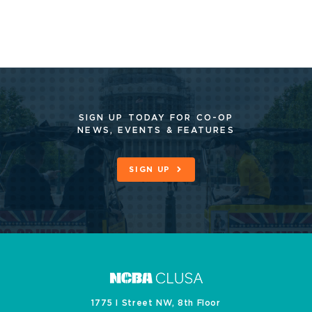
SIGN UP TODAY FOR CO-OP
NEWS, EVENTS & FEATURES
SIGN UP
1775 I Street NW, 8th Floor