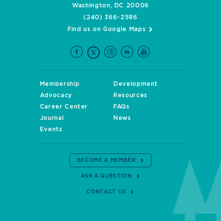
Washington, DC 20006
(240) 366-2586
Find us on Google Maps
Membership
Development
Advocacy
Resources
Career Center
FAQs
Journal
News
Events
BECOME A MEMBER
ASK A QUESTION
CONTACT US