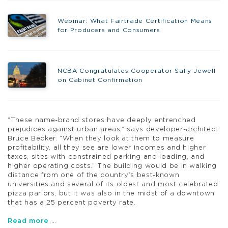
Webinar: What Fairtrade Certification Means
for Producers and Consumers
NCBA Congratulates Cooperator Sally Jewell
on Cabinet Confirmation
“These name-brand stores have deeply entrenched
prejudices against urban areas,” says developer-architect
Bruce Becker. “When they look at them to measure
profitability, all they see are lower incomes and higher
taxes, sites with constrained parking and loading, and
higher operating costs.” The building would be in walking
distance from one of the country’s best-known
universities and several of its oldest and most celebrated
pizza parlors, but it was also in the midst of a downtown
that has a 25 percent poverty rate.
Read more
…