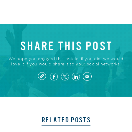
SHARE THIS POST
We hope you enjoyed this article. If you did, we would
love it if you would share it to your social networks!
RELATED POSTS