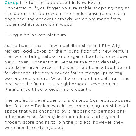
Co-op
in a former food desert in New Haven,
Connecticut. If you forget your reusable shopping bag at
this co-op, just borrow one from a lending tree of cloth
bags near the checkout stands, which are made from
reclaimed Berkshire barn wood.
Turing a dollar into platinum
Just a buck – that’s how much it cost to put Elm City
Market Food Co-op on the ground floor of a new venture
that would bring natural and organic foods to downtown
New Haven, Connecticut. Because the most densely-
populated urban area in the state had been a food desert
for decades, the city’s caveat for its meager price tag
was a grocery store. What it also ended up getting in the
deal was the first LEED Neighborhood Development
Platinum-certified project in the country.
The project’s developer and architect, Connecticut-based
firm Becker + Becker, was intent on building a residential
space that was anchored by a grocer and perhaps one
other business. As they invited national and regional
grocery store chains to join the project, however, they
were unanimously rejected.