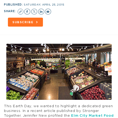
PUBLISHED:
SATURDAY, APRIL 25, 2015
SHARE:
SUBSCRIBE
This Earth Day, we wanted to highlight a dedicated green
business. In a recent article published by Stronger
Together, Jennifer New profiled the
Elm City Market Food