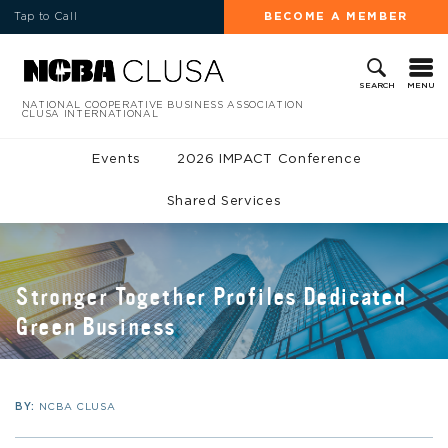
Tap to Call
BECOME A MEMBER
MENU
SEARCH
NATIONAL COOPERATIVE BUSINESS ASSOCIATION
CLUSA INTERNATIONAL
Events
2026 IMPACT Conference
Shared Services
Stronger Together Profiles Dedicated
Green Business
BY:
NCBA CLUSA