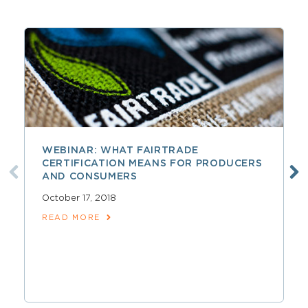
WEBINAR: WHAT FAIRTRADE
CERTIFICATION MEANS FOR PRODUCERS
AND CONSUMERS
October 17, 2018
READ MORE