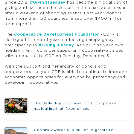
Since 2012,
#GivingTuesday
has become a global day of
giving and has been the kick-off to the charitable season
after a weekend of shopping events. Last year, donors
from more than 150 countries raised over $400 million
for nonprofits.
The
Cooperative Development Foundation
(CDF) is
kicking off its end-of-year fundraising campaign by
participating in
#GivingTuesday
. As you plan your own
holiday giving, consider supporting cooperative values
with a donation to CDF on Tuesday, December 3.
With the support and generosity of donors and
cooperators like you, CDF is able to continue to improve
economic opportunities for everyone by promoting and
developing cooperatives.
The Daily digs into how food co-ops are
navigating high food prices
CoBank awards $1.9 million in grants to