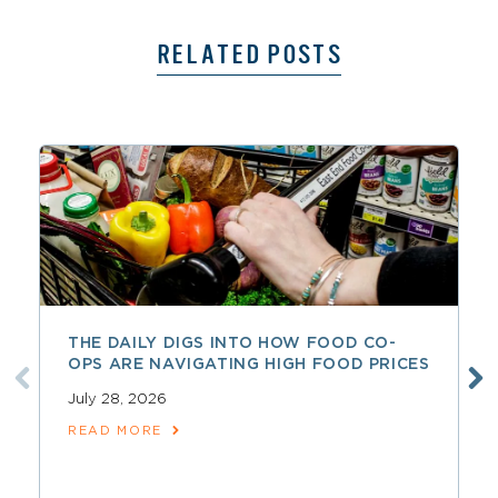
RELATED POSTS
THE DAILY DIGS INTO HOW FOOD CO-
OPS ARE NAVIGATING HIGH FOOD PRICES
July 28, 2026
READ MORE