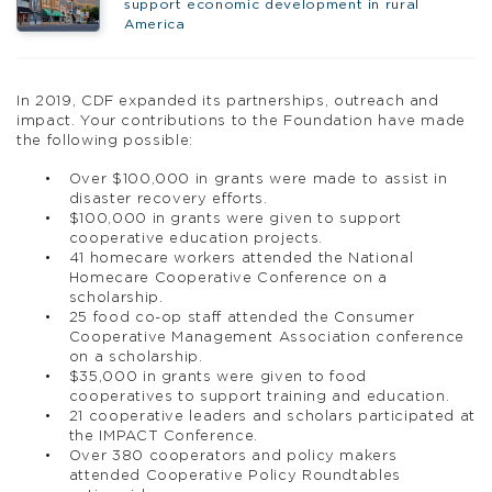
support economic development in rural
America
In 2019, CDF expanded its partnerships, outreach and
impact. Your contributions to the Foundation have made
the following possible:
Over $100,000 in grants were made to assist in
disaster recovery efforts.
$100,000 in grants were given to support
cooperative education projects.
41 homecare workers attended the National
Homecare Cooperative Conference on a
scholarship.
25 food co-op staff attended the Consumer
Cooperative Management Association conference
on a scholarship.
$35,000 in grants were given to food
cooperatives to support training and education.
21 cooperative leaders and scholars participated at
the IMPACT Conference.
Over 380 cooperators and policy makers
attended Cooperative Policy Roundtables