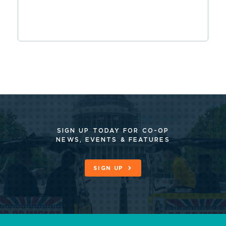
SIGN UP TODAY FOR CO-OP
NEWS, EVENTS & FEATURES
SIGN UP