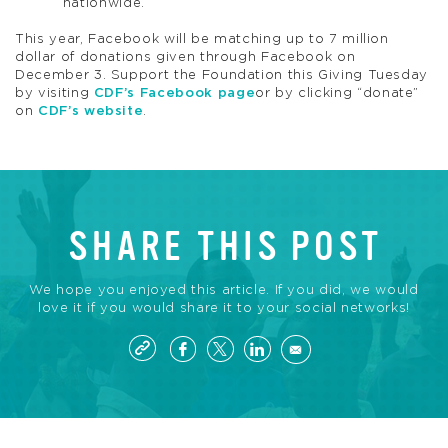
nationwide.
This year, Facebook will be matching up to 7 million
dollar of donations given through Facebook on
December 3. Support the Foundation this Giving Tuesday
by visiting
CDF’s Facebook page
or by clicking “donate”
on
CDF’s website
.
SHARE THIS POST
We hope you enjoyed this article. If you did, we would
love it if you would share it to your social networks!