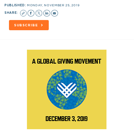
PUBLISHED:
MONDAY, NOVEMBER 25, 2019
SHARE:
SUBSCRIBE