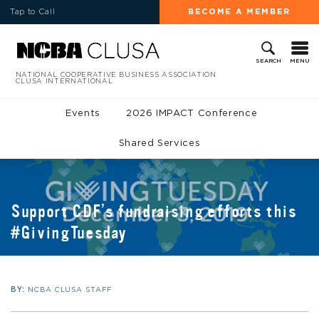
Tap to Call
BECOME A MEMBER
MENU
SEARCH
NATIONAL COOPERATIVE BUSINESS ASSOCIATION
CLUSA INTERNATIONAL
Events
2026 IMPACT Conference
Shared Services
Support CDF’s fundraising efforts this
#GivingTuesday
BY:
NCBA CLUSA STAFF