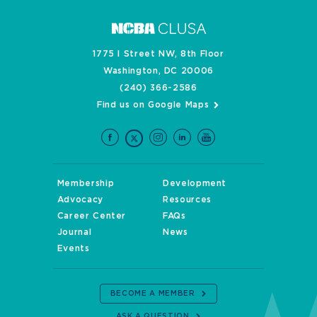
1775 I Street NW, 8th Floor
Washington, DC 20006
(240) 366-2586
Find us on Google Maps
Membership
Development
Advocacy
Resources
Career Center
FAQs
Journal
News
Events
BECOME A MEMBER
ASK A QUESTION