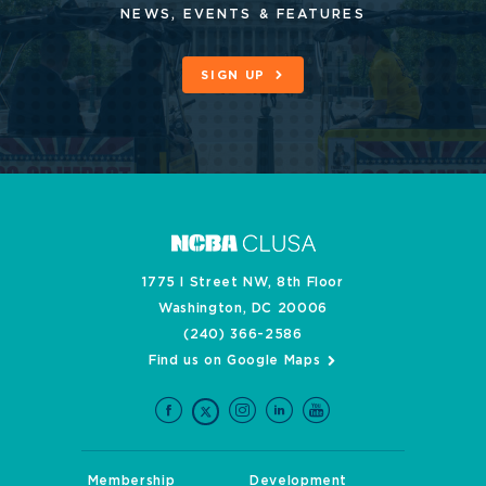
NEWS, EVENTS & FEATURES
SIGN UP
1775 I Street NW, 8th Floor
Washington, DC 20006
(240) 366-2586
Find us on Google Maps
Membership
Development