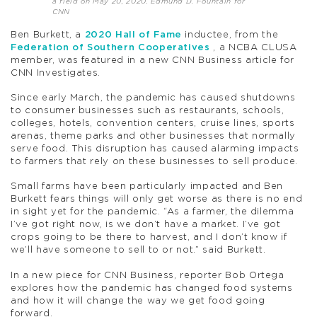
a field on May 20, 2020. Edmund D. Fountain for
CNN
Ben Burkett, a
2020 Hall of Fame
inductee, from the
Federation of Southern Cooperatives
, a NCBA CLUSA
member, was featured in a new CNN Business article for
CNN Investigates.
Since early March, the pandemic has caused shutdowns
to consumer businesses such as restaurants, schools,
colleges, hotels, convention centers, cruise lines, sports
arenas, theme parks and other businesses that normally
serve food. This disruption has caused alarming impacts
to farmers that rely on these businesses to sell produce.
Small farms have been particularly impacted and Ben
Burkett fears things will only get worse as there is no end
in sight yet for the pandemic. “As a farmer, the dilemma
I’ve got right now, is we don’t have a market. I’ve got
crops going to be there to harvest, and I don’t know if
we’ll have someone to sell to or not.” said Burkett.
In a new piece for CNN Business, reporter Bob Ortega
explores how the pandemic has changed food systems
and how it will change the way we get food going
forward.