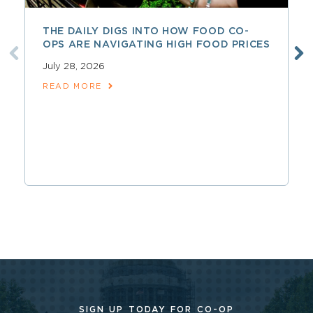
THE DAILY DIGS INTO HOW FOOD CO-
OPS ARE NAVIGATING HIGH FOOD PRICES
July 28, 2026
READ MORE
SIGN UP TODAY FOR CO-OP