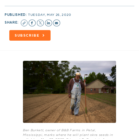
PUBLISHED:
TUESDAY, MAY 26, 2020
SHARE:
SUBSCRIBE
Ben Burkett, owner of B&B Farms in Petal,
Mississippi, marks where he will plant okra seeds in