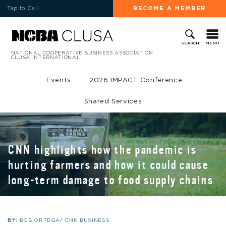
Tap to Call
BECOME A MEMBER
MENU
SEARCH
NATIONAL COOPERATIVE BUSINESS ASSOCIATION
CLUSA INTERNATIONAL
Events
2026 IMPACT Conference
Shared Services
CNN highlights how the pandemic is
hurting farmers and how it could cause
long-term damage to food supply chains
BY:
BOB ORTEGA/ CNN BUSINESS