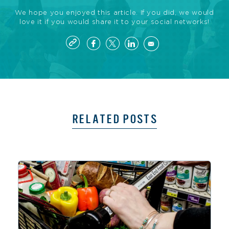
We hope you enjoyed this article. If you did, we would
love it if you would share it to your social networks!
RELATED POSTS