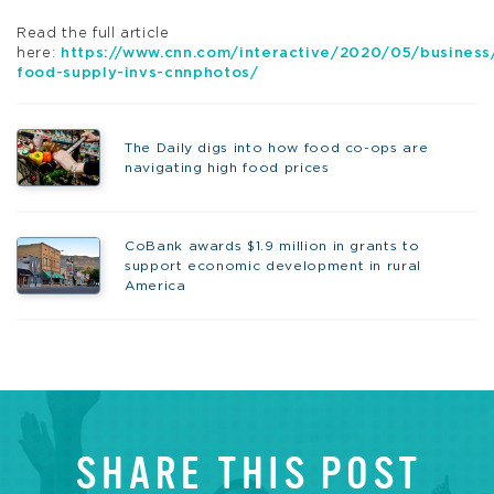
Read the full article
here:
https://www.cnn.com/interactive/2020/05/business
food-supply-invs-cnnphotos/
The Daily digs into how food co-ops are
navigating high food prices
CoBank awards $1.9 million in grants to
support economic development in rural
America
SHARE THIS POST