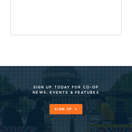
SIGN UP TODAY FOR CO-OP
NEWS, EVENTS & FEATURES
SIGN UP