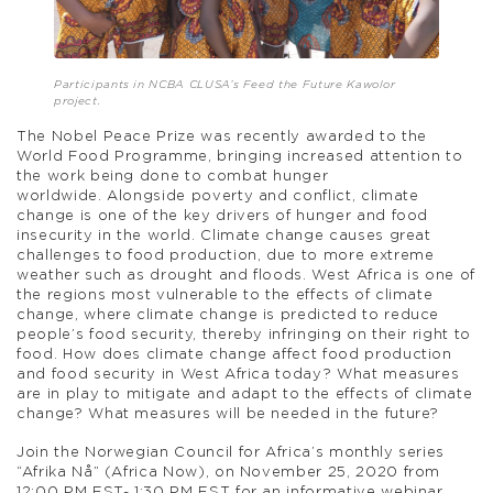
Participants in NCBA CLUSA’s Feed the Future Kawolor
project.
The Nobel Peace Prize was recently awarded to the
World Food Programme, bringing increased attention to
the work being done to combat hunger
worldwide. Alongside poverty and conflict, climate
change is one of the key drivers of hunger and food
insecurity in the world. Climate change causes great
challenges to food production, due to more extreme
weather such as drought and floods. West Africa is one of
the regions most vulnerable to the effects of climate
change, where climate change is predicted to reduce
people’s food security, thereby infringing on their right to
food. How does climate change affect food production
and food security in West Africa today? What measures
are in play to mitigate and adapt to the effects of climate
change? What measures will be needed in the future?
Join the Norwegian Council for Africa’s monthly series
“Afrika Nå” (Africa Now), on November 25, 2020 from
12:00 PM EST- 1:30 PM EST for an informative webinar