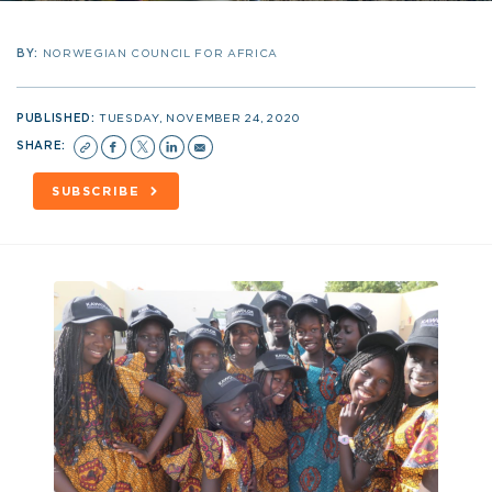
BY:
NORWEGIAN COUNCIL FOR AFRICA
PUBLISHED:
TUESDAY, NOVEMBER 24, 2020
SHARE:
SUBSCRIBE