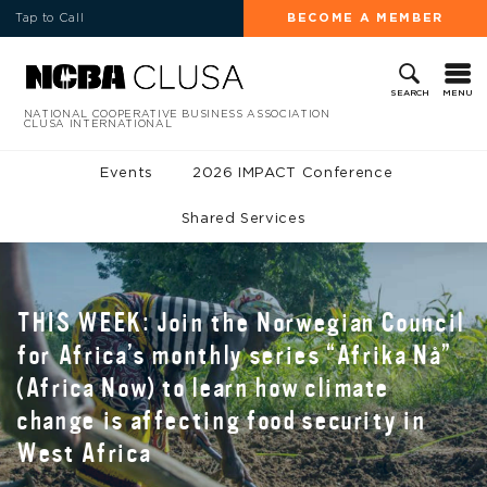
Tap to Call
BECOME A MEMBER
MENU
SEARCH
NATIONAL COOPERATIVE BUSINESS ASSOCIATION
CLUSA INTERNATIONAL
Events
2026 IMPACT Conference
Shared Services
THIS WEEK: Join the Norwegian Council
for Africa’s monthly series “Afrika Nå”
(Africa Now) to learn how climate
change is affecting food security in
West Africa