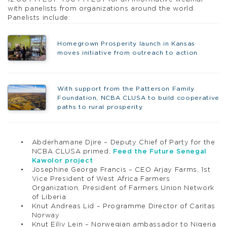
with panelists from organizations around the world.
Panelists include:
Homegrown Prosperity launch in Kansas
moves initiative from outreach to action
With support from the Patterson Family
Foundation, NCBA CLUSA to build cooperative
paths to rural prosperity
Abderhamane Djire – Deputy Chief of Party for the
NCBA CLUSA primed,
Feed the Future Senegal
Kawolor project
Josephine George Francis – CEO Arjay Farms, 1st
Vice President of West Africa Farmers
Organization, President of Farmers Union Network
of Liberia
Knut Andreas Lid – Programme Director of Caritas
Norway
Knut Eiliv Lein – Norwegian ambassador to Nigeria