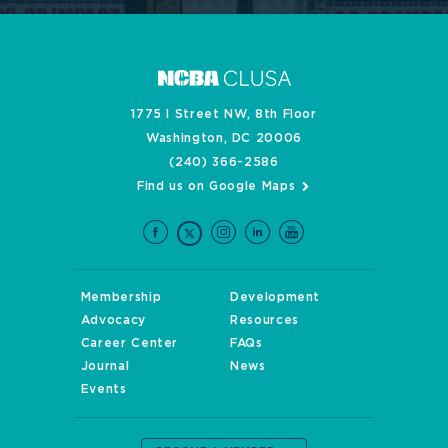
1775 I Street NW, 8th Floor
Washington, DC 20006
(240) 366-2586
Find us on Google Maps
Membership
Development
Advocacy
Resources
Career Center
FAQs
Journal
News
Events