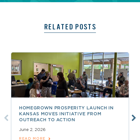
RELATED POSTS
HOMEGROWN PROSPERITY LAUNCH IN
KANSAS MOVES INITIATIVE FROM
OUTREACH TO ACTION
June 2, 2026
READ MORE