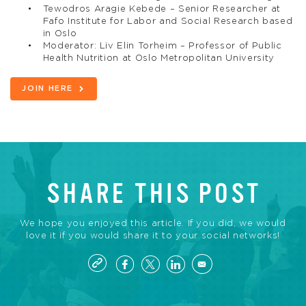
Tewodros Aragie Kebede – Senior Researcher at
Fafo Institute for Labor and Social Research based
in Oslo
Moderator: Liv Elin Torheim – Professor of Public
Health Nutrition at Oslo Metropolitan University
JOIN HERE
SHARE THIS POST
We hope you enjoyed this article. If you did, we would
love it if you would share it to your social networks!