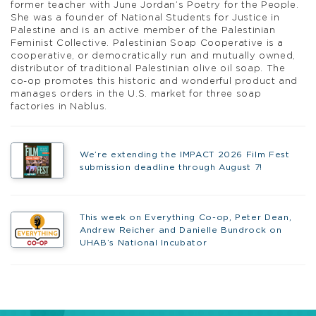
former teacher with June Jordan’s
Poetry for the People
.
She was a founder of National Students for Justice in
Palestine and is an active member of the Palestinian
Feminist Collective.
Palestinian Soap Cooperative
is
a
cooperative, or democratically run and mutually owned,
distributor of traditional Palestinian olive oil soap. The
co-op promotes this historic and wonderful product and
manages orders in the U.S. market for three soap
factories in Nablus.
We’re extending the IMPACT 2026 Film Fest
submission deadline through August 7!
This week on Everything Co-op, Peter Dean,
Andrew Reicher and Danielle Bundrock on
UHAB’s National Incubator