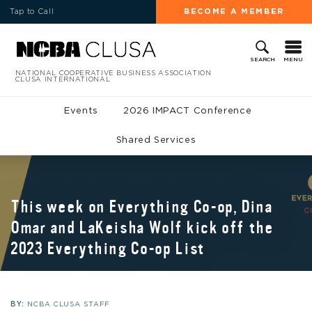
Tap to Call
BECOME A MEMBER
MENU
SEARCH
NATIONAL COOPERATIVE BUSINESS ASSOCIATION
CLUSA INTERNATIONAL
Events
2026 IMPACT Conference
Shared Services
This week on Everything Co-op, Dina
Omar and LaKeisha Wolf kick off the
2023 Everything Co-op List
BY:
NCBA CLUSA STAFF