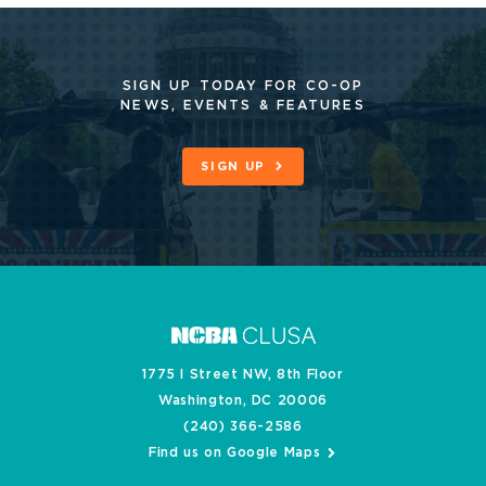
SIGN UP TODAY FOR CO-OP
NEWS, EVENTS & FEATURES
SIGN UP
1775 I Street NW, 8th Floor
Washington, DC 20006
(240) 366-2586
Find us on Google Maps