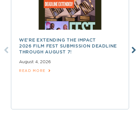
WE’RE EXTENDING THE IMPACT
2026 FILM FEST SUBMISSION DEADLINE
THROUGH AUGUST 7!
August 4, 2026
READ MORE