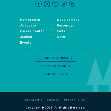
Membership
Development
Advocacy
Resources
Career Center
FAQs
Journal
News
Events
BECOME A MEMBER
ASK A QUESTION
CONTACT US
Site Credits
Sitemap
Privacy Policy
Copyright © 2026. All Rights Reserved.