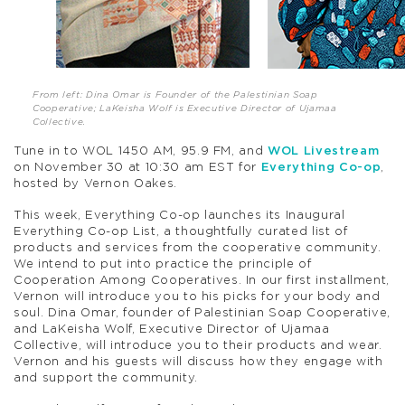
From left: Dina Omar is Founder of the Palestinian Soap
Cooperative; LaKeisha Wolf is Executive Director of Ujamaa
Collective.
Tune in to WOL 1450 AM, 95.9 FM, and
WOL Livestream
on November 30 at 10:30 am EST for
Everything Co-op
,
hosted by Vernon Oakes.
This week, Everything Co-op launches its Inaugural
Everything Co-op List, a thoughtfully curated list of
products and services from the cooperative community.
We intend to put into practice the principle of
Cooperation Among Cooperatives
. In our first installment,
Vernon will introduce you to his picks for your body and
soul. Dina Omar, founder of Palestinian Soap Cooperative,
and LaKeisha Wolf, Executive Director of Ujamaa
Collective, will introduce you to their products and wear.
Vernon and his guests will discuss how they engage with
and support the community.