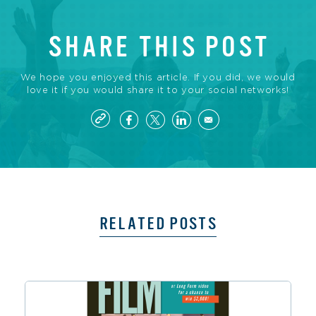
SHARE THIS POST
We hope you enjoyed this article. If you did, we would
love it if you would share it to your social networks!
RELATED POSTS