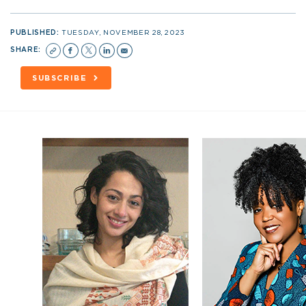
PUBLISHED:
TUESDAY, NOVEMBER 28, 2023
SHARE:
SUBSCRIBE