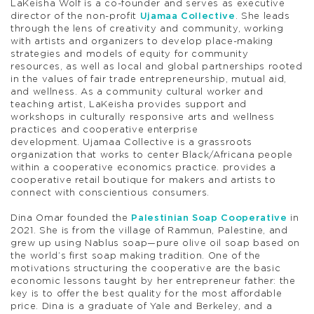
LaKeisha Wolf
is a co-founder and serves as executive
director of the non-profit
Ujamaa Collective
. She leads
through the lens of creativity and community, working
with artists and organizers to develop place-making
strategies and models of equity for community
resources, as well as local and global partnerships rooted
in the values of fair trade entrepreneurship, mutual aid,
and wellness. As a community cultural worker and
teaching artist, LaKeisha provides support and
workshops in culturally responsive arts and wellness
practices and cooperative enterprise
development.
Ujamaa Collective
is a grassroots
organization that works to center Black/Africana people
within a cooperative economics practice. provides a
cooperative retail boutique for makers and artists to
connect with conscientious consumers.
Dina Omar
founded the
Palestinian Soap Cooperative
in
2021. She is from the village of Rammun, Palestine, and
grew up using Nablus soap—pure olive oil soap based on
the world’s first soap making tradition. One of the
motivations structuring the cooperative are the basic
economic lessons taught by her entrepreneur father: the
key is to offer the best quality for the most affordable
price. Dina is a graduate of Yale and Berkeley, and a