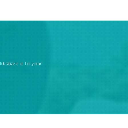
ld share it to your