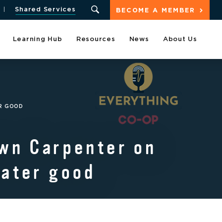
Shared Services
BECOME A MEMBER
Learning Hub
Resources
News
About Us
ER GOOD
awn Carpenter on
eater good