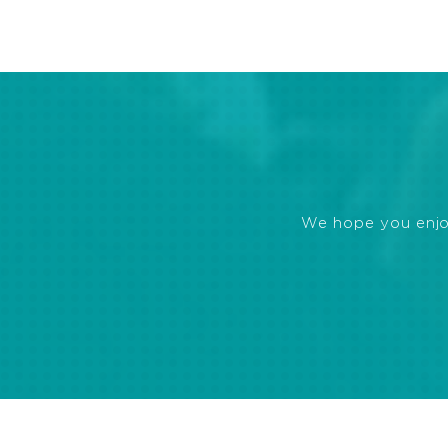
We hope you enjoye