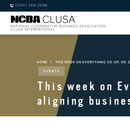
(240) 366-2586
NATIONAL COOPERATIVE BUSINESS ASSOCIATION
CLUSA INTERNATIONAL
HOME
|
THIS WEEK ON EVERYTHING CO-OP, DR
EVENTS
This week on Ev
aligning busine