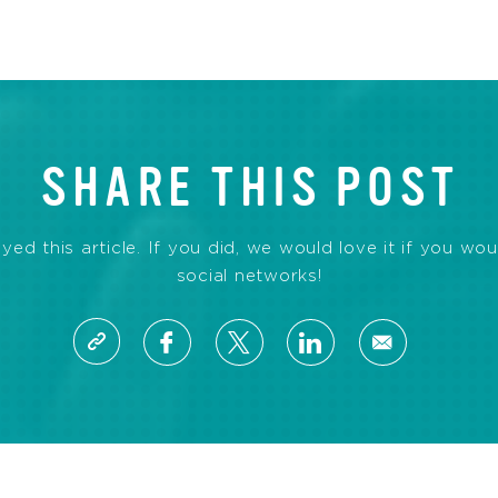
SHARE THIS POST
d this article. If you did, we would love it if you wou
social networks!