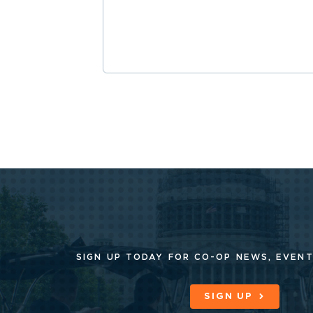
SIGN UP TODAY FOR CO-OP
NEWS, EVENT
SIGN UP