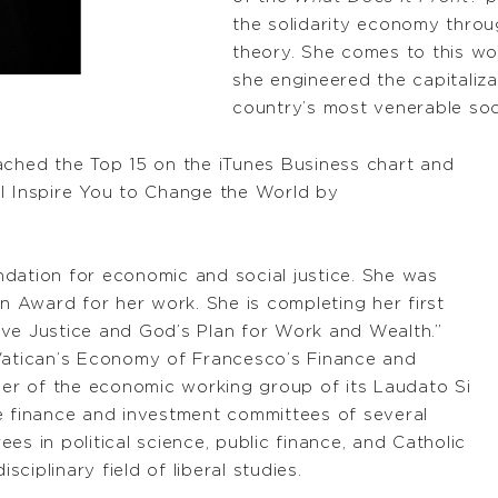
the solidarity economy throug
theory. She comes to this wo
she engineered the capitaliza
country’s most venerable soc
ached the Top 15 on the iTunes Business chart and
ll Inspire You to Change the World by
dation for economic and social justice. She was
 Award for her work. She is completing her first
ive Justice and God’s Plan for Work and Wealth.”
 Vatican’s Economy of Francesco’s Finance and
r of the economic working group of its Laudato Si
e finance and investment committees of several
es in political science, public finance, and Catholic
sciplinary field of liberal studies.