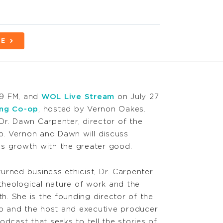
BE
.9 FM, and
WOL Live Stream
on July 27
ing Co-op
, hosted by Vernon Oakes.
Dr. Dawn Carpenter, director of the
. Vernon and Dawn will discuss
ss growth with the greater good.
urned business ethicist, Dr. Carpenter
 theological nature of work and the
th. She is the founding director of the
 and the host and executive producer
dcast that seeks to tell the stories of