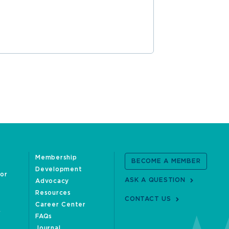
READ MOR
Membership
BECOME A MEMBER
Development
oor
ASK A QUESTION
Advocacy
Resources
CONTACT US
Career Center
FAQs
Journal