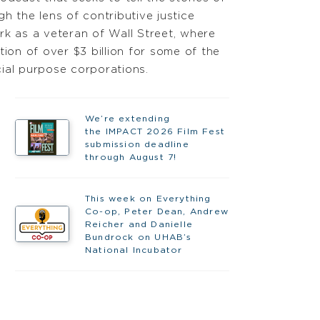
h the lens of contributive justice
rk as a veteran of Wall Street, where
tion of over $3 billion for some of the
ial purpose corporations.
We’re extending
the IMPACT 2026 Film Fest
submission deadline
through August 7!
This week on Everything
Co-op, Peter Dean, Andrew
Reicher and Danielle
Bundrock on UHAB’s
National Incubator