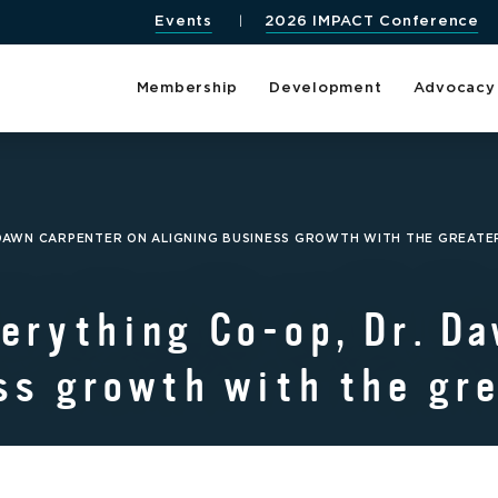
Events
2026 IMPACT Conference
Membership
Development
Advocacy
. DAWN CARPENTER ON ALIGNING BUSINESS GROWTH WITH THE GREAT
erything Co-op, Dr. D
ss growth with the gr