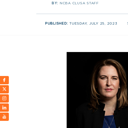
BY:
NCBA CLUSA STAFF
PUBLISHED:
TUESDAY, JULY 25, 2023