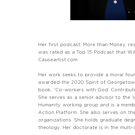
Her first podcast, More than Money, re
was rated as a Top 15 Podcast that Wi
Causeartist.com.
Her work seeks to provide a moral foun
awarded the 2020 Spirit of Georgetown
book, “Co-workers with God: Contribut
She serves as a senior advisor to the
Humanity working group and is a membe
Action Platform. She also serves on th
organizations. She holds graduate degre
theology. Her doctorate is in the multi-di