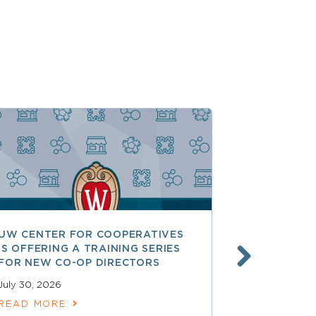
UW CENTER FOR COOPERATIVES
FREE ACCE
IS OFFERING A TRAINING SERIES
GOVERNAN
FOR NEW CO-OP DIRECTORS
NATIONAL 
ACCOUNTA
July 30, 2026
COOPERAT
READ MORE
July 28, 2026