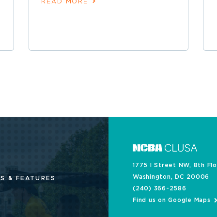
READ MORE
1775 I Street NW, 8th Fl
Washington, DC 20006
S & FEATURES
(240) 366-2586
Find us on Google Maps