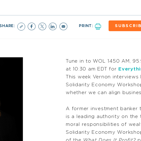
SHARE:
PRINT:
SUBSCRI
Tune in to WOL 1450 AM, 95
at 10:30 am EDT for
Everyth
This week Vernon interviews 
Solidarity Economy Workshop
whether we can align busine
A former investment banker t
is a leading authority on the
moral responsibilities of weal
Solidarity Economy Workshop
of the
What Does It Profit?
po