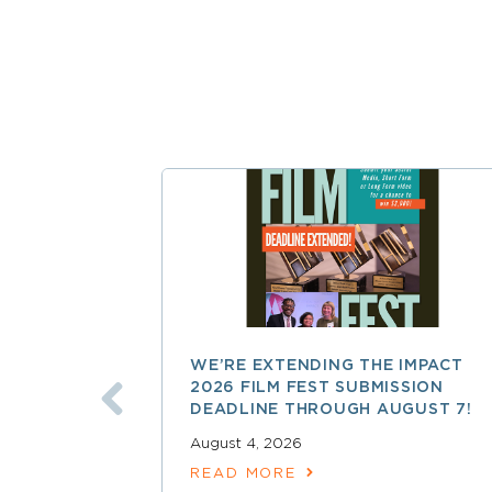
WE’RE EXTENDING THE IMPACT
2026 FILM FEST SUBMISSION
DEADLINE THROUGH AUGUST 7!
August 4, 2026
READ MORE