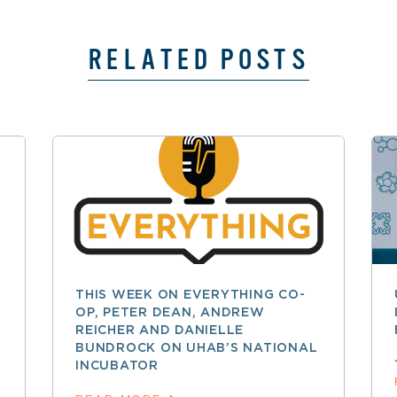
RELATED POSTS
THIS WEEK ON EVERYTHING CO-
OP, PETER DEAN, ANDREW
REICHER AND DANIELLE
BUNDROCK ON UHAB’S NATIONAL
INCUBATOR