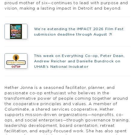
proud mother of six—continues to lead with purpose and
vision, making a lasting impact in Detroit and beyond.
We’re extending the IMPACT 2026 Film Fest
submission deadline through August 7!
This week on Everything Co-op, Peter Dean,
Andrew Reicher and Danielle Bundrock on
UHAB’s National Incubator
Hether Jonna is a seasoned facilitator, planner, and
passionate co-op enthusiast who believes in the
transformative power of people coming together around
the cooperative principles and values. A member of
Columinate, a shared services cooperative, Hether
supports mission-driven organizations—nonprofits, co-
ops, and social enterprises—through governance training,
leadership development, board orientation, retreat
facilitation, and equity-focused work. She has also spent