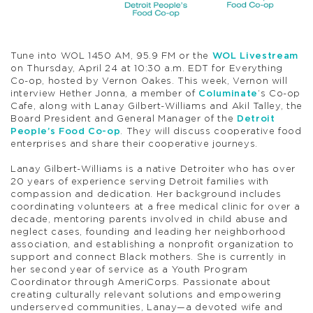
Tune into WOL 1450 AM, 95.9 FM or the
WOL Livestream
on Thursday, April 24 at 10:30 a.m. EDT for Everything
Co-op, hosted by Vernon Oakes. This week, Vernon will
interview Hether Jonna, a member of
Columinate
‘s Co-op
Cafe, along with Lanay Gilbert-Williams and Akil Talley, the
Board President and General Manager of the
Detroit
People’s Food Co-op
. They will discuss cooperative food
enterprises and share their cooperative journeys.
Lanay Gilbert-Williams is a native Detroiter who has over
20 years of experience serving Detroit families with
compassion and dedication. Her background includes
coordinating volunteers at a free medical clinic for over a
decade, mentoring parents involved in child abuse and
neglect cases, founding and leading her neighborhood
association, and establishing a nonprofit organization to
support and connect Black mothers. She is currently in
her second year of service as a Youth Program
Coordinator through AmeriCorps. Passionate about
creating culturally relevant solutions and empowering
underserved communities, Lanay—a devoted wife and