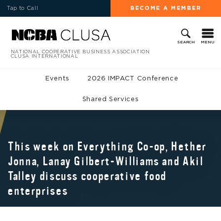
Tap to Call
BECOME A MEMBER
MENU
SEARCH
NATIONAL COOPERATIVE BUSINESS ASSOCIATION
CLUSA INTERNATIONAL
Events
2026 IMPACT Conference
Shared Services
This week on Everything Co-op, Hether
Jonna, Lanay Gilbert-Williams and Akil
Talley discuss cooperative food
enterprises