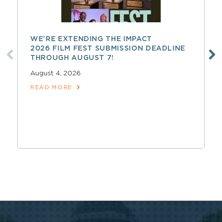
WE’RE EXTENDING THE IMPACT
2026 FILM FEST SUBMISSION DEADLINE
THROUGH AUGUST 7!
August 4, 2026
READ MORE