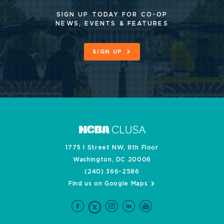
SIGN UP TODAY FOR CO-OP
NEWS, EVENTS & FEATURES
SIGN UP
1775 I Street NW, 8th Floor
Washington, DC 20006
(240) 366-2586
Find us on Google Maps