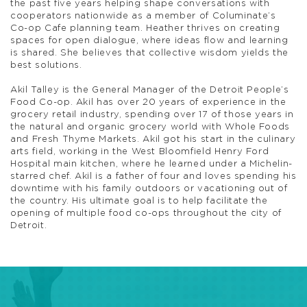
the past five years helping shape conversations with
cooperators nationwide as a member of Columinate’s
Co-op Cafe planning team. Heather thrives on creating
spaces for open dialogue, where ideas flow and learning
is shared. She believes that collective wisdom yields the
best solutions.
Akil Talley is the General Manager of the Detroit People’s
Food Co-op. Akil has over 20 years of experience in the
grocery retail industry, spending over 17 of those years in
the natural and organic grocery world with Whole Foods
and Fresh Thyme Markets. Akil got his start in the culinary
arts field, working in the West Bloomfield Henry Ford
Hospital main kitchen, where he learned under a Michelin-
starred chef. Akil is a father of four and loves spending his
downtime with his family outdoors or vacationing out of
the country. His ultimate goal is to help facilitate the
opening of multiple food co-ops throughout the city of
Detroit.