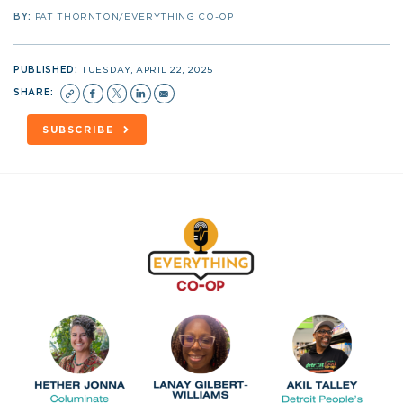
BY:
PAT THORNTON/EVERYTHING CO-OP
PUBLISHED:
TUESDAY, APRIL 22, 2025
SHARE:
SUBSCRIBE