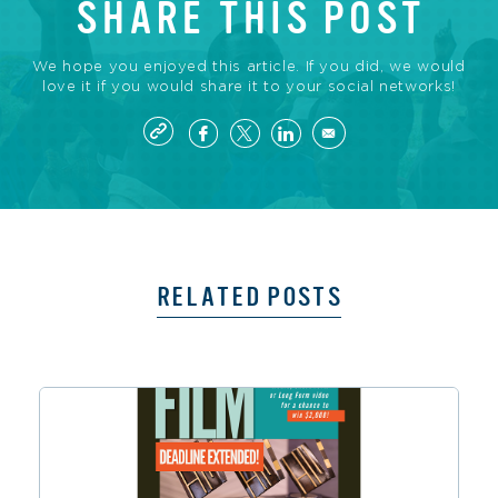
SHARE THIS POST
We hope you enjoyed this article. If you did, we would
love it if you would share it to your social networks!
RELATED POSTS