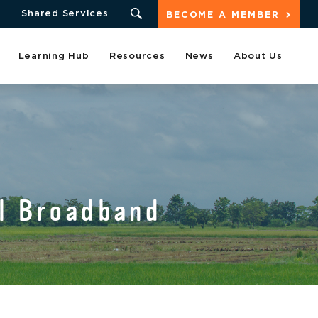
Shared Services
BECOME A MEMBER
Learning Hub
Resources
News
About Us
l Broadband