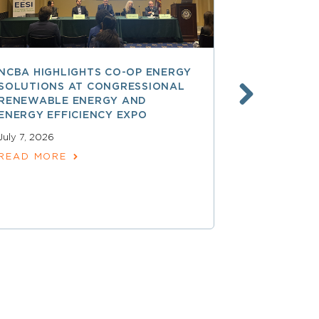
NCBA HIGHLIGHTS CO-OP ENERGY
REA AT 90
SOLUTIONS AT CONGRESSIONAL
THE LAND
RENEWABLE ENERGY AND
SPARKED 
ENERGY EFFICIENCY EXPO
ELECTRIFI
July 7, 2026
June 9, 2026
READ MORE
READ MOR