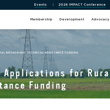
Events
2026 IMPACT Conference
Membership
Development
Advocacy
URAL BROADBAND TECHNICAL ASSISTANCE FUNDING
Applications for Rura
tance Funding