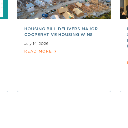
HOUSING BILL DELIVERS MAJOR
COOPERATIVE HOUSING WINS
July 14, 2026
READ MORE