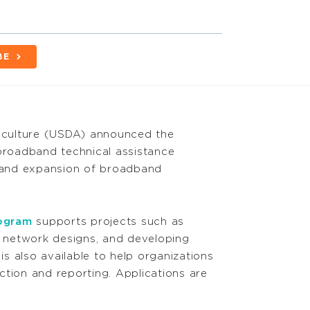
BE
riculture (USDA) announced the
l broadband technical assistance
 and expansion of broadband
rogram
supports projects such as
ng network designs, and developing
 is also available to help organizations
ction and reporting. Applications are