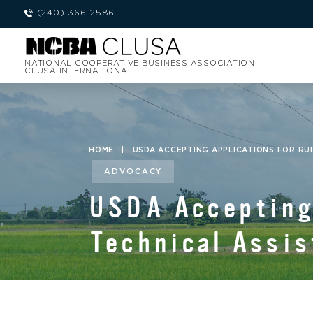
(240) 366-2586
NATIONAL COOPERATIVE BUSINESS ASSOCIATION
CLUSA INTERNATIONAL
HOME
|
USDA ACCEPTING APPLICATIONS FOR R
ADVOCACY
USDA Accepting 
Technical Assis