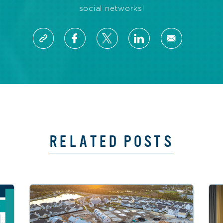
social networks!
RELATED POSTS