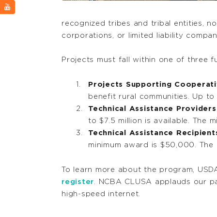
recognized tribes and tribal entities, n
corporations, or limited liability compa
Projects must fall within one of three 
Projects Supporting Cooperati
benefit rural communities. Up to
Technical Assistance Providers
to $7.5 million is available. Th
Technical Assistance Recipient
minimum award is $50,000. The
To learn more about the program, USDA
register
. NCBA CLUSA applauds our par
high-speed internet.