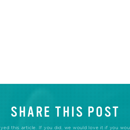
SHARE THIS POST
d this article. If you did, we would love it if you wou