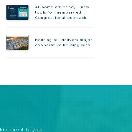
At-home advocacy – new
tools for member-led
Congressional outreach
Housing bill delivers major
cooperative housing wins
ld share it to your