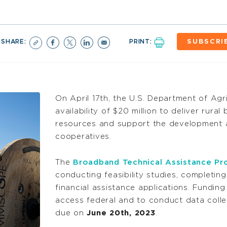
SHARE:
PRINT:
SUBSCRI
On April 17th, the U.S. Department of Ag
availability of $20 million to deliver rura
resources and support the development
cooperatives.
The
Broadband Technical Assistance P
conducting feasibility studies, completi
financial assistance applications. Funding
access federal and to conduct data colle
due on
June 20th, 2023
.