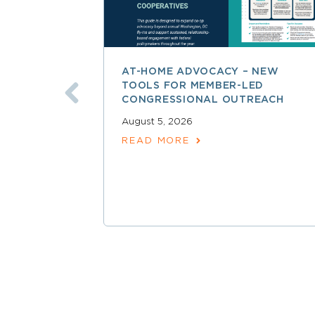
AT-HOME ADVOCACY – NEW
TOOLS FOR MEMBER-LED
CONGRESSIONAL OUTREACH
August 5, 2026
READ MORE