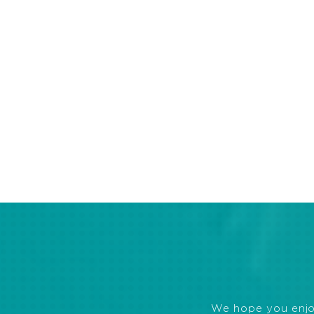
We hope you enjoye