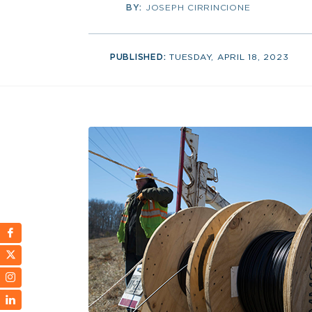
BY:
JOSEPH CIRRINCIONE
PUBLISHED:
TUESDAY, APRIL 18, 2023