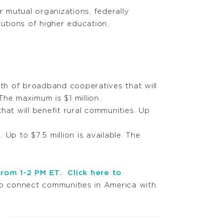
r mutual organizations, federally
tutions of higher education,
th of broadband cooperatives that will
The maximum is $1 million.
at will benefit rural communities. Up
Up to $7.5 million is available. The
from 1-2 PM ET.
Click here to
o connect communities in America with