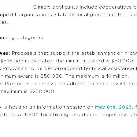
Eligible applicants include cooperatives o
onprofit organizations, state or local governments, insti
nies.
funding categories:
ves:
Proposals that support the establishment or grow
 $5 million is available. The minimum award is $50,000. 
:
Proposals to deliver broadband technical assistance th
e minimum award is $50,000. The maximum is $1 million.
s:
Proposals to receive broadband technical assistance. 
 maximum is $250,000.
 is hosting an information session on
May 8th, 2023, 
tners at USDA for utilizing broadband cooperatives t