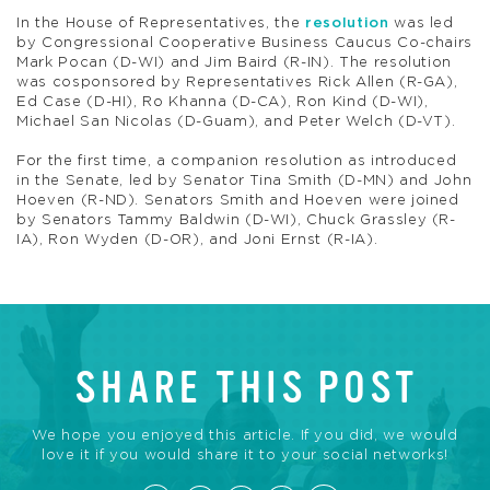
In the House of Representatives, the
resolution
was led
by Congressional Cooperative Business Caucus Co-chairs
Mark Pocan (D-WI) and Jim Baird (R-IN). The resolution
was cosponsored by Representatives Rick Allen (R-GA),
Ed Case (D-HI), Ro Khanna (D-CA), Ron Kind (D-WI),
Michael San Nicolas (D-Guam), and Peter Welch (D-VT).
For the first time, a companion resolution as introduced
in the Senate, led by Senator Tina Smith (D-MN) and John
Hoeven (R-ND). Senators Smith and Hoeven were joined
by Senators Tammy Baldwin (D-WI), Chuck Grassley (R-
IA), Ron Wyden (D-OR), and Joni Ernst (R-IA).
SHARE THIS POST
We hope you enjoyed this article. If you did, we would
love it if you would share it to your social networks!