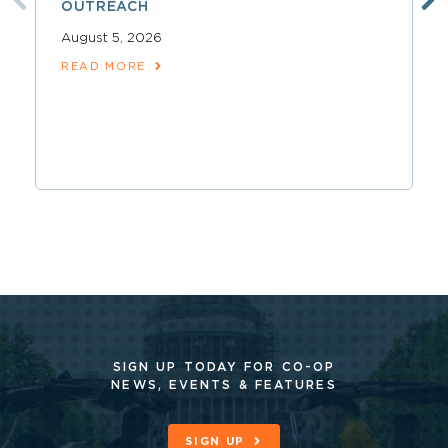
OUTREACH
August 5, 2026
READ MORE
SIGN UP TODAY FOR CO-OP
NEWS, EVENTS & FEATURES
SIGN UP