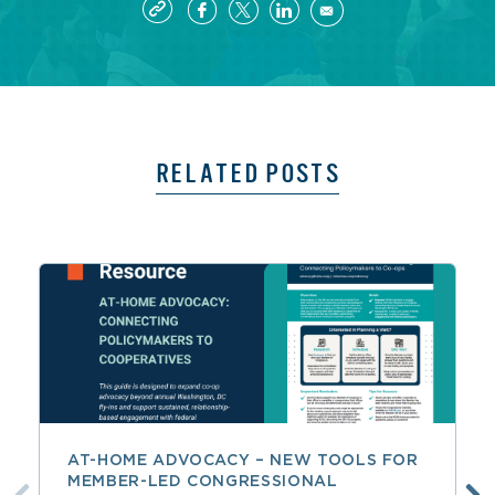
RELATED POSTS
AT-HOME ADVOCACY – NEW TOOLS FOR
MEMBER-LED CONGRESSIONAL