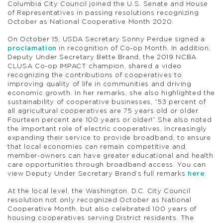
Columbia City Council joined the U.S. Senate and House
of Representatives in passing resolutions recognizing
October as National Cooperative Month 2020.
On October 15, USDA Secretary Sonny Perdue signed a
proclamation
in recognition of Co-op Month. In addition,
Deputy Under Secretary Bette Brand, the 2019 NCBA
CLUSA Co-op IMPACT champion, shared a video
recognizing the contributions of cooperatives to
improving quality of life in communities and driving
economic growth. In her remarks, she also highlighted the
sustainability of cooperative businesses, “53 percent of
all agricultural cooperatives are 75 years old or older.
Fourteen percent are 100 years or older!” She also noted
the important role of electric cooperatives, increasingly
expanding their service to provide broadband, to ensure
that local economies can remain competitive and
member-owners can have greater educational and health
care opportunities through broadband access. You can
view Deputy Under Secretary Brand’s full remarks
here
.
At the local level, the Washington, D.C. City Council
resolution not only recognized October as National
Cooperative Month, but also celebrated 100 years of
housing cooperatives serving District residents. The