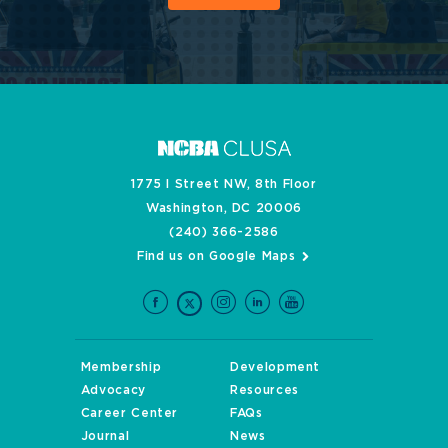
1775 I Street NW, 8th Floor
Washington, DC 20006
(240) 366-2586
Find us on Google Maps
Membership
Development
Advocacy
Resources
Career Center
FAQs
Journal
News