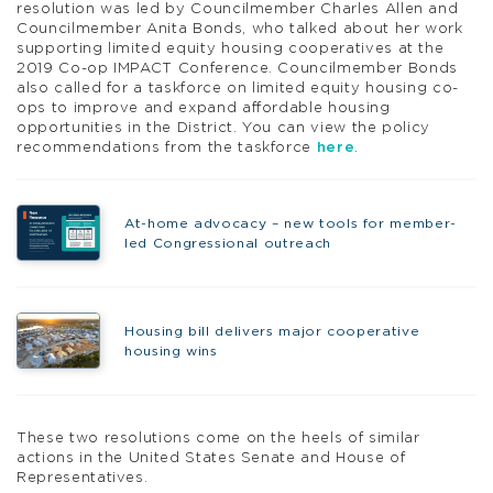
resolution was led by Councilmember Charles Allen and
Councilmember Anita Bonds, who talked about her work
supporting limited equity housing cooperatives at the
2019 Co-op IMPACT Conference. Councilmember Bonds
also called for a taskforce on limited equity housing co-
ops to improve and expand affordable housing
opportunities in the District. You can view the policy
recommendations from the taskforce
here
.
At-home advocacy – new tools for member-
led Congressional outreach
Housing bill delivers major cooperative
housing wins
These two resolutions come on the heels of similar
actions in the United States Senate and House of
Representatives.