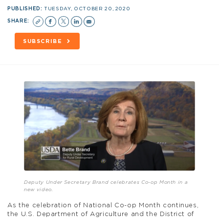
PUBLISHED:
TUESDAY, OCTOBER 20, 2020
SHARE:
SUBSCRIBE
Deputy Under Secretary Brand celebrates Co-op Month in a
new video.
As the celebration of National Co-op Month continues,
the U.S. Department of Agriculture and the District of