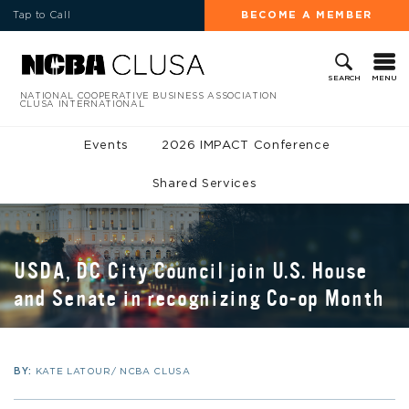
Tap to Call
BECOME A MEMBER
MENU
SEARCH
NATIONAL COOPERATIVE BUSINESS ASSOCIATION
CLUSA INTERNATIONAL
Events
2026 IMPACT Conference
Shared Services
USDA, DC City Council join U.S. House
and Senate in recognizing Co-op Month
BY:
KATE LATOUR/ NCBA CLUSA