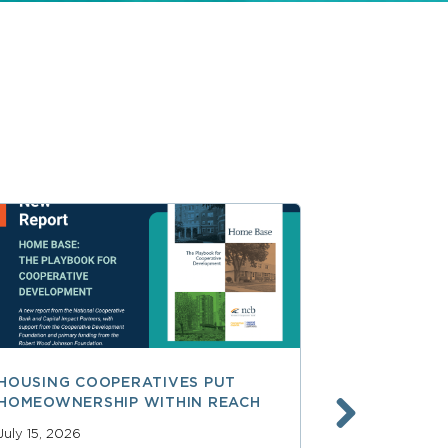
HOUSING COOPERATIVES PUT
A SMARTER
HOMEOWNERSHIP WITHIN REACH
FINANCE, 
LAUNCHING
July 15, 2026
SERVICES