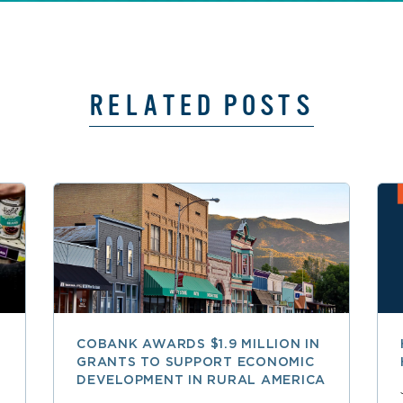
RELATED POSTS
COBANK AWARDS $1.9 MILLION IN
GRANTS TO SUPPORT ECONOMIC
DEVELOPMENT IN RURAL AMERICA