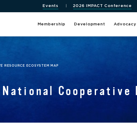
Events
2026 IMPACT Conference
Membership
Development
Advocacy
VE RESOURCE ECOSYSTEM MAP
National Cooperative 