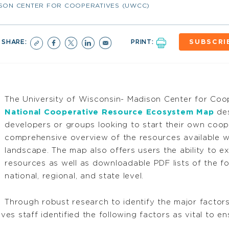
ISON CENTER FOR COOPERATIVES (UWCC)
SHARE:
PRINT:
SUBSCRI
The University of Wisconsin- Madison Center for Co
National Cooperative Resource Ecosystem Map
des
developers or groups looking to start their own coop
comprehensive overview of the resources available wi
landscape. The map also offers users the ability to 
resources as well as downloadable PDF lists of the f
national, regional, and state level.
Through robust research to identify the major factors 
s staff identified the following factors as vital to e