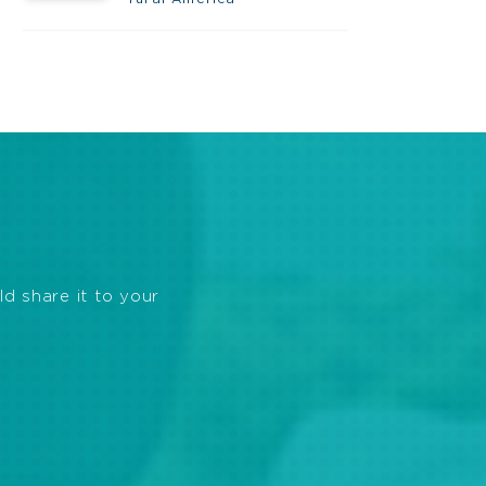
ld share it to your