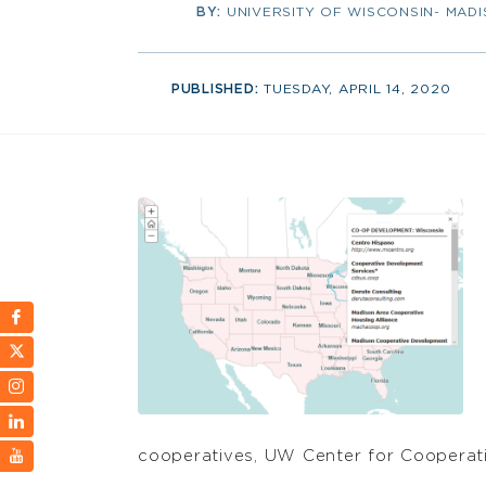
BY:
UNIVERSITY OF WISCONSIN- MAD
PUBLISHED:
TUESDAY, APRIL 14, 2020
cooperatives, UW Center for Cooperative