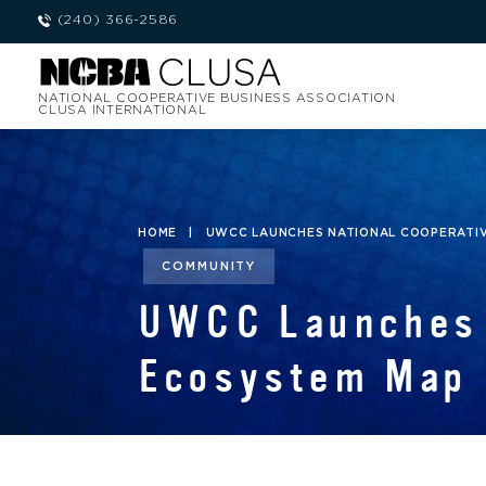
(240) 366-2586
NATIONAL COOPERATIVE BUSINESS ASSOCIATION
CLUSA INTERNATIONAL
HOME
|
UWCC LAUNCHES NATIONAL COOPERATI
COMMUNITY
UWCC Launches 
Ecosystem Map