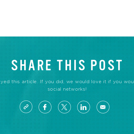
SHARE THIS POST
d this article. If you did, we would love it if you wou
social networks!