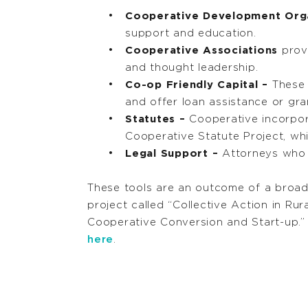
Cooperative Development Org
support and education.
Cooperative Associations
provi
and thought leadership.
Co-op Friendly Capital –
These 
and offer loan assistance or gra
Statutes –
Cooperative incorpora
Cooperative Statute Project, wh
Legal Support –
Attorneys who 
These tools are an outcome of a broad
project called “Collective Action in Ru
Cooperative Conversion and Start-up.”
here
.