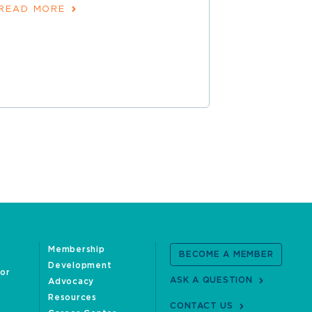
READ MORE
June 30, 202
READ MOR
Membership
BECOME A MEMBER
Development
oor
ASK A QUESTION
Advocacy
Resources
CONTACT US