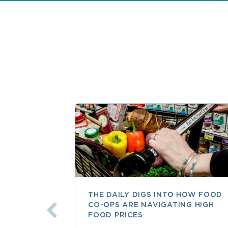
THE DAILY DIGS INTO HOW FOOD
CO-OPS ARE NAVIGATING HIGH
FOOD PRICES