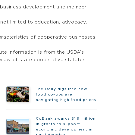
h business development and member
not limited to education, advocacy,
aracteristics of cooperative businesses
tute information is from the USDA’s
view of state cooperative statutes.
The Daily digs into how
food co-ops are
navigating high food prices
CoBank awards $1.9 million
in grants to support
economic development in
rural America