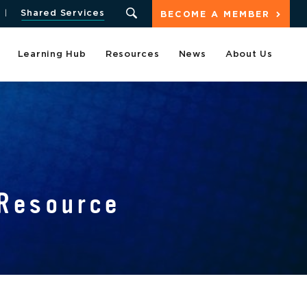
Shared Services
BECOME A MEMBER
Learning Hub
Resources
News
About Us
Resource