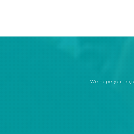
We hope you enjoye