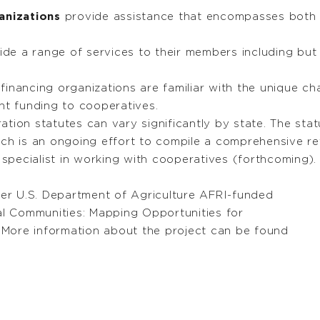
anizations
provide assistance that encompasses bot
de a range of services to their members including but 
financing organizations are familiar with the unique ch
nt funding to cooperatives.
tion statutes can vary significantly by state. The sta
ich is an ongoing effort to compile a comprehensive re
specialist in working with cooperatives (forthcoming).
er U.S. Department of Agriculture AFRI-funded
ral Communities: Mapping Opportunities for
 More information about the project can be found