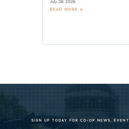
July 28, 2026
READ MORE
SIGN UP TODAY FOR CO-OP
NEWS, EVENT