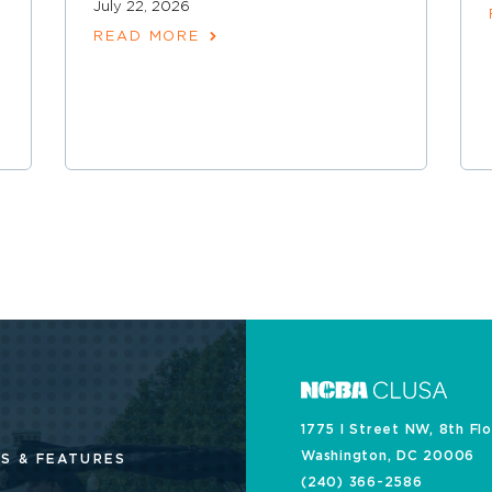
July 22, 2026
READ MORE
1775 I Street NW, 8th Fl
Washington, DC 20006
S & FEATURES
(240) 366-2586