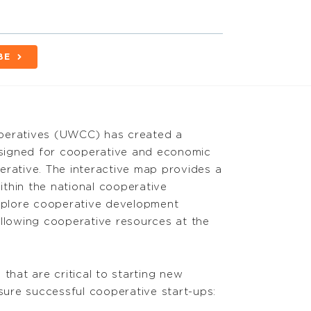
BE
operatives (UWCC) has created a
igned for cooperative and economic
erative. The interactive map provides a
thin the national cooperative
explore cooperative development
ollowing cooperative resources at the
that are critical to starting new
nsure successful cooperative start-ups: