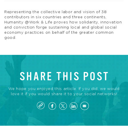
Representing the collective labor and vision of 38
contributors in six countries and three continents,
Humanity @Work & Life proves how solidarity, innovation
and conviction forge sustaining local and global social
economy practices on behalf of the greater common
good.
SHARE THIS POST
We hope you enjoyed this article. If you did, we would
love it if you would share it to your social networks!