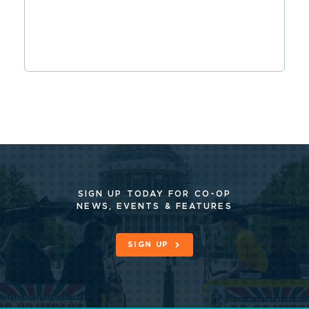
SIGN UP TODAY FOR CO-OP
NEWS, EVENTS & FEATURES
SIGN UP