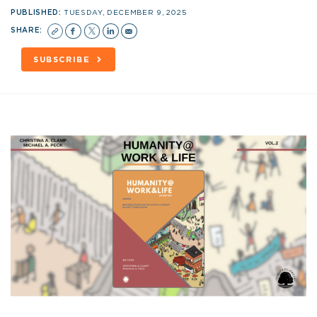
PUBLISHED:
TUESDAY, DECEMBER 9, 2025
SHARE:
SUBSCRIBE