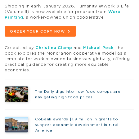
Shipping in early January 2026, Humanity @Work & Life
(Volume II) is now available for preorder from
Worx
Printing
, a worker-owned union cooperative.
ORDER YOUR COPY NOW
Co-edited by
Christina Clamp
and
Michael Peck
, the
book explores the Mondragon cooperative model as a
template for worker-owned businesses globally, offering
practical guidance for creating more equitable
economies.
The Daily digs into how food co-ops are
navigating high food prices
CoBank awards $1.9 million in grants to
support economic development in rural
America