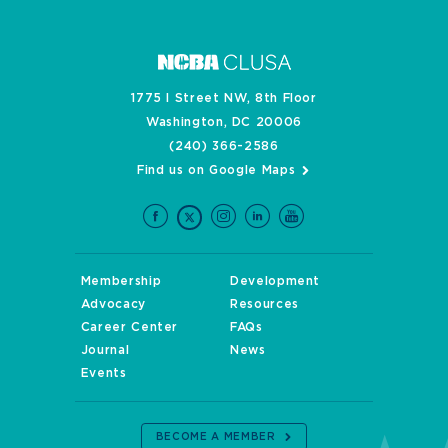
1775 I Street NW, 8th Floor
Washington, DC 20006
(240) 366-2586
Find us on Google Maps
Membership
Development
Advocacy
Resources
Career Center
FAQs
Journal
News
Events
BECOME A MEMBER