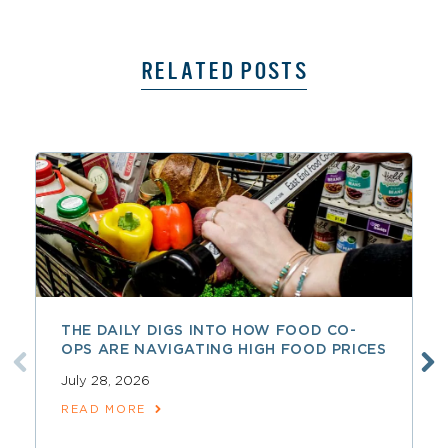
RELATED POSTS
THE DAILY DIGS INTO HOW FOOD CO-
OPS ARE NAVIGATING HIGH FOOD PRICES
July 28, 2026
READ MORE