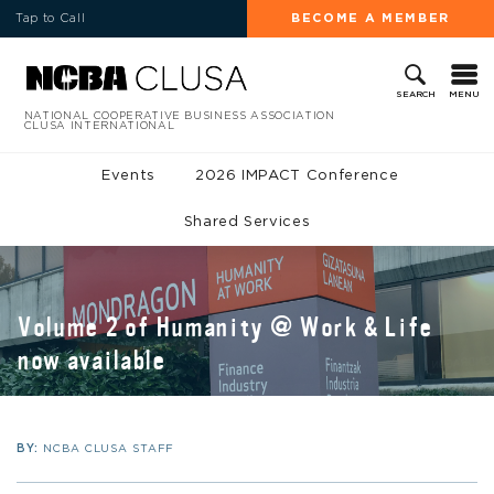
Tap to Call
BECOME A MEMBER
MENU
SEARCH
NATIONAL COOPERATIVE BUSINESS ASSOCIATION
CLUSA INTERNATIONAL
Events
2026 IMPACT Conference
Shared Services
Volume 2 of Humanity @ Work & Life
now available
BY:
NCBA CLUSA STAFF