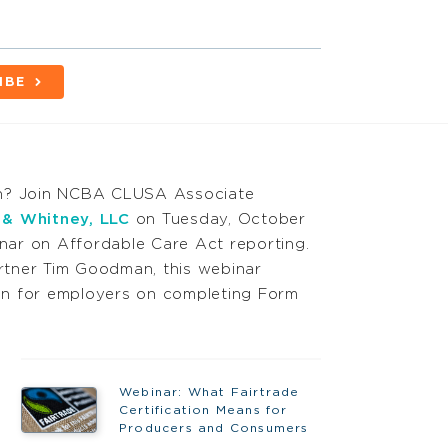
IBE
on? Join NCBA CLUSA Associate
 & Whitney, LLC
on Tuesday, October
inar on Affordable Care Act reporting.
tner Tim Goodman, this webinar
tion for employers on completing Form
Webinar: What Fairtrade
Certification Means for
Producers and Consumers