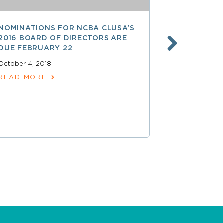
NOMINATIONS FOR NCBA CLUSA’S
LESS THAN
2016 BOARD OF DIRECTORS ARE
SAVE $$ O
DUE FEBRUARY 22
PROFESSI
October 4, 2018
April 15, 2018
READ MORE
READ MOR