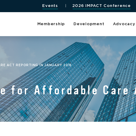
Events
2026 IMPACT Conference
Membership
Development
Advocacy
RE ACT REPORTING IN JANUARY 2016
e for Affordable Care