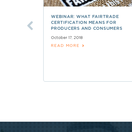
WEBINAR: WHAT FAIRTRADE
CERTIFICATION MEANS FOR
PRODUCERS AND CONSUMERS
October 17, 2018
READ MORE