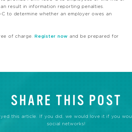
an result in information reporting penalties.
95-C to determine whether an employer owes an
ree of charge.
Register now
and be prepared for
SHARE THIS POST
d this article. If you did, we would love it if you wou
social networks!