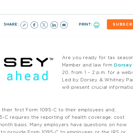
SHARE:
PRINT:
SUBSCR
Are you ready for tax seas
Member and law firm
Dorsey
20, from 1 – 2 p.m. for a web
Led by Dorsey & Whitney Par
will present crucial informa
 their first Form 1095-C to their employees and,
5-C requires the reporting of health coverage, cost
onth basis. Many employers have questions on how
ng to provide Form 1095-C to employees or the IRS or