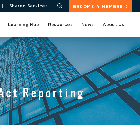
Shared Services
BECOME A MEMBER
Learning Hub
Resources
News
About Us
 Act Reporting