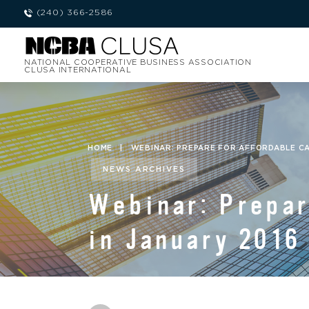
(240) 366-2586
NATIONAL COOPERATIVE BUSINESS ASSOCIATION
CLUSA INTERNATIONAL
HOME
|
WEBINAR: PREPARE FOR AFFORDABLE CA
NEWS ARCHIVES
Webinar: Prepar
in January 2016