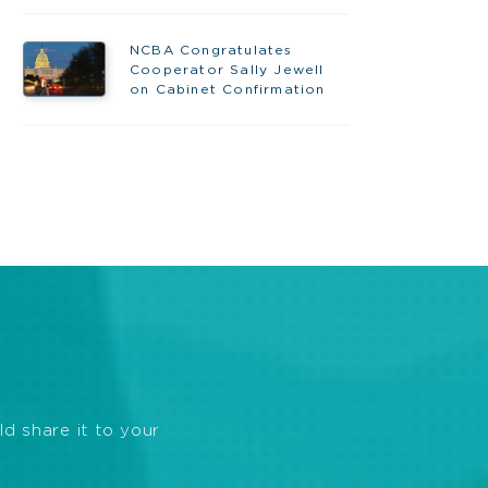
NCBA Congratulates
Cooperator Sally Jewell
on Cabinet Confirmation
ld share it to your