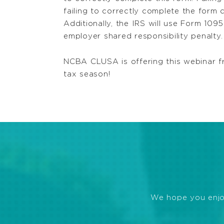
failing to correctly complete the form c
Additionally, the IRS will use Form 10
employer shared responsibility penalty.
NCBA CLUSA is offering this webinar f
tax season!
We hope you enjoye