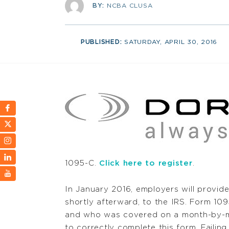
BY:
NCBA CLUSA
PUBLISHED:
SATURDAY, APRIL 30, 2016
1095-C.
Click here to register
.
In January 2016, employers will provide
shortly afterward, to the IRS. Form 109
and who was covered on a month-by-m
to correctly complete this form. Faili