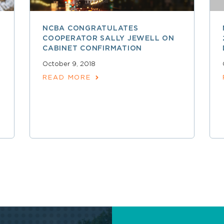
NCBA CONGRATULATES
COOPERATOR SALLY JEWELL ON
CABINET CONFIRMATION
October 9, 2018
READ MORE