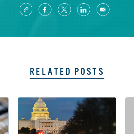
RELATED POSTS