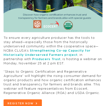
To ensure every agriculture producer has the tools to
stay ahead—especially those from the historically
underserved community within the cooperative space—
NCBA CLUSA’s
Strengthening Co-op Capacity for
Historically Underserved Farmers project
, in
partnership with
Producers Trust
, is hosting a webinar on
Monday, November 25 at 2 pm EST.
“Steps to Organic Certification and Regenerative
Agriculture” will highlight the rising consumer demand for
organic products and how organic certification enhances
trust and transparency for farmers and brands alike. This
webinar will feature representatives from Ecocert,
Regenerative Organic Alliance (ROA) and USDA Organic.
REGISTER NOW