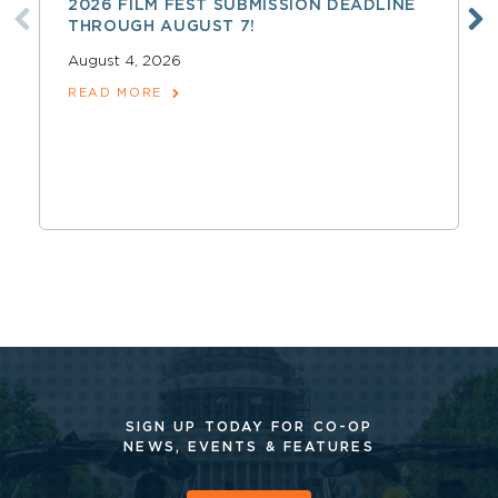
2026 FILM FEST SUBMISSION DEADLINE
THROUGH AUGUST 7!
August 4, 2026
READ MORE
SIGN UP TODAY FOR CO-OP
NEWS, EVENTS & FEATURES