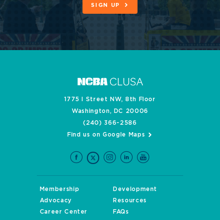
SIGN UP
1775 I Street NW, 8th Floor
Washington, DC 20006
(240) 366-2586
Find us on Google Maps
Membership
Development
Advocacy
Resources
Career Center
FAQs