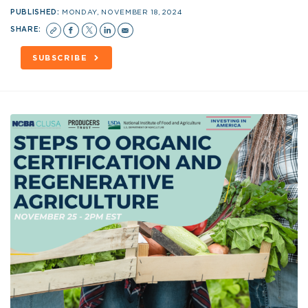
PUBLISHED:
MONDAY, NOVEMBER 18, 2024
SHARE:
SUBSCRIBE