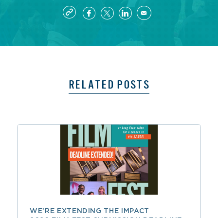
RELATED POSTS
WE’RE EXTENDING THE IMPACT