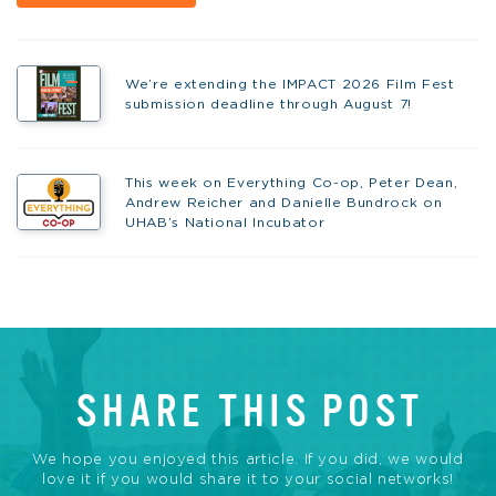
We’re extending the IMPACT 2026 Film Fest
submission deadline through August 7!
This week on Everything Co-op, Peter Dean,
Andrew Reicher and Danielle Bundrock on
UHAB’s National Incubator
SHARE THIS POST
We hope you enjoyed this article. If you did, we would
love it if you would share it to your social networks!