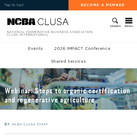
Tap to Call
BECOME A MEMBER
MENU
SEARCH
NATIONAL COOPERATIVE BUSINESS ASSOCIATION
CLUSA INTERNATIONAL
Events
2026 IMPACT Conference
Shared Services
Webinar: Steps to organic certification
and regenerative agriculture
BY:
NCBA CLUSA STAFF