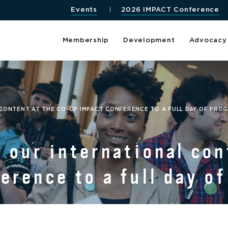
Events
2026 IMPACT Conference
Membership
Development
Advocacy
CONTENT AT THE CO-OP IMPACT CONFERENCE TO A FULL DAY OF PRO
 our international con
rence to a full day o