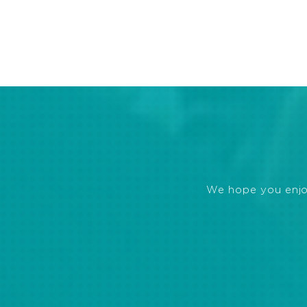
We hope you enjoye