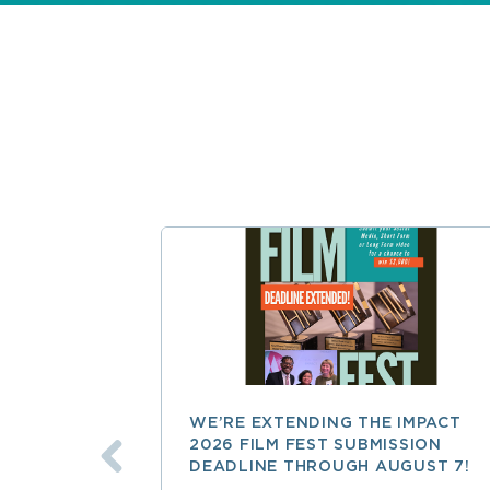
WE’RE EXTENDING THE IMPACT
2026 FILM FEST SUBMISSION
DEADLINE THROUGH AUGUST 7!