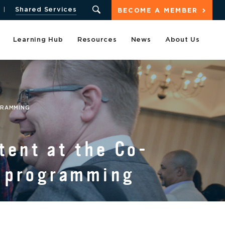
Shared Services
BECOME A MEMBER
Learning Hub
Resources
News
About Us
GRAMMING
tent at the Co-
f programming