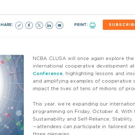
SHARE:
PRINT:
SUBSCRIB
NCBA CLUSA will once again explore the 
international cooperative development at
Conference
, highlighting lessons and in
and amplifying examples of cooperative o
impact the lives of tens of millions of p
This year, we’re expanding our internation
programming on Friday, October 4. With 
Sustainability and Self-Reliance, Stabili
—attendees can participate in tailored ses
three plenaries: