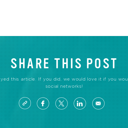
SHARE THIS POST
d this article. If you did, we would love it if you wou
social networks!