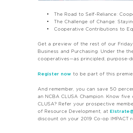
The Road to Self-Reliance: Coo
The Challenge of Change: Stayin
Cooperative Contributions to Eq
Get a preview of the rest of our Frida
Business and Purchasing. Under the th
cooperatives—as principled, purpose-dr
Register now
to be part of this premie
And remember, you can save 50 perce
an NCBA CLUSA Champion. Know five c
CLUSA? Refer your prospective members
of Resource Development, at
EIstrate
discount on your 2019 Co-op IMPACT re