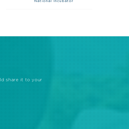
National Incubator
ld share it to your