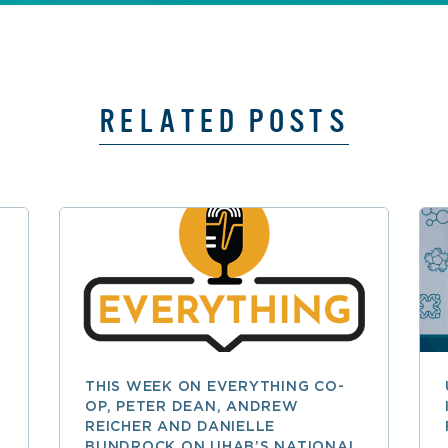
RELATED POSTS
THIS WEEK ON EVERYTHING CO-
OP, PETER DEAN, ANDREW
REICHER AND DANIELLE
BUNDROCK ON UHAB’S NATIONAL