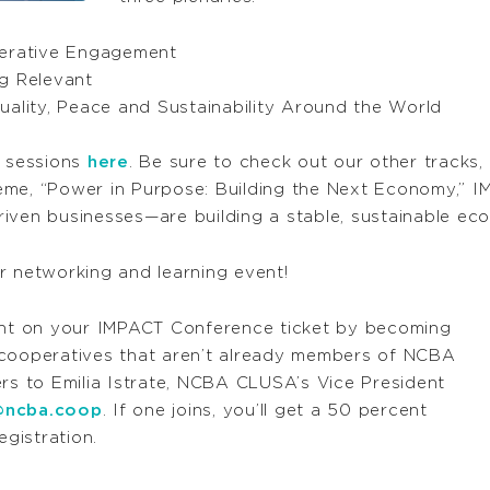
perative Engagement
g Relevant
uality, Peace and Sustainability Around the World
y sessions
here
. Be sure to check out our other tracks,
eme, “Power in Purpose: Building the Next Economy,” I
iven businesses—are building a stable, sustainable ec
r networking and learning event!
nt on your IMPACT Conference ticket by becoming
ooperatives that aren’t already members of NCBA
 to Emilia Istrate, NCBA CLUSA’s Vice President
@ncba.coop
. If one joins, you’ll get a 50 percent
gistration.