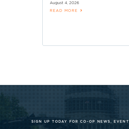
August 4, 2026
READ MORE
SIGN UP TODAY FOR CO-OP
NEWS, EVENT