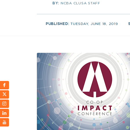
BY:
NCBA CLUSA STAFF
PUBLISHED:
TUESDAY, JUNE 18, 2019