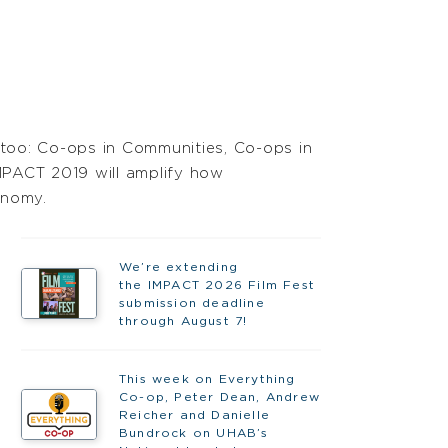
 too: Co-ops in Communities, Co-ops in
MPACT 2019 will amplify how
onomy.
We’re extending
the IMPACT 2026 Film Fest
submission deadline
through August 7!
This week on Everything
Co-op, Peter Dean, Andrew
Reicher and Danielle
Bundrock on UHAB’s