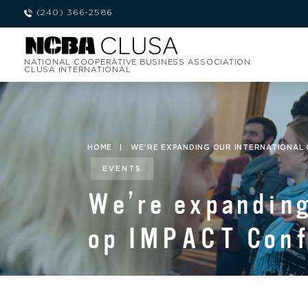
(240) 366-2586
NATIONAL COOPERATIVE BUSINESS ASSOCIATION
CLUSA INTERNATIONAL
HOME
|
WE’RE EXPANDING OUR INTERNATIONAL 
EVENTS
We’re expanding
op IMPACT Confe