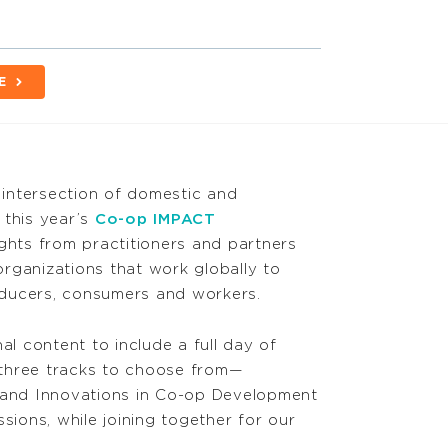
E
intersection of domestic and
 this year’s
Co-op IMPACT
sights from practitioners and partners
rganizations that work globally to
roducers, consumers and workers.
al content to include a full day of
three tracks to choose from—
ty, and Innovations in Co-op Development
sions, while joining together for our