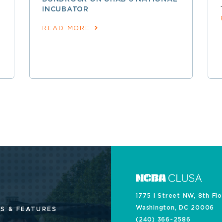
INCUBATOR
READ MORE
1775 I Street NW, 8th Fl
Washington, DC 20006
S & FEATURES
(240) 366-2586