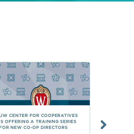
UW CENTER FOR COOPERATIVES
FREE ACCE
IS OFFERING A TRAINING SERIES
GOVERNAN
FOR NEW CO-OP DIRECTORS
NATIONAL 
ACCOUNTA