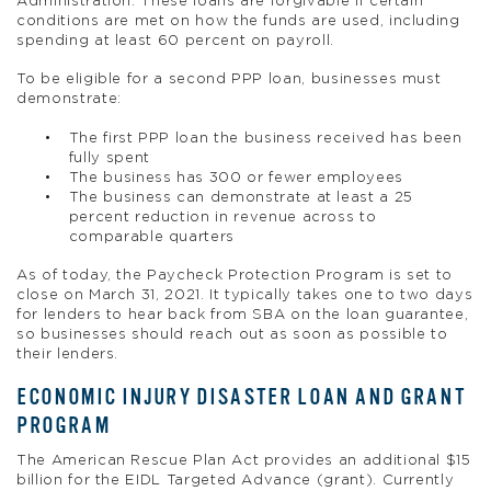
Administration. These loans are forgivable if certain
conditions are met on how the funds are used, including
spending at least 60 percent on payroll.
To be eligible for a second PPP loan, businesses must
demonstrate:
The first PPP loan the business received has been
fully spent
The business has 300 or fewer employees
The business can demonstrate at least a 25
percent reduction in revenue across to
comparable quarters
As of today, the Paycheck Protection Program is set to
close on March 31, 2021. It typically takes one to two days
for lenders to hear back from SBA on the loan guarantee,
so businesses should reach out as soon as possible to
their lenders.
ECONOMIC INJURY DISASTER LOAN AND GRANT
PROGRAM
The American Rescue Plan Act provides an additional $15
billion for the EIDL Targeted Advance (grant). Currently