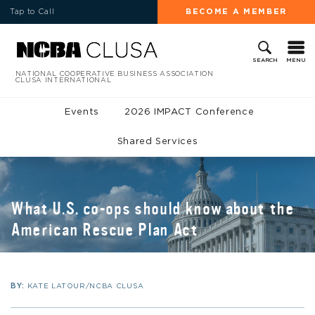
Tap to Call
BECOME A MEMBER
MENU
SEARCH
NATIONAL COOPERATIVE BUSINESS ASSOCIATION
CLUSA INTERNATIONAL
Events
2026 IMPACT Conference
Shared Services
What U.S. co-ops should know about the
American Rescue Plan Act
BY:
KATE LATOUR/NCBA CLUSA