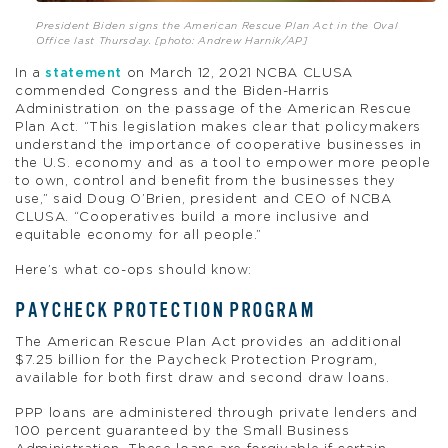
President Biden signs the American Rescue Plan Act in the Oval
Office last Thursday. [photo: Andrew Harnik/AP]
In a
statement
on March 12, 2021 NCBA CLUSA
commended Congress and the Biden-Harris
Administration on the passage of the American Rescue
Plan Act. “This legislation makes clear that policymakers
understand the importance of cooperative businesses in
the U.S. economy and as a tool to empower more people
to own, control and benefit from the businesses they
use,” said Doug O’Brien, president and CEO of NCBA
CLUSA. “Cooperatives build a more inclusive and
equitable economy for all people.”
Here’s what co-ops should know:
PAYCHECK PROTECTION PROGRAM
The American Rescue Plan Act provides an additional
$7.25 billion for the Paycheck Protection Program,
available for both first draw and second draw loans.
PPP loans are administered through private lenders and
100 percent guaranteed by the Small Business