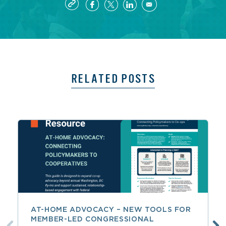
RELATED POSTS
AT-HOME ADVOCACY – NEW TOOLS FOR
MEMBER-LED CONGRESSIONAL