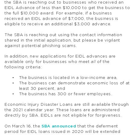
the SBA is reaching out to businesses who received an
EIDL Advance of less than $10,000 to get the business to
the full $10,000 award. For example, if a business
received an EIDL advance of $7,000, the business is
eligible to receive an additional $3,000 advance.
The SBA is reaching out using the contact information
shared in the initial application, but please be vigilant
against potential phishing scams.
In addition, new applications for EIDL advances are
available only for businesses who meet
all
of the
following criteria:
The business is located in a low-income area,
The business can demonstrate economic loss of at
least 30 percent, and
The business has 300 or fewer employees.
Economic Injury Disaster Loans are still available through
the 2021 calendar year. These loans are administered
directly by SBA. EIDLs are not eligible for forgiveness.
On March 16, the
SBA announced
that the deferment
period for EIDL loans issued in 2020 will be extended