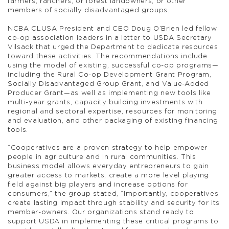
farmers, ranchers, or forest landowners, or other
members of socially disadvantaged groups.
NCBA CLUSA President and CEO Doug O’Brien led fellow
co-op association leaders in a letter to USDA Secretary
Vilsack that urged the Department to dedicate resources
toward these activities. The recommendations include
using the model of existing, successful co-op programs—
including the Rural Co-op Development Grant Program,
Socially Disadvantaged Group Grant, and Value-Added
Producer Grant—as well as implementing new tools like
multi-year grants, capacity building investments with
regional and sectoral expertise, resources for monitoring
and evaluation, and other packaging of existing financing
tools.
“Cooperatives are a proven strategy to help empower
people in agriculture and in rural communities. This
business model allows everyday entrepreneurs to gain
greater access to markets, create a more level playing
field against big players and increase options for
consumers,” the group stated, “Importantly, cooperatives
create lasting impact through stability and security for its
member-owners. Our organizations stand ready to
support USDA in implementing these critical programs to