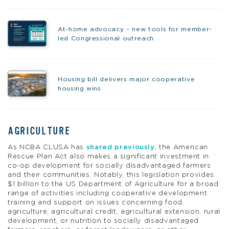
At-home advocacy – new tools for member-
led Congressional outreach
Housing bill delivers major cooperative
housing wins
AGRICULTURE
As NCBA CLUSA has
shared previously
, the American
Rescue Plan Act also makes a significant investment in
co-op development for socially disadvantaged farmers
and their communities. Notably, this legislation provides
$1 billion to the US Department of Agriculture for a broad
range of activities including cooperative development
training and support on issues concerning food,
agriculture, agricultural credit, agricultural extension, rural
development, or nutrition to socially disadvantaged