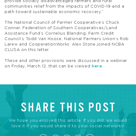
provide socially disadvantaged farmers and rural
communities relief from the impacts of COVID-19 and a
path toward sustainable economic recovery.”
The National Council of Farmer Cooperative’s Chuck
Conner, Federation of Southern Cooperatives/Land
Assistance Fund’s Cornelius Blanding, Farm Credit
Council’s Todd Van Hoose, National Farmers Union’s Rob
Larew and CooperationWorks’ Alex Stone joined NCBA
CLUSA on this letter.
These and other provisions were discussed in a webinar
on Friday, March 12, that can be viewed
here
.
SHARE THIS POST
We hope you enjoyed this article. If you did, we would
love it if you would share it to your social networks!