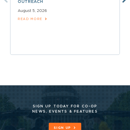
OUTREACH
August 5, 2026
READ MORE
SIGN UP TODAY FOR CO-OP
NEWS, EVENTS & FEATURES
SIGN UP