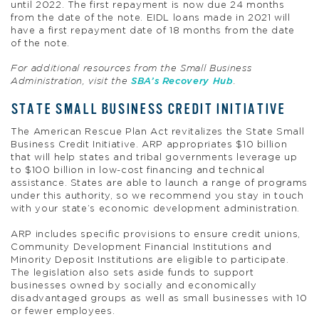
until 2022. The first repayment is now due 24 months
from the date of the note. EIDL loans made in 2021 will
have a first repayment date of 18 months from the date
of the note.
For additional resources from the Small Business
Administration, visit the
SBA’s Recovery Hub
.
STATE SMALL BUSINESS CREDIT INITIATIVE
The American Rescue Plan Act revitalizes the State Small
Business Credit Initiative. ARP appropriates $10 billion
that will help states and tribal governments leverage up
to $100 billion in low-cost financing and technical
assistance. States are able to launch a range of programs
under this authority, so we recommend you stay in touch
with your state’s economic development administration.
ARP includes specific provisions to ensure credit unions,
Community Development Financial Institutions and
Minority Deposit Institutions are eligible to participate.
The legislation also sets aside funds to support
businesses owned by socially and economically
disadvantaged groups as well as small businesses with 10
or fewer employees.