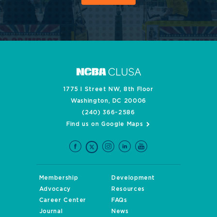
1775 I Street NW, 8th Floor
Washington, DC 20006
(240) 366-2586
Find us on Google Maps
Membership
Development
Advocacy
Resources
Career Center
FAQs
Journal
News