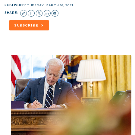
PUBLISHED:
TUESDAY, MARCH 16, 2021
SHARE:
SUBSCRIBE