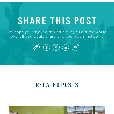
SHARE THIS POST
We hope you enjoyed this article. If you did, we would
love it if you would share it to your social networks!
RELATED POSTS