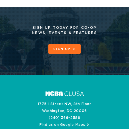
SIGN UP TODAY FOR CO-OP
NEWS, EVENTS & FEATURES
SIGN UP
1775 I Street NW, 8th Floor
Washington, DC 20006
(240) 366-2586
Find us on Google Maps