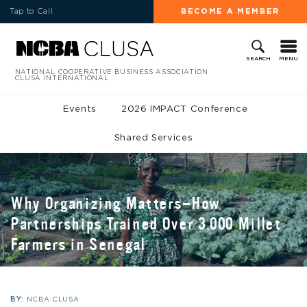
Tap to Call
BECOME A MEMBER
MENU
SEARCH
NATIONAL COOPERATIVE BUSINESS ASSOCIATION
CLUSA INTERNATIONAL
Events
2026 IMPACT Conference
Shared Services
Why Organizing Matters—How
Partnerships Trained Over 3,000 Millet
Farmers in Senegal
BY:
NCBA CLUSA