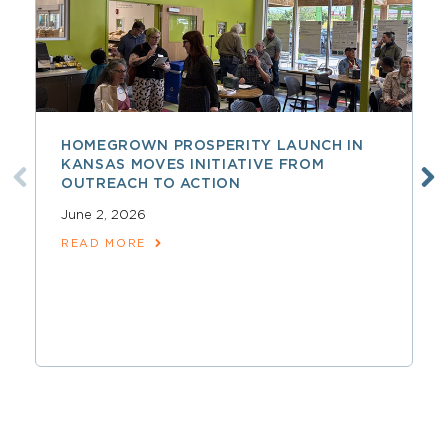
HOMEGROWN PROSPERITY LAUNCH IN
KANSAS MOVES INITIATIVE FROM
OUTREACH TO ACTION
June 2, 2026
READ MORE