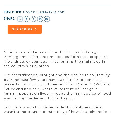
PUBLISHED:
MONDAY, JANUARY 16, 2017
SHARE:
SUBSCRIBE
Millet is one of the most important crops in Senegal.
Although most farm income comes from cash crops like
groundnuts or peanuts, millet remains the main food in
the country’s rural areas.
But desertification, drought and the decline in soil fertility
over the past few years have taken their toll on millet
harvests, particularly in three regions in Senegal (Kaffrine,
Fatick and Kaolack) where 25 percent of Senegal’s
farming population lives. Millet as the main source of food
was getting harder and harder to grow.
For farmers who had raised millet for centuries, there
wasn’t a thorough understanding of how to apply modern