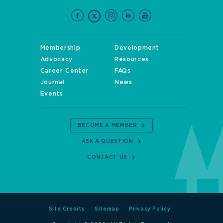
Membership
Development
Advocacy
Resources
Career Center
FAQs
Journal
News
Events
BECOME A MEMBER
ASK A QUESTION
CONTACT US
Site Credits
Sitemap
Privacy Policy