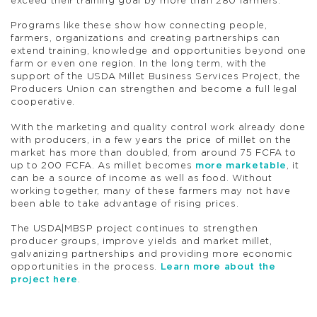
exceed their training goal by more than 280 farmers.
Programs like these show how connecting people,
farmers, organizations and creating partnerships can
extend training, knowledge and opportunities beyond one
farm or even one region. In the long term, with the
support of the USDA Millet Business Services Project, the
Producers Union can strengthen and become a full legal
cooperative.
With the marketing and quality control work already done
with producers, in a few years the price of millet on the
market has more than doubled, from around 75 FCFA to
up to 200 FCFA. As millet becomes
more marketable
, it
can be a source of income as well as food. Without
working together, many of these farmers may not have
been able to take advantage of rising prices.
The USDA|MBSP project continues to strengthen
producer groups, improve yields and market millet,
galvanizing partnerships and providing more economic
opportunities in the process.
Learn more about the
project here
.