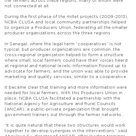
the farmers across these regions, many of whom were
not connected at all.
During the first phase of the millet projects (2009-2013),
NCBA CLUSA and local community partnerships helped
to organize a Producers Union, federating all the smaller
producer organizations across the three regions.
In Senegal, where the legal term “cooperatives” is not
typical, but producer organizations are common, the
cross-regional organization helped to form a structure
where small, local farmers could have their voices heard
at regional and national levels. Information flowed up to
advocate for farmers, and the union was able to provide
marketing and quality services, similar to a cooperative.
It became clear that training and more information were
needed for local farmers. With this Producers Union in
place, NCBA CLUSA facilitated a partnership with the
National Agency for Agriculture and Rural Councils
(ANCAR), a public-private organization that brought
government trainers out through the farmer networks.
“It is quite natural that these two structures would work
together to develop synergies in the interventions,” said