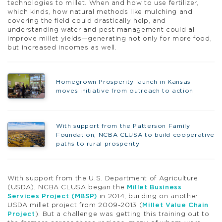
technologies to millet. When and how to use fertilizer,
which kinds, how natural methods like mulching and
covering the field could drastically help, and
understanding water and pest management could all
improve millet yields—generating not only for more food,
but increased incomes as well.
Homegrown Prosperity launch in Kansas
moves initiative from outreach to action
With support from the Patterson Family
Foundation, NCBA CLUSA to build cooperative
paths to rural prosperity
With support from the U.S. Department of Agriculture
(USDA), NCBA CLUSA began the
Millet Business
Services Project (MBSP)
in 2014, building on another
USDA millet project from 2009-2013 (
Millet Value Chain
Project
). But a challenge was getting this training out to