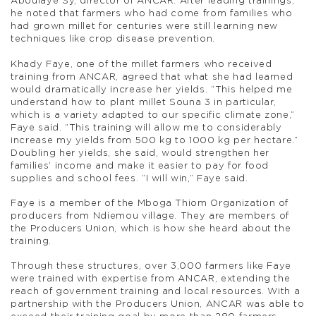
Aboulaye Sy, director of ANCAR. After leading trainings,
he noted that farmers who had come from families who
had grown millet for centuries were still learning new
techniques like crop disease prevention.
Khady Faye, one of the millet farmers who received
training from ANCAR, agreed that what she had learned
would dramatically increase her yields. “This helped me
understand how to plant millet Souna 3 in particular,
which is a variety adapted to our specific climate zone,”
Faye said. “This training will allow me to considerably
increase my yields from 500 kg to 1000 kg per hectare.”
Doubling her yields, she said, would strengthen her
families’ income and make it easier to pay for food
supplies and school fees. “I will win,” Faye said.
Faye is a member of the Mboga Thiom Organization of
producers from Ndiemou village. They are members of
the Producers Union, which is how she heard about the
training.
Through these structures, over 3,000 farmers like Faye
were trained with expertise from ANCAR, extending the
reach of government training and local resources. With a
partnership with the Producers Union, ANCAR was able to