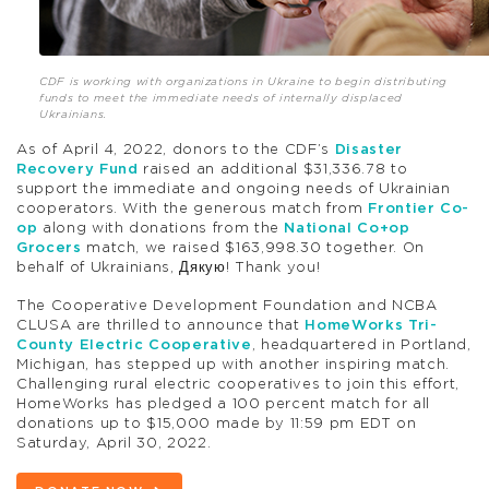
CDF is working with organizations in Ukraine to begin distributing
funds to meet the immediate needs of internally displaced
Ukrainians.
As of April 4, 2022, donors to the CDF’s
Disaster
Recovery Fund
raised an additional $31,336.78 to
support the immediate and ongoing needs of Ukrainian
cooperators. With the generous match from
Frontier Co-
op
along with donations from the
National Co+op
Grocers
match, we raised $163,998.30 together. On
behalf of Ukrainians,
Дякую! Thank you!
The Cooperative Development Foundation and NCBA
CLUSA are thrilled to announce that
HomeWorks Tri-
County Electric Cooperative
, headquartered in Portland,
Michigan, has stepped up with another inspiring match.
Challenging rural electric cooperatives to join this effort,
HomeWorks has pledged a 100 percent match for all
donations up to $15,000 made by 11:59 pm EDT on
Saturday, April 30, 2022.