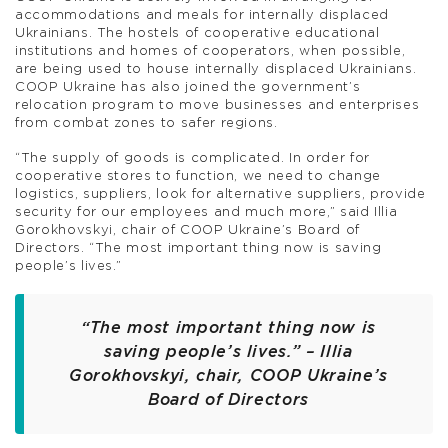
accommodations and meals for internally displaced
Ukrainians. The hostels of cooperative educational
institutions and homes of cooperators, when possible,
are being used to house internally displaced Ukrainians.
COOP Ukraine has also joined the government’s
relocation program to move businesses and enterprises
from combat zones to safer regions.
“The supply of goods is complicated. In order for
cooperative stores to function, we need to change
logistics, suppliers, look for alternative suppliers, provide
security for our employees and much more,” said Illia
Gorokhovskyi, chair of COOP Ukraine’s Board of
Directors. “The most important thing now is saving
people’s lives.”
“The most important thing now is
saving people’s lives.”
– Illia
Gorokhovskyi, chair, COOP Ukraine’s
Board of Directors