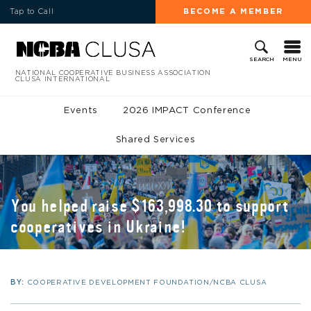
Tap to Call
BECOME A MEMBER
MENU
SEARCH
NATIONAL COOPERATIVE BUSINESS ASSOCIATION
CLUSA INTERNATIONAL
Events
2026 IMPACT Conference
Shared Services
You helped raise $163,998.30 to support
cooperatives in Ukraine!
BY:
COOPERATIVE DEVELOPMENT FOUNDATION/NCBA CLUSA