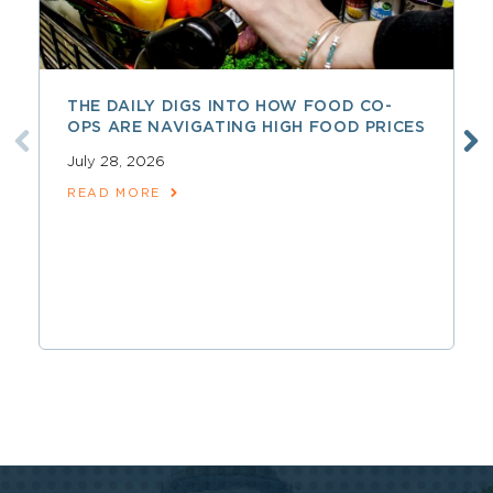
THE DAILY DIGS INTO HOW FOOD CO-
OPS ARE NAVIGATING HIGH FOOD PRICES
July 28, 2026
READ MORE