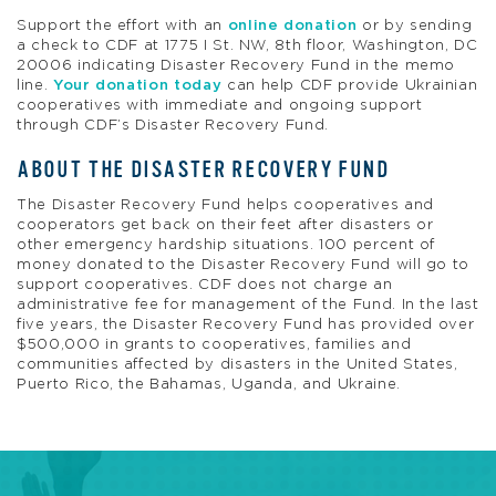
Support the effort with an
online donation
or by sending
a check to CDF at 1775 I St. NW, 8th floor, Washington, DC
20006 indicating Disaster Recovery Fund in the memo
line.
Your donation today
can help CDF provide Ukrainian
cooperatives with immediate and ongoing support
through CDF’s Disaster Recovery Fund.
ABOUT THE DISASTER RECOVERY FUND
The Disaster Recovery Fund helps cooperatives and
cooperators get back on their feet after disasters or
other emergency hardship situations. 100 percent of
money donated to the Disaster Recovery Fund will go to
support cooperatives. CDF does not charge an
administrative fee for management of the Fund. In the last
five years, the Disaster Recovery Fund has provided over
$500,000 in grants to cooperatives, families and
communities affected by disasters in the United States,
Puerto Rico, the Bahamas, Uganda, and Ukraine
.