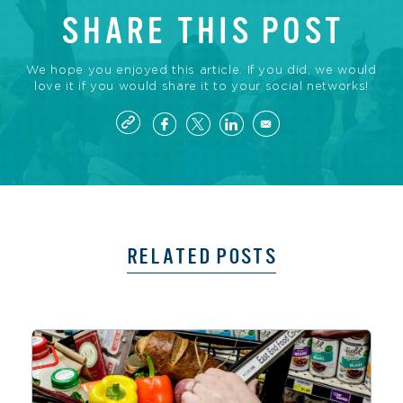
SHARE THIS POST
We hope you enjoyed this article. If you did, we would
love it if you would share it to your social networks!
RELATED POSTS