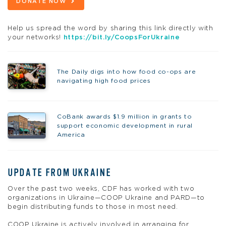
DONATE NOW
Help us spread the word by sharing this link directly with
your networks!
https://bit.ly/CoopsForUkraine
The Daily digs into how food co-ops are
navigating high food prices
CoBank awards $1.9 million in grants to
support economic development in rural
America
UPDATE FROM UKRAINE
Over the past two weeks, CDF has worked with two
organizations in Ukraine—COOP Ukraine and PARD—to
begin distributing funds to those in most need.
COOP Ukraine is actively involved in arranging for