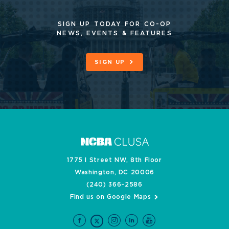
SIGN UP TODAY FOR CO-OP
NEWS, EVENTS & FEATURES
SIGN UP
1775 I Street NW, 8th Floor
Washington, DC 20006
(240) 366-2586
Find us on Google Maps