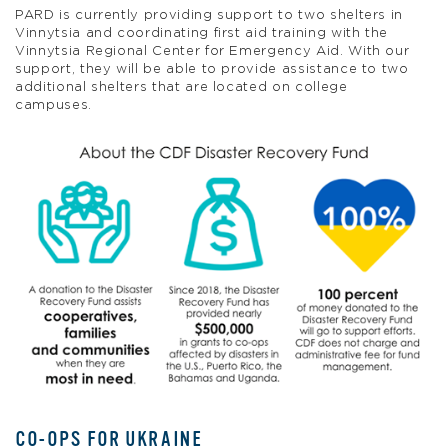
PARD is currently providing support to two shelters in
Vinnytsia and coordinating first aid training with the
Vinnytsia Regional Center for Emergency Aid. With our
support, they will be able to provide assistance to two
additional shelters that are located on college
campuses.
CO-OPS FOR UKRAINE