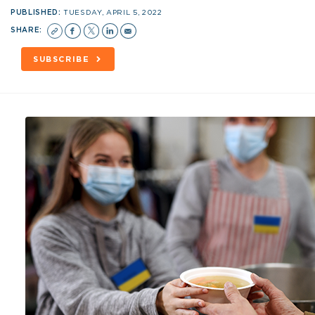
PUBLISHED:
TUESDAY, APRIL 5, 2022
SHARE:
SUBSCRIBE