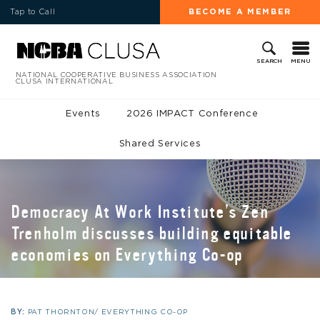
Tap to Call
BECOME A MEMBER
MENU
SEARCH
NATIONAL COOPERATIVE BUSINESS ASSOCIATION
CLUSA INTERNATIONAL
Events
2026 IMPACT Conference
Shared Services
Democracy At Work Institute’s Zen
Trenholm discusses building equitable
economies on Everything Co-op
BY:
PAT THORNTON/ EVERYTHING CO-OP