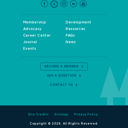
Membership
Development
Advocacy
Resources
Career Center
FAQs
Journal
News
Events
BECOME A MEMBER
ASK A QUESTION
CONTACT US
Site Credits
Sitemap
Privacy Policy
Copyright © 2026. All Rights Reserved.