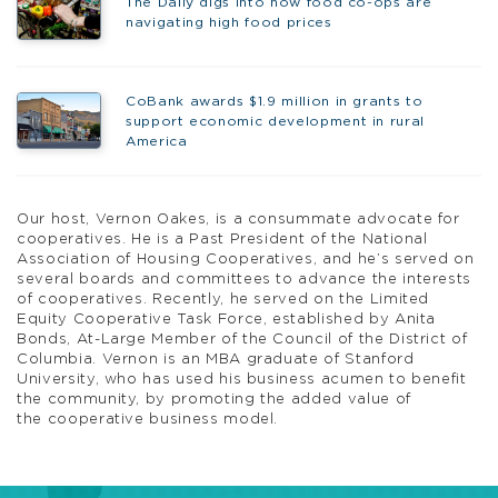
The Daily digs into how food co-ops are
navigating high food prices
CoBank awards $1.9 million in grants to
support economic development in rural
America
Our host, Vernon Oakes, is a consummate advocate for
cooperatives. He is a Past President of the National
Association of Housing Cooperatives, and he’s served on
several boards and committees to advance the interests
of cooperatives. Recently, he served on the Limited
Equity Cooperative Task Force, established by Anita
Bonds, At-Large Member of the Council of the District of
Columbia. Vernon is an MBA graduate of Stanford
University, who has used his business acumen to benefit
the community, by promoting the added value of
the cooperative business model.