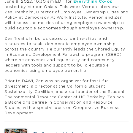
June 9, 2022, 10:30 am EDT, for
Everything Co-op
,
hosted by Vernon Oakes. This week Vernon interviews
Zen Trenholm, Director of Employee Ownership Cities and
Policy at Democracy At Work Institute. Vernon and Zen
will discuss the metrics of using employee ownership to
build equitable economies though employee ownership.
Zen Trenholm builds capacity, partnerships, and
resources to scale democratic employee ownership
across the country. He currently leads the Shared Equity
in Economic Development Fellowship program (SEED),
where he convenes and equips city and community
leaders with tools and support to build equitable
economies using employee ownership.
Prior to DAWI, Zen was an organizer for fossil fuel
divestment, a director at the California Student
Sustainability Coalition, and a co-founder of the Student
Environmental Resource Center at UC Berkeley. Zen has
a Bachelor’s degree in Conservation and Resource
Studies, with a special focus on Cooperative Business
Development.