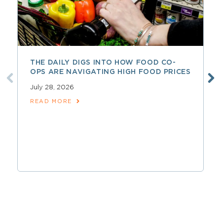
THE DAILY DIGS INTO HOW FOOD CO-
OPS ARE NAVIGATING HIGH FOOD PRICES
July 28, 2026
READ MORE