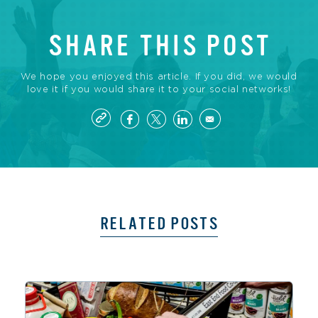
SHARE THIS POST
We hope you enjoyed this article. If you did, we would
love it if you would share it to your social networks!
RELATED POSTS