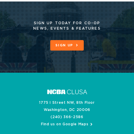
SIGN UP TODAY FOR CO-OP
NEWS, EVENTS & FEATURES
SIGN UP
1775 I Street NW, 8th Floor
Washington, DC 20006
(240) 366-2586
Find us on Google Maps