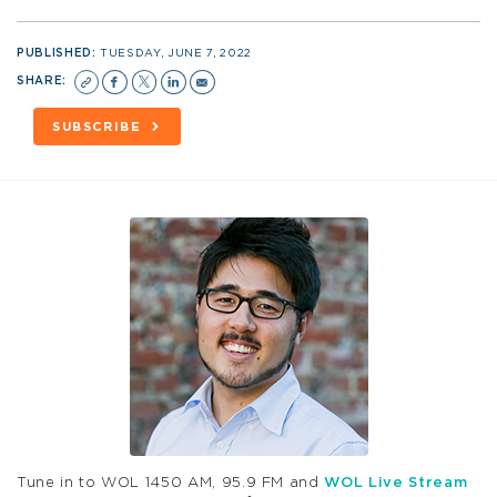
PUBLISHED:
TUESDAY, JUNE 7, 2022
SHARE:
SUBSCRIBE
Tune in to WOL 1450 AM, 95.9 FM and
WOL Live Stream