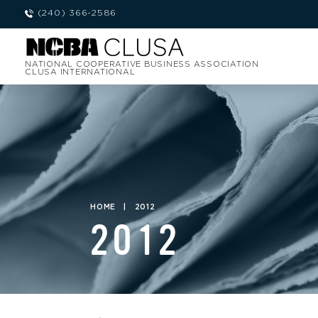
(240) 366-2586
NATIONAL COOPERATIVE BUSINESS ASSOCIATION
CLUSA INTERNATIONAL
HOME
|
2012
2012