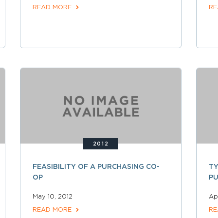
READ MORE
RE
2012
FEASIBILITY OF A PURCHASING CO-
TY
OP
P
May 10, 2012
Apr
READ MORE
RE