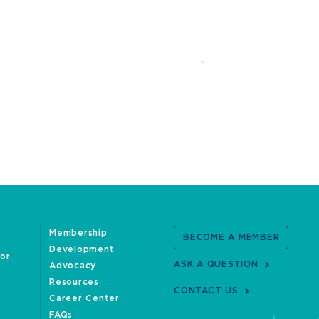
Membership
BECOME A MEMBER
Development
oor
ASK A QUESTION
Advocacy
Resources
CONTACT US
Career Center
FAQs