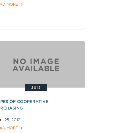
AD MORE
2012
PES OF COOPERATIVE
URCHASING
il 25, 2012
AD MORE