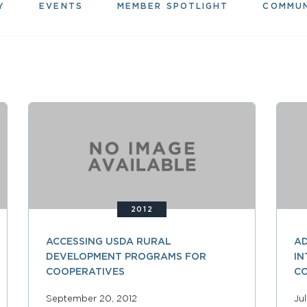
Y
EVENTS
MEMBER SPOTLIGHT
COMMU
2012
ACCESSING USDA RURAL
AD
DEVELOPMENT PROGRAMS FOR
IN
COOPERATIVES
C
September 20, 2012
Ju