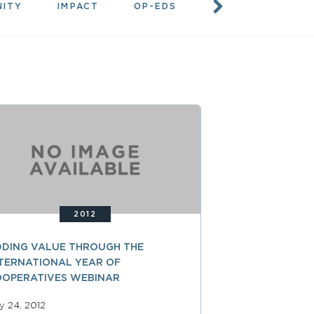
NITY
IMPACT
OP-EDS
RESOURCES
2012
DING VALUE THROUGH THE
TERNATIONAL YEAR OF
OOPERATIVES WEBINAR
ly 24, 2012