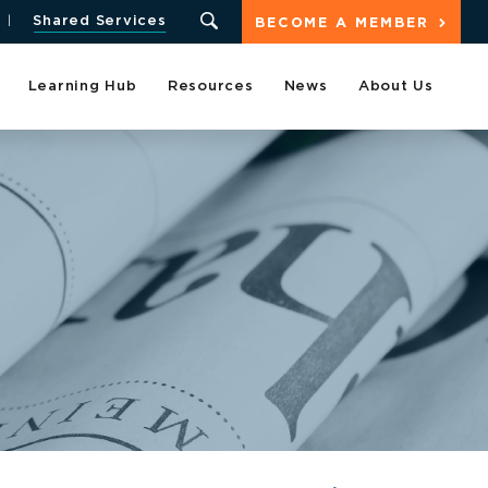
Shared Services
BECOME A MEMBER
Learning Hub
Resources
News
About Us