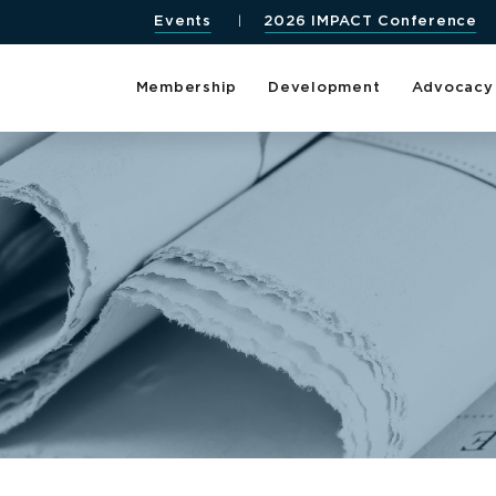
Events
2026 IMPACT Conference
Membership
Development
Advocacy