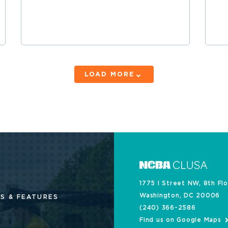
LOAD MORE
1775 I Street NW, 8th Fl
Washington, DC 20006
S & FEATURES
(240) 366-2586
Find us on Google Maps