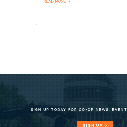
READ MORE
SIGN UP TODAY FOR CO-OP
NEWS, EVENT
SIGN UP