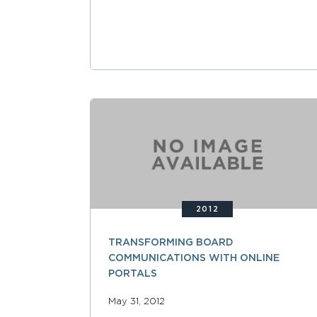
2012
TRANSFORMING BOARD
COMMUNICATIONS WITH ONLINE
PORTALS
May 31, 2012