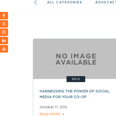
ALL CATEGORIES
ADVOCAC
2012
HARNESSING THE POWER OF SOCIAL
MEDIA FOR YOUR CO-OP
October 17, 2012
READ MORE