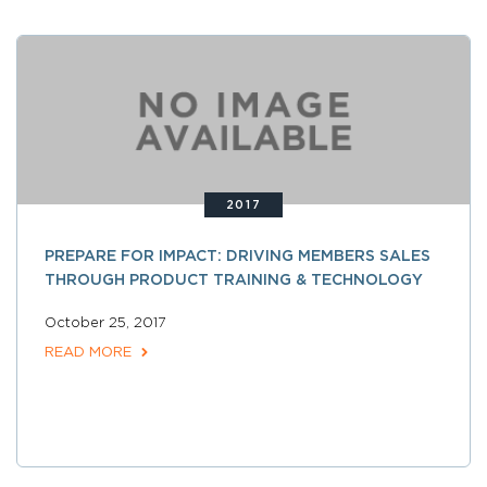
2017
PREPARE FOR IMPACT: DRIVING MEMBERS SALES
THROUGH PRODUCT TRAINING & TECHNOLOGY
October 25, 2017
READ MORE