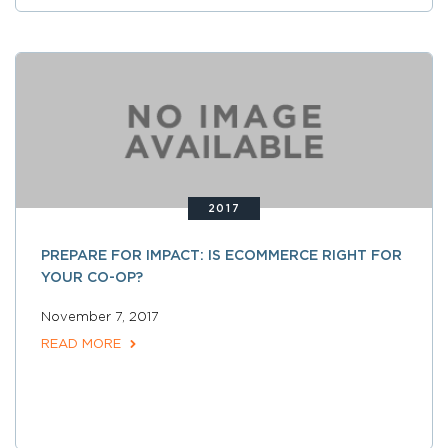
2017
PREPARE FOR IMPACT: IS ECOMMERCE RIGHT FOR
YOUR CO-OP?
November 7, 2017
READ MORE