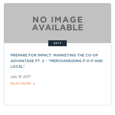
2017
PREPARE FOR IMPACT: MARKETING THE CO-OP
ADVANTAGE PT. 2 – “MERCHANDISING P-O-P AND
LOCAL”
July 13, 2017
READ MORE