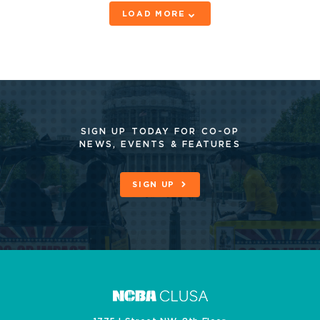
LOAD MORE
SIGN UP TODAY FOR CO-OP
NEWS, EVENTS & FEATURES
SIGN UP