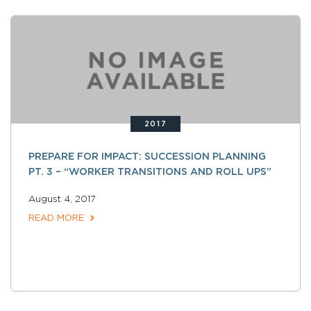
2017
PREPARE FOR IMPACT: SUCCESSION PLANNING
PT. 3 – “WORKER TRANSITIONS AND ROLL UPS”
August 4, 2017
READ MORE