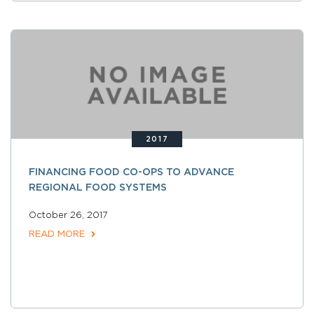
2017
FINANCING FOOD CO-OPS TO ADVANCE
REGIONAL FOOD SYSTEMS
October 26, 2017
READ MORE