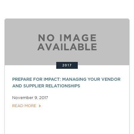
2017
PREPARE FOR IMPACT: MANAGING YOUR VENDOR
AND SUPPLIER RELATIONSHIPS
November 9, 2017
READ MORE