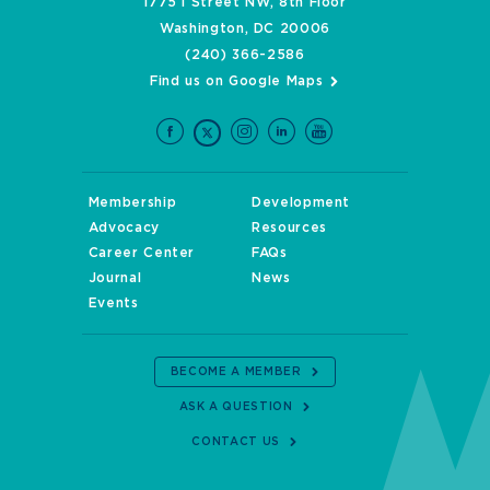
1775 I Street NW, 8th Floor
Washington, DC 20006
(240) 366-2586
Find us on Google Maps
Membership
Development
Advocacy
Resources
Career Center
FAQs
Journal
News
Events
BECOME A MEMBER
ASK A QUESTION
CONTACT US