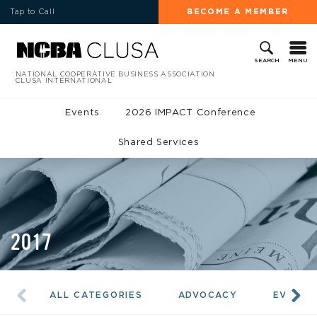
Tap to Call
BECOME A MEMBER
MENU
SEARCH
NATIONAL COOPERATIVE BUSINESS ASSOCIATION
CLUSA INTERNATIONAL
Events
2026 IMPACT Conference
Shared Services
2017
ALL CATEGORIES
ADVOCACY
EVENTS