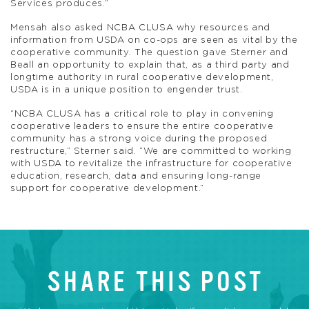
Services produces.”
Mensah also asked NCBA CLUSA why resources and
information from USDA on co-ops are seen as vital by the
cooperative community. The question gave Sterner and
Beall an opportunity to explain that, as a third party and
longtime authority in rural cooperative development,
USDA is in a unique position to engender trust.
“NCBA CLUSA has a critical role to play in convening
cooperative leaders to ensure the entire cooperative
community has a strong voice during the proposed
restructure,” Sterner said. “We are committed to working
with USDA to revitalize the infrastructure for cooperative
education, research, data and ensuring long-range
support for cooperative development.”
SHARE THIS POST