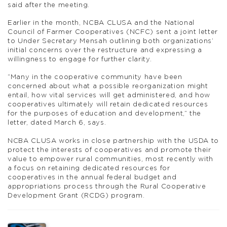
said after the meeting.
Earlier in the month, NCBA CLUSA and the National
Council of Farmer Cooperatives (NCFC) sent a joint letter
to Under Secretary Mensah outlining both organizations’
initial concerns over the restructure and expressing a
willingness to engage for further clarity.
“Many in the cooperative community have been
concerned about what a possible reorganization might
entail, how vital services will get administered, and how
cooperatives ultimately will retain dedicated resources
for the purposes of education and development,” the
letter, dated March 6, says.
NCBA CLUSA works in close partnership with the USDA to
protect the interests of cooperatives and promote their
value to empower rural communities, most recently with
a focus on retaining dedicated resources for
cooperatives in the annual federal budget and
appropriations process through the Rural Cooperative
Development Grant (RCDG) program.