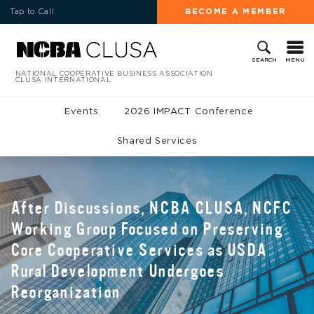
Tap to Call
BECOME A MEMBER
MENU
SEARCH
NATIONAL COOPERATIVE BUSINESS ASSOCIATION
CLUSA INTERNATIONAL
Events
2026 IMPACT Conference
Shared Services
After Discussions, NCBA CLUSA, NCFC
Working Group Focused on Preserving
Core Cooperative Services as USDA
Rural Development Undergoes
Reorganization