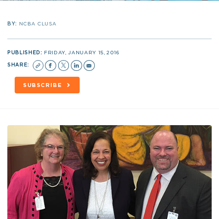
BY:
NCBA CLUSA
PUBLISHED:
FRIDAY, JANUARY 15, 2016
SHARE:
SUBSCRIBE