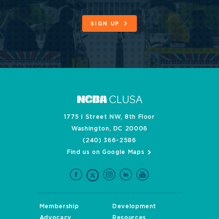
SIGN UP
1775 I Street NW, 8th Floor
Washington, DC 20006
(240) 366-2586
Find us on Google Maps
Membership
Development
Advocacy
Resources