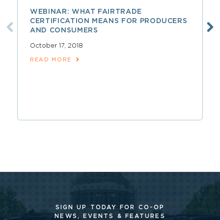
WEBINAR: WHAT FAIRTRADE
CERTIFICATION MEANS FOR PRODUCERS
AND CONSUMERS
October 17, 2018
READ MORE
SIGN UP TODAY FOR CO-OP
NEWS, EVENTS & FEATURES