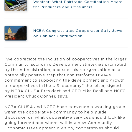
Webinar: What Fairtrade Certification Means
for Producers and Consumers
NCBA Congratulates Cooperator Sally Jewell
on Cabinet Confirmation
“We appreciate the inclusion of cooperatives in the larger
Community Economic Development strategies promoted
by the Administration, and see this reorganization as a
potentially positive step that can reinforce USDA’s
commitment to supporting the development and growth
of cooperatives in the U.S. economy,” the letter, signed
by NCBA CLUSA President and CEO Mike Beall and NCFC
President Chuck Conner, says.
NCBA CLUSA and NCFC have convened a working group
within the cooperative community to help guide
discussion on what cooperative services should look like
going forward and where, within a new Community
Economic Development division, cooperatives should