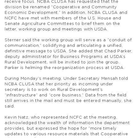
receive focus. NCBA CLUSA has requested that the
division be renamed “Cooperative and Community
Economic Development.” In addition, NCBA CLUSA and
NCFC have met with members of the U.S. House and
Senate Agriculture Committees to brief them on the
letter, working group and meetings with USDA.
Sterner said the working group will serve as a “conduit of
communication,” solidifying and articulating a unified,
definitive message to USDA. She added that Chad Parker,
deputy administrator for Business Programs at USDA’s
Rural Development, will be invited to join the group.
Parker is helming the reorganization process at USDA.
During Monday’s meeting, Under Secretary Mensah told
NCBA CLUSA that her priority as incoming under
secretary is to work on Rural Development’s
“infrastructure” and “core business.” Data from the field
still arrives in the mail and must be entered manually, she
said.
Kevin Natz, who represented NCFC at the meeting,
acknowledged the wealth of information the department
provides, but expressed the hope for “more timely
updates to various resource materials that Cooperative