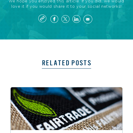
We hope you enjoyed this article. If you did, we would
love it if you would share it to your social networks!
RELATED POSTS