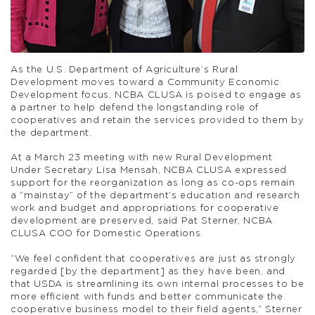
As the U.S. Department of Agriculture’s Rural
Development moves toward a Community Economic
Development focus, NCBA CLUSA is poised to engage as
a partner to help defend the longstanding role of
cooperatives and retain the services provided to them by
the department.
At a March 23 meeting with new Rural Development
Under Secretary Lisa Mensah, NCBA CLUSA expressed
support for the reorganization as long as co-ops remain
a “mainstay” of the department’s education and research
work and budget and appropriations for cooperative
development are preserved, said Pat Sterner, NCBA
CLUSA COO for Domestic Operations.
“We feel confident that cooperatives are just as strongly
regarded [by the department] as they have been, and
that USDA is streamlining its own internal processes to be
more efficient with funds and better communicate the
cooperative business model to their field agents,” Sterner