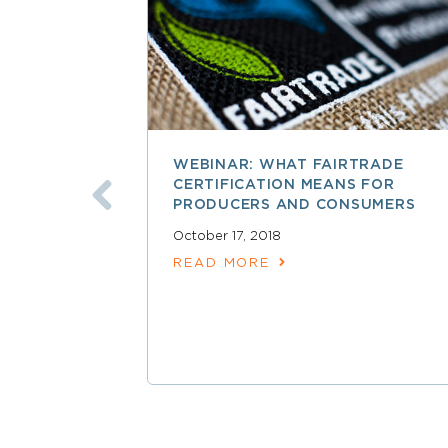
WEBINAR: WHAT FAIRTRADE
CERTIFICATION MEANS FOR
PRODUCERS AND CONSUMERS
October 17, 2018
READ MORE