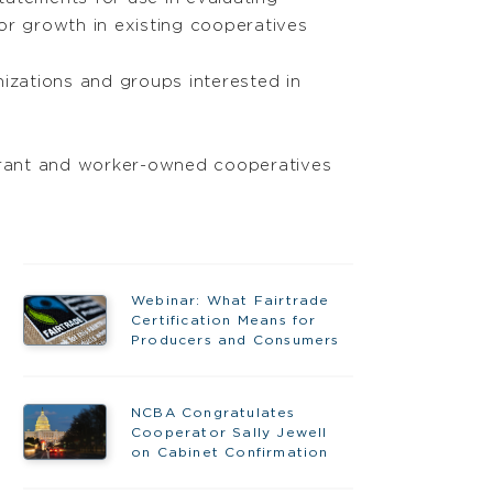
or growth in existing cooperatives
nizations and groups interested in
 grant and worker-owned cooperatives
Webinar: What Fairtrade
Certification Means for
Producers and Consumers
NCBA Congratulates
Cooperator Sally Jewell
on Cabinet Confirmation