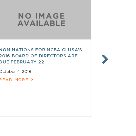
NOMINATIONS FOR NCBA CLUSA’S
LESS THAN
2016 BOARD OF DIRECTORS ARE
SAVE $$ O
DUE FEBRUARY 22
PROFESSI
October 4, 2018
April 15, 2018
READ MORE
READ MOR