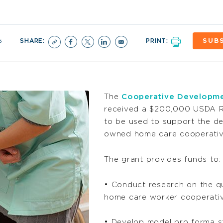
5
SHARE:
PRINT:
SUB
The
Cooperative Developme
received a $200,000 USDA R
to be used to support the d
owned home care cooperatives
The grant provides funds to:
• Conduct research on the qu
home care worker cooperati
• Develop model pro forma st