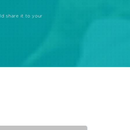
ld share it to your