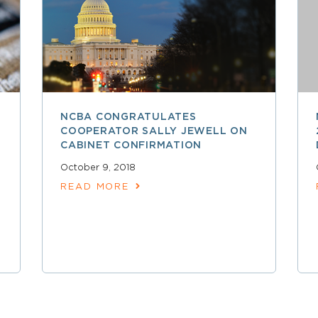
NCBA CONGRATULATES
COOPERATOR SALLY JEWELL ON
CABINET CONFIRMATION
October 9, 2018
READ MORE