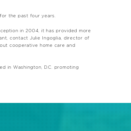
or the past four years.
nception in 2004, it has provided more
t, contact Julie Ingoglia, director of
bout cooperative home care and
ed in Washington, D.C. promoting