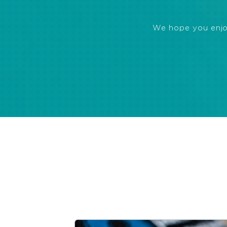
We hope you enjoye