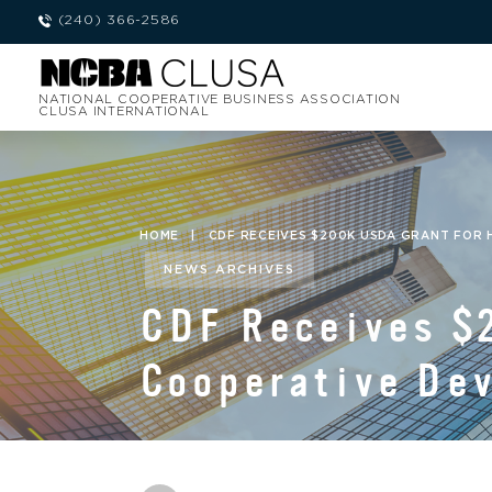
(240) 366-2586
NATIONAL COOPERATIVE BUSINESS ASSOCIATION
CLUSA INTERNATIONAL
HOME
|
CDF RECEIVES $200K USDA GRANT FOR
NEWS ARCHIVES
CDF Receives $
Cooperative De