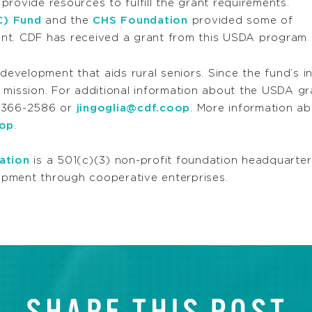
rovide resources to fulfill the grant requirements.
C) Fund
and the
CHS Foundation
provided some of
nt. CDF has received a grant from this USDA program f
velopment that aids rural seniors. Since the fund’s i
mission. For additional information about the USDA gran
) 366-2586 or
jingoglia@cdf.coop
. More information a
oop
.
ation
is a 501(c)(3) non-profit foundation headquarter
pment through cooperative enterprises.