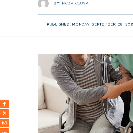
BY:
NCBA CLUSA
PUBLISHED:
MONDAY, SEPTEMBER 28, 201