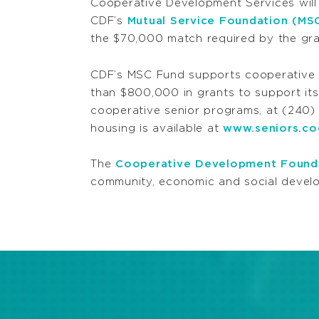
Cooperative Development Services will p
CDF’s
Mutual Service Foundation (MS
the $70,000 match required by the gra
CDF’s MSC Fund supports cooperative de
than $800,000 in grants to support its 
cooperative senior programs, at (240
housing is available at
www.seniors.c
The
Cooperative Development Found
community, economic and social develo