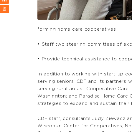
forming home care cooperatives
• Staff two steering committees of exp
• Provide technical assistance to coop
In addition to working with start-up c
serving seniors, CDF and its partners w
serving rural areas—Cooperative Care i
Washington; and Paradise Home Care C
strategies to expand and sustain their 
CDF staff, consultants Judy Ziewacz and
Wisconsin Center for Cooperatives, N