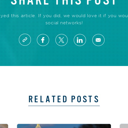
SHARE THIS POST
d this article. If you did, we would love it if you wou
social networks!
RELATED POSTS