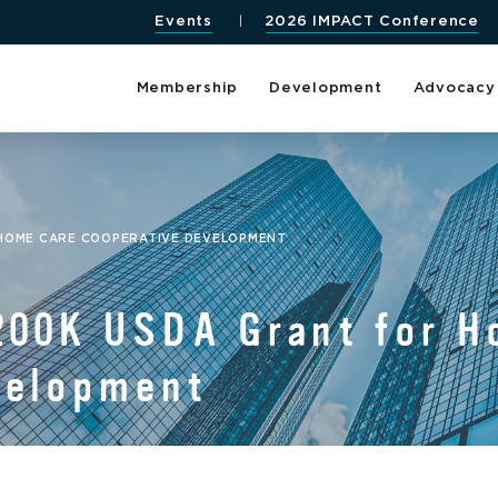
Events
2026 IMPACT Conference
Membership
Development
Advocacy
 HOME CARE COOPERATIVE DEVELOPMENT
200K USDA Grant for H
velopment