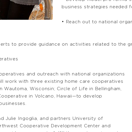
business strategies needed f
• Reach out to national orga
erts to provide guidance on activities related to the
eratives
ooperatives and outreach with national organizations
ill work with three existing home care cooperatives
n Wautoma, Wisconsin; Circle of Life in Bellingham,
ooperative in Volcano, Hawaii—to develop
businesses.
 Julie Ingoglia, and partners University of
orthwest Cooperative Development Center and