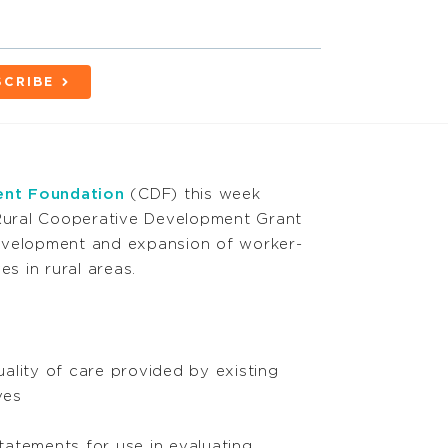
SCRIBE
nt Foundation
(CDF) this week
ural Cooperative Development Grant
evelopment and expansion of worker-
 in rural areas.
ality of care provided by existing
ves
atements for use in evaluating