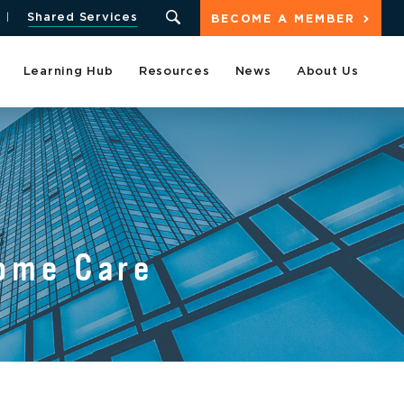
Shared Services
BECOME A MEMBER
Learning Hub
Resources
News
About Us
ome Care