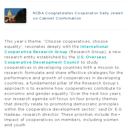
NCBA Congratulates Cooperator Sally Jewell
on Cabinet Confirmation
This year’s theme, “Choose cooperatives, choose
equality”, resonates deeply with the
International
Cooperative Research Group
(Research Group), a new
research entity established by the
U.S. Overseas
Cooperative Development Council
to study
cooperatives in developing countries.With a mission to
research, formulate and share effective strategies for the
performance and growth of cooperatives in developing
countries, a fundamental pillar of the Research Group’s
approach is to examine how cooperatives contribute to
economic and gender equality.“Over the next two years,
our research agenda will focus on four priority themes
that directly relate to promoting democratic principles
within the cooperative development sector,” said Dr. E.G.
Nadeau, research director. These priorities include the:•
Impact of cooperatives on members, including women
and youth