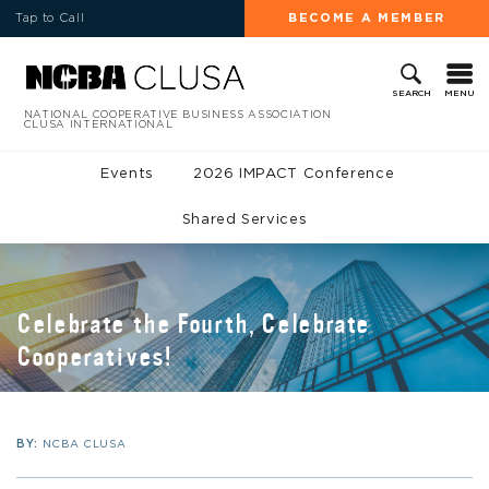
Tap to Call
BECOME A MEMBER
MENU
SEARCH
NATIONAL COOPERATIVE BUSINESS ASSOCIATION
CLUSA INTERNATIONAL
Events
2026 IMPACT Conference
Shared Services
Celebrate the Fourth, Celebrate
Cooperatives!
BY:
NCBA CLUSA