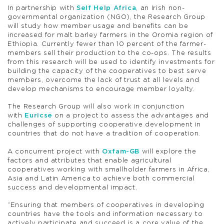
In partnership with
Self Help Africa
, an Irish non-
governmental organization (NGO), the Research Group
will study how member usage and benefits can be
increased for malt barley farmers in the Oromia region of
Ethiopia. Currently fewer than 10 percent of the farmer-
members sell their production to the co-ops. The results
from this research will be used to identify investments for
building the capacity of the cooperatives to best serve
members, overcome the lack of trust at all levels and
develop mechanisms to encourage member loyalty.
The Research Group will also work in conjunction
with
Euricse
on a project to assess the advantages and
challenges of supporting cooperative development in
countries that do not have a tradition of cooperation.
A concurrent project with
Oxfam-GB
will explore the
factors and attributes that enable agricultural
cooperatives working with smallholder farmers in Africa,
Asia and Latin America to achieve both commercial
success and developmental impact.
“Ensuring that members of cooperatives in developing
countries have the tools and information necessary to
actively participate and succeed is a core value of the