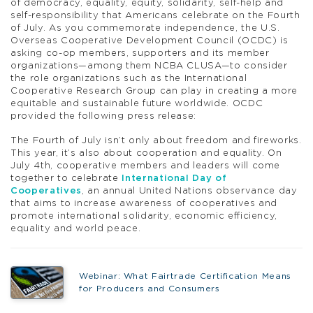
of democracy, equality, equity, solidarity, self-help and
self-responsibility that Americans celebrate on the Fourth
of July. As you commemorate independence, the U.S.
Overseas Cooperative Development Council (OCDC) is
asking co-op members, supporters and its member
organizations—among them NCBA CLUSA—to consider
the role organizations such as the International
Cooperative Research Group can play in creating a more
equitable and sustainable future worldwide. OCDC
provided the following press release:
The Fourth of July isn’t only about freedom and fireworks.
This year, it’s also about cooperation and equality. On
July 4th, cooperative members and leaders will come
together to celebrate
International Day of
Cooperatives
, an annual United Nations observance day
that aims to increase awareness of cooperatives and
promote international solidarity, economic efficiency,
equality and world peace.
Webinar: What Fairtrade Certification Means
for Producers and Consumers