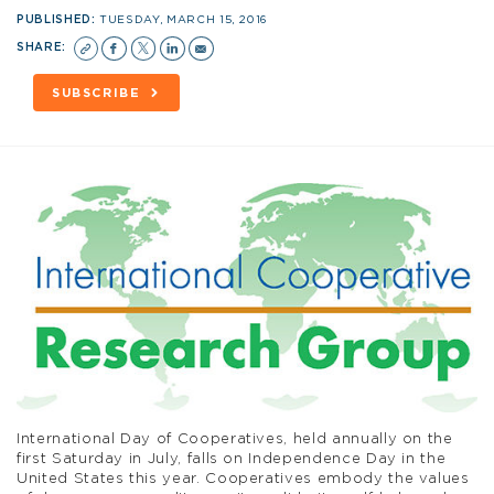
PUBLISHED:
TUESDAY, MARCH 15, 2016
SHARE:
SUBSCRIBE
International Day of Cooperatives, held annually on the
first Saturday in July, falls on Independence Day in the
United States this year. Cooperatives embody the values