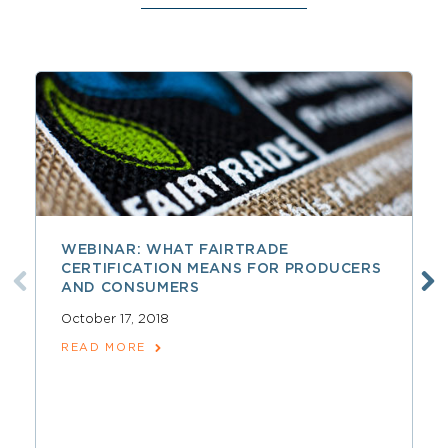
WEBINAR: WHAT FAIRTRADE
CERTIFICATION MEANS FOR PRODUCERS
AND CONSUMERS
October 17, 2018
READ MORE