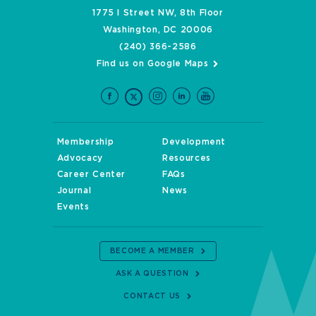
1775 I Street NW, 8th Floor
Washington, DC 20006
(240) 366-2586
Find us on Google Maps
Membership
Development
Advocacy
Resources
Career Center
FAQs
Journal
News
Events
BECOME A MEMBER
ASK A QUESTION
CONTACT US