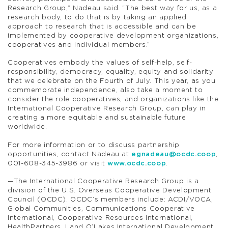
Research Group,” Nadeau said. “The best way for us, as a
research body, to do that is by taking an applied
approach to research that is accessible and can be
implemented by cooperative development organizations,
cooperatives and individual members.”
Cooperatives embody the values of self-help, self-
responsibility, democracy, equality, equity and solidarity
that we celebrate on the Fourth of July. This year, as you
commemorate independence, also take a moment to
consider the role cooperatives, and organizations like the
International Cooperative Research Group, can play in
creating a more equitable and sustainable future
worldwide.
For more information or to discuss partnership
opportunities, contact Nadeau at
egnadeau@ocdc.coop
,
001-608-345-3986 or visit
www.ocdc.coop
.
—The International Cooperative Research Group is a
division of the U.S. Overseas Cooperative Development
Council (OCDC). OCDC’s members include: ACDI/VOCA,
Global Communities, Communications Cooperative
International, Cooperative Resources International,
HealthPartners, Land O’Lakes International Development,