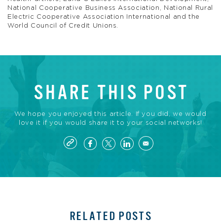
National Cooperative Business Association, National Rural
Electric Cooperative Association International and the
World Council of Credit Unions.
SHARE THIS POST
We hope you enjoyed this article. If you did, we would
love it if you would share it to your social networks!
RELATED POSTS