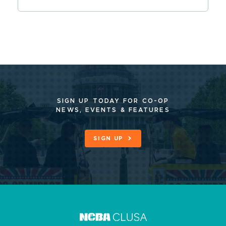
SIGN UP TODAY FOR CO-OP
NEWS, EVENTS & FEATURES
SIGN UP