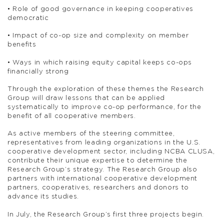
• Role of good governance in keeping cooperatives
democratic
• Impact of co-op size and complexity on member
benefits
• Ways in which raising equity capital keeps co-ops
financially strong
Through the exploration of these themes the Research
Group will draw lessons that can be applied
systematically to improve co-op performance, for the
benefit of all cooperative members.
As active members of the steering committee,
representatives from leading organizations in the U.S.
cooperative development sector, including NCBA CLUSA,
contribute their unique expertise to determine the
Research Group’s strategy. The Research Group also
partners with international cooperative development
partners, cooperatives, researchers and donors to
advance its studies.
In July, the Research Group’s first three projects begin.