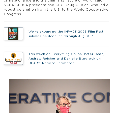
climate change and the changing nature of work,” said
NCBA CLUSA president and CEO Doug O’Brien, who led a
robust delegation from the U.S. to the World Cooperative
Congress.
We’re extending the IMPACT 2026 Film Fest
submission deadline through August 7!
This week on Everything Co-op, Peter Dean,
Andrew Reicher and Danielle Bundrock on
UHAB’s National Incubator