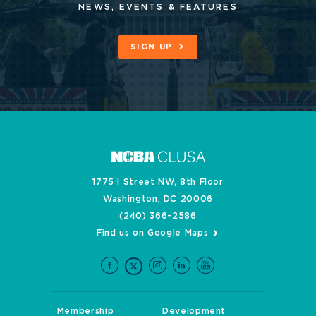
NEWS, EVENTS & FEATURES
SIGN UP
1775 I Street NW, 8th Floor
Washington, DC 20006
(240) 366-2586
Find us on Google Maps
Membership
Development