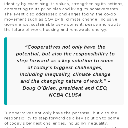
identity by examining its values, strengthening its actions,
committing to its principles and living its achievements.
The event also addressed challenges facing the co-op
movement such as COVID-19, climate change, inclusive
governance, sustainable development, peace and equity,
the future of work, housing and renewable energy.
“Cooperatives not only have the
potential, but also the responsibility to
step forward as a key solution to some
of today’s biggest challenges,
including inequality, climate change
and the changing nature of work.” –
Doug O’Brien, president and CEO,
NCBA CLUSA
“Cooperatives not only have the potential, but also the
responsibility to step forward as a key solution to some
of today’s biggest challenges, including inequality,