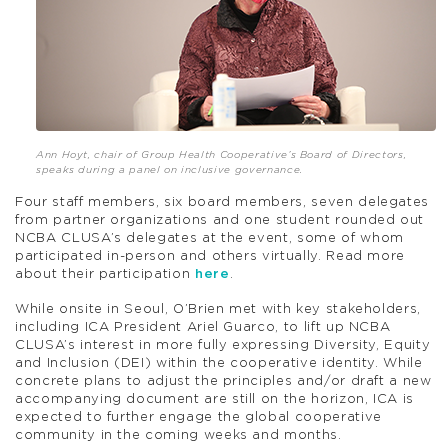
Ann Hoyt, chair of Group Health Cooperative’s Board of Directors,
speaks during a panel on inclusive governance.
Four staff members, six board members, seven delegates
from partner organizations and one student rounded out
NCBA CLUSA’s delegates at the event, some of whom
participated in-person and others virtually. Read more
about their participation
here
.
While onsite in Seoul, O’Brien met with key stakeholders,
including ICA President Ariel Guarco, to lift up NCBA
CLUSA’s interest in more fully expressing Diversity, Equity
and Inclusion (DEI) within the cooperative identity. While
concrete plans to adjust the principles and/or draft a new
accompanying document are still on the horizon, ICA is
expected to further engage the global cooperative
community in the coming weeks and months.