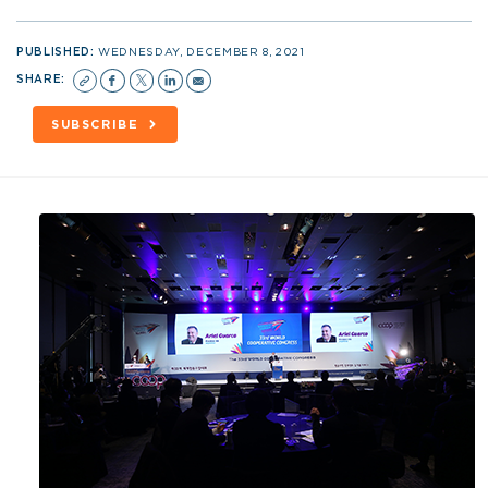
PUBLISHED:
WEDNESDAY, DECEMBER 8, 2021
SHARE:
SUBSCRIBE