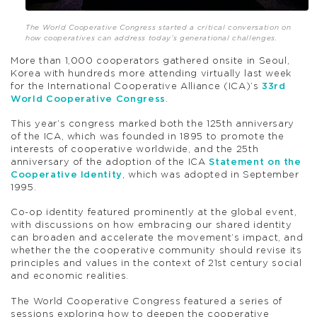
The World Cooperative Congress started a critical conversation on
how cooperatives can address today’s generational challenges.
More than 1,000 cooperators gathered onsite in Seoul,
Korea with hundreds more attending virtually last week
for the International Cooperative Alliance (ICA)’s
33rd
World Cooperative Congress
.
This year’s congress marked both the 125th anniversary
of the ICA, which was founded in 1895 to promote the
interests of cooperative worldwide, and the 25th
anniversary of the adoption of the ICA
Statement on the
Cooperative Identity
, which was adopted in September
1995.
Co-op identity featured prominently at the global event,
with discussions on how embracing our shared identity
can broaden and accelerate the movement’s impact, and
whether the the cooperative community should revise its
principles and values in the context of 21st century social
and economic realities.
The World Cooperative Congress featured a series of
sessions exploring how to deepen the cooperative