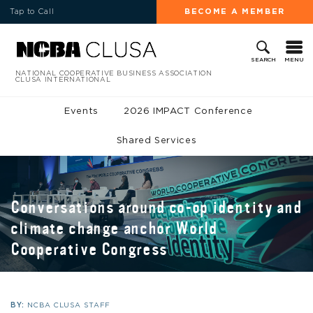
Tap to Call
BECOME A MEMBER
MENU
SEARCH
NATIONAL COOPERATIVE BUSINESS ASSOCIATION
CLUSA INTERNATIONAL
Events
2026 IMPACT Conference
Shared Services
Conversations around co-op identity and
climate change anchor World
Cooperative Congress
BY:
NCBA CLUSA STAFF