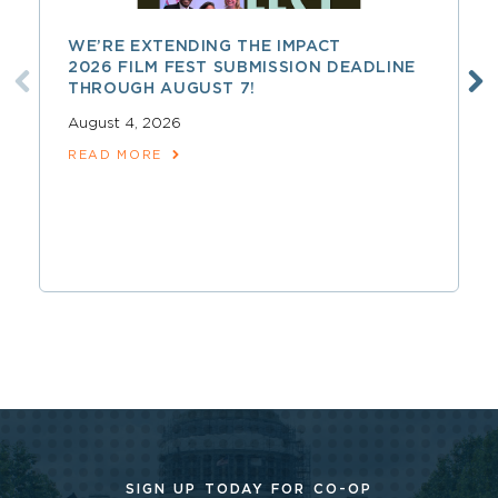
WE’RE EXTENDING THE IMPACT
2026 FILM FEST SUBMISSION DEADLINE
THROUGH AUGUST 7!
August 4, 2026
READ MORE
SIGN UP TODAY FOR CO-OP