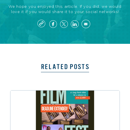
We hope you enjoyed this article. If you did, we would
love it if you would share it to your social networks!
RELATED POSTS