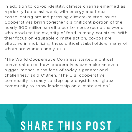
In addition to co-op identity, climate change emerged as
a priority topic last week, with energy and focus
consolidating around pressing climate-related issues.
Cooperatives bring together a significant portion of the
nearly 500 million smallholder farmers around the world
who produce the majority of food in many countries. With
their focus on equitable climate action, co-ops are
effective in mobilizing these critical stakeholders, many of
whom are women and youth.
“The World Cooperative Congress started a critical
conversation on how cooperatives can make an even
bigger impact in the face of today’s generational
challenges,” said O’Brien. “The U.S. cooperative
community is ready to step up alongside our global
community to show leadership on climate action.”
SHARE THIS POST