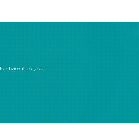
ld share it to your