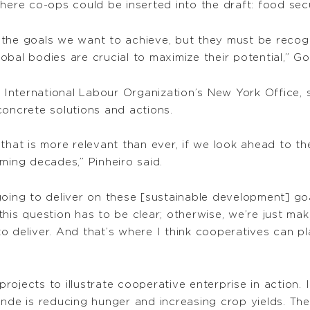
where co-ops could be inserted into the draft: food sec
the goals we want to achieve, but they must be recogn
bal bodies are crucial to maximize their potential,” Go
e International Labour Organization’s New York Office,
concrete solutions and actions.
 that is more relevant than ever, if we look ahead to 
ming decades,” Pinheiro said.
going to deliver on these [sustainable development] go
his question has to be clear; otherwise, we’re just ma
o deliver. And that’s where I think cooperatives can pl
ojects to illustrate cooperative enterprise in action. I
ende is reducing hunger and increasing crop yields. Th