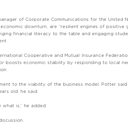
.
, manager of Corporate Communications for the United N
economic downturn, are “resilient engines of positive g
ringing financial literacy to the table and engaging stu
ent.
nternational Cooperative and Mutual Insurance Federati
r boosts economic stability by responding to local ne
ion.
ament to the viability of the business model, Potter sa
ars old, he said.
ow what is,” he added.
discussion.