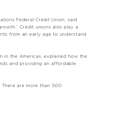
ations Federal Credit Union, said
rowth.” Credit unions also play a
dents from an early age to understand
on in the Americas, explained how the
eds and providing an affordable,
id. There are more than 500