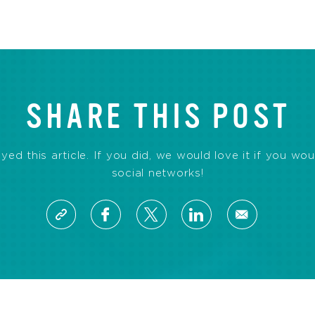
SHARE THIS POST
d this article. If you did, we would love it if you wou
social networks!