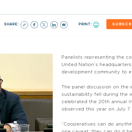
SHARE:
PRINT:
SUBSCR
Panelists representing the c
United Nation’s headquarters 
development community to e
The panel discussion on the
sustainability fell during th
celebrated the 20th annual I
observed this year on July 7.
“Cooperatives can do anythin
one caveat: they can do it bet