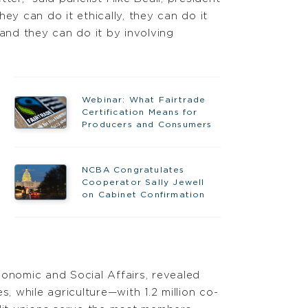
 can do it ethically, they can do it
 and they can do it by involving
Webinar: What Fairtrade
Certification Means for
Producers and Consumers
NCBA Congratulates
Cooperator Sally Jewell
on Cabinet Confirmation
onomic and Social Affairs, revealed
 while agriculture—with 1.2 million co-