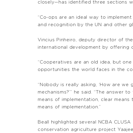
closely—has identified three sections 
“Co-ops are an ideal way to implement 
and recognition by the UN and other glo
Vincius Pinheiro, deputy director of th
international development by offering 
“Cooperatives are an old idea, but one
opportunities the world faces in the co
“Nobody is really asking, ‘How are we 
mechanisms?’” he said. “The answer to t
means of implementation, clear means t
means of implementation.”
Beall highlighted several NCBA CLUSA pr
conservation agriculture project Yaaje