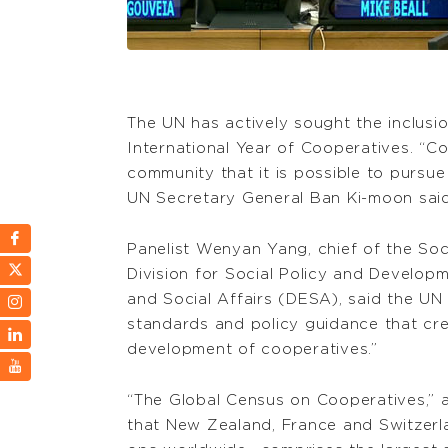
The UN has actively sought the inclusi
International Year of Cooperatives. “Co
community that it is possible to pursue 
UN Secretary General Ban Ki-moon said
Panelist Wenyan Yang, chief of the So
Division for Social Policy and Develo
and Social Affairs (DESA), said the UN 
standards and policy guidance that cr
development of cooperatives.”
“The Global Census on Cooperatives,” 
that New Zealand, France and Switzerla