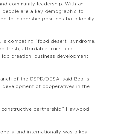
and community leadership. With an
ng people are a key demographic to
d to leadership positions both locally
pi, is combating “food desert” syndrome.
nd fresh, affordable fruits and
gh job creation, business development
anch of the DSPD/DESA, said Beall’s
d development of cooperatives in the
a constructive partnership,” Haywood
ionally and internationally was a key