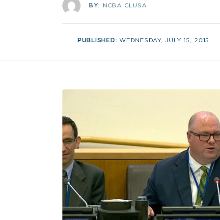
BY:
NCBA CLUSA
PUBLISHED:
WEDNESDAY, JULY 15, 2015