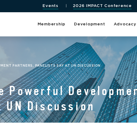
Events
2026 IMPACT Conference
Membership
Development
Advocacy
ENT PARTNERS, PANELISTS SAY AT UN DISCUSSION
e Powerful Developmen
t UN Discussion