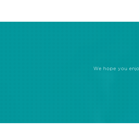
We hope you enjoye