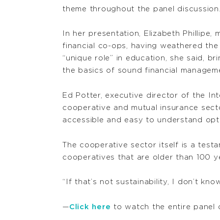
theme throughout the panel discussion
In her presentation, Elizabeth Phillipe
financial co-ops, having weathered the 
“unique role” in education, she said, b
the basics of sound financial managem
Ed Potter, executive director of the I
cooperative and mutual insurance secto
accessible and easy to understand opt
The cooperative sector itself is a test
cooperatives that are older than 100 ye
“If that’s not sustainability, I don’t kn
—
Click here
to watch the entire panel 