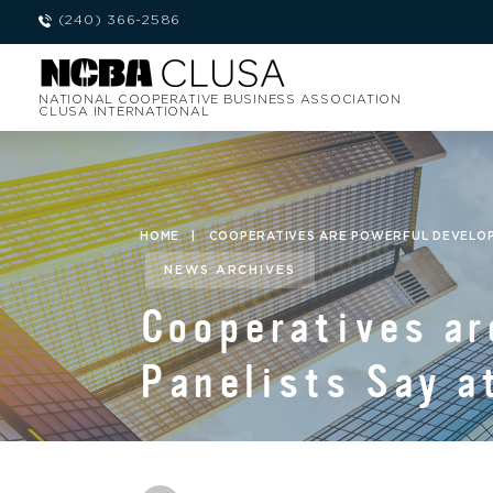
(240) 366-2586
NATIONAL COOPERATIVE BUSINESS ASSOCIATION
CLUSA INTERNATIONAL
HOME
|
COOPERATIVES ARE POWERFUL DEVELOPM
NEWS ARCHIVES
Cooperatives ar
Panelists Say a