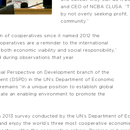
and CEO of NCBA CLUSA. “They
by not overly seeking profit,
community.”
on of cooperatives since it named 2012 the
operatives are a reminder to the international
both economic viability and social responsibility,”
 during observations that year.
cial Perspective on Development branch of the
pment (DSPD) in the UN’s Department of Economic
remains “in a unique position to establish global
eate an enabling environment to promote the
a 2013 survey conducted by the UN’s Department of Ec
nd enjoy the world’s three most cooperative economies,