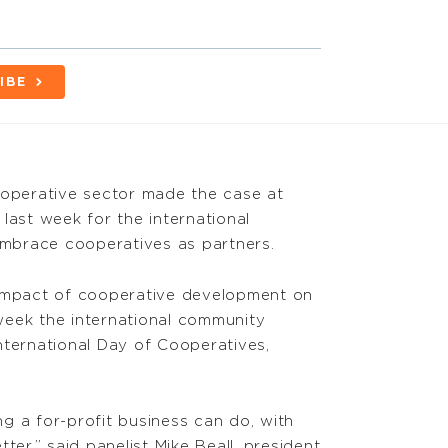
IBE
ooperative sector made the case at
last week for the international
mbrace cooperatives as partners.
 impact of cooperative development on
e week the international community
nternational Day of Cooperatives,
g a for-profit business can do, with
ter,” said panelist Mike Beall, president