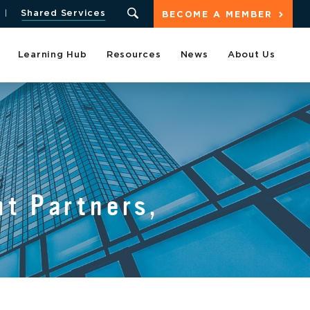
Shared Services
BECOME A MEMBER
Learning Hub
Resources
News
About Us
t Partners,