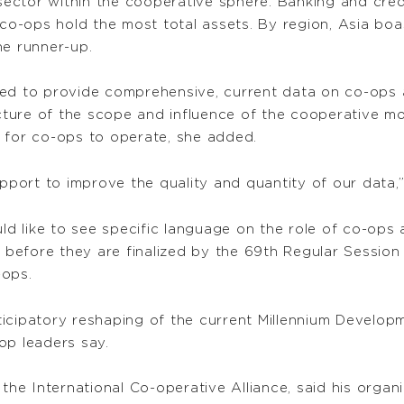
ector within the cooperative sphere. Banking and cre
o-ops hold the most total assets. By region, Asia boa
the runner-up.
 need to provide comprehensive, current data on co-ops 
ture of the scope and influence of the cooperative mo
 for co-ops to operate, she added.
ort to improve the quality and quantity of our data,”
uld like to see specific language on the role of co-op
before they are finalized by the 69th Regular Session
-ops.
icipatory reshaping of the current Millennium Develop
op leaders say.
or the International Co-operative Alliance, said his o