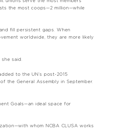
dit unions serve the most members
sts the most coops—2 million—while
and fill persistent gaps. When
vement worldwide, they are more likely
 she said.
s added to the UN’s post-2015
 of the General Assembly in September.
ment Goals—an ideal space for
rganization—with whom NCBA CLUSA works