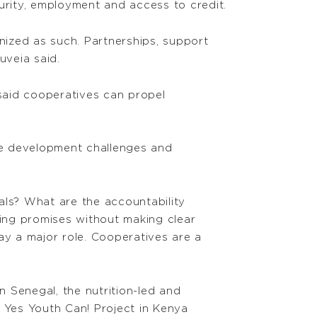
urity, employment and access to credit.
ized as such. Partnerships, support
uveia said.
 said cooperatives can propel
the development challenges and
als? What are the accountability
king promises without making clear
ay a major role. Cooperatives are a
n Senegal, the nutrition-led and
e Yes Youth Can! Project in Kenya