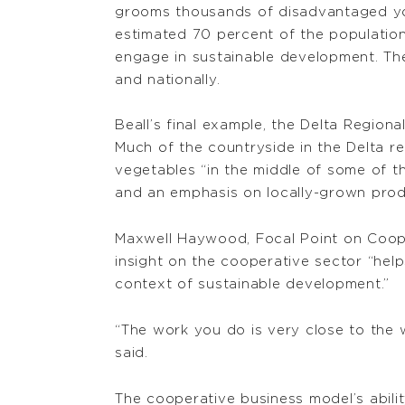
grooms thousands of disadvantaged yo
estimated 70 percent of the populatio
engage in sustainable development. The
and nationally.
Beall’s final example, the Delta Regiona
Much of the countryside in the Delta re
vegetables “in the middle of some of th
and an emphasis on locally-grown produ
Maxwell Haywood, Focal Point on Coope
insight on the cooperative sector “he
context of sustainable development.”
“The work you do is very close to the 
said.
The cooperative business model’s abilit