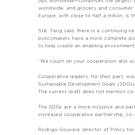
ops worldwide—comprises the largest s
worldwide, and grocery and consumer c
Europe, with close to half a million, is 
Still, Yang said, there is a continuing
policymakers have a more complete pic
to help create an enabling environment
“We count on your cooperation and supp
Cooperative leaders, for their part, wo
Sustainable Development Goals (SDGs) 
The current draft does not mention co
The SDGs are a more inclusive and part
increased cooperative partnership, co-
Rodrigo Gouveia, director of Policy f