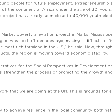
ung people for future employment, entrepreneurship 
n of the continent of Africa under the age of 30, you
 project has already seen close to 40,000 youth electe
l Market poverty alleviation project in Marks, Mississip
gion was sold off decades ago, making it difficult to fi
e most rich farmland in the U.S.,” he said. Now, throu
cts, the region is moving toward economic stability.
ratives for the Social Perspectives in Development br
lps strengthen the process of promoting the growth an
work that we are doing at the UN. This is grounds for 
y to achieve resilience in the local community both nat