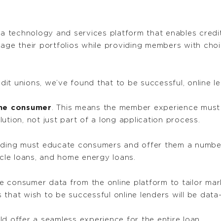
 technology and services platform that enables credit
nage their portfolios while providing members with cho
t unions, we’ve found that to be successful, online le
the consumer
. This means the member experience must b
ution, not just part of a long application process.
ending must educate consumers and offer them a number
icle loans, and home energy loans.
se consumer data from the online platform to tailor ma
that wish to be successful online lenders will be data-
ld offer a seamless experience for the entire loan