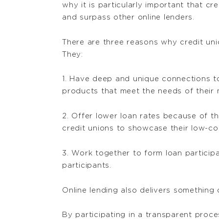
why it is particularly important that c
and surpass other online lenders.
There are three reasons why credit uni
They:
1. Have deep and unique connections to
products that meet the needs of their
2. Offer lower loan rates because of th
credit unions to showcase their low-co
3. Work together to form loan particip
participants.
Online lending also delivers something 
By participating in a transparent proce