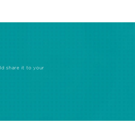
ld share it to your