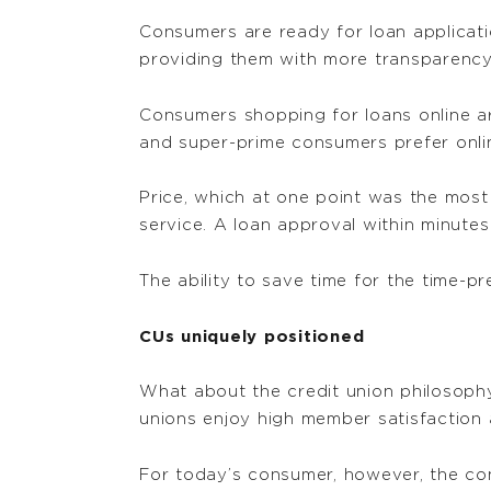
Consumers are ready for loan applicatio
providing them with more transparency
Consumers shopping for loans online are 
and super-prime consumers prefer onlin
Price, which at one point was the most
service. A loan approval within minutes
The ability to save time for the time-p
CUs uniquely positioned
What about the credit union philosophy
unions enjoy high member satisfaction
For today’s consumer, however, the con