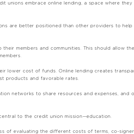
redit unions embrace online lending, a space where the
ons are better positioned than other providers to help
 their members and communities. This should allow the
 members.
eir lower cost of funds. Online lending creates transpa
st products and favorable rates.
ation networks to share resources and expenses, and o
central to the credit union mission—education.
ss of evaluating the different costs of terms, co-signer