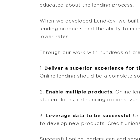
educated about the lending process.
When we developed LendKey, we built a
lending products and the ability to ma
lower rates.
Through our work with hundreds of credi
1.
Deliver a superior experience for 
Online lending should be a complete sol
2.
Enable multiple products
. Online l
student loans, refinancing options, veh
3.
Leverage data to be successful
. U
to develop new products. Credit unions 
Successful online lenders can and shou