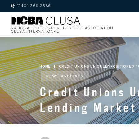
(240) 366-2586
NATIONAL COOPERATIVE BUSINESS ASSOCIATION
CLUSA INTERNATIONAL
HOME
|
CREDIT UNIONS UNIQUELY POSITIONED T
NEWS ARCHIVES
Credit Unions U
Lending Market