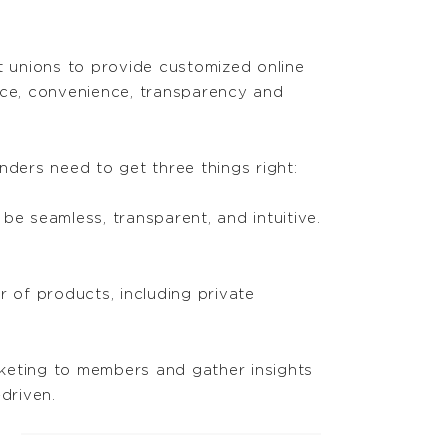
 unions to provide customized online
ice, convenience, transparency and
nders need to get three things right:
e seamless, transparent, and intuitive.
 of products, including private
rketing to members and gather insights
driven.