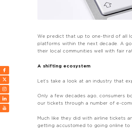
We predict that up to one-third of all 
platforms within the next decade. A go
their local communities well with fair ra
A shifting ecosystem
Let’s take a look at an industry that e
Only a few decades ago, consumers book
our tickets through a number of e-comm
Much like they did with airline tickets
getting accustomed to going online to