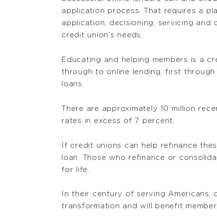
application process. That requires a pl
application, decisioning, servicing and
credit union’s needs.
Educating and helping members is a cred
through to online lending, first throug
loans.
There are approximately 10 million rec
rates in excess of 7 percent.
If credit unions can help refinance th
loan. Those who refinance or consolida
for life.
In their century of serving Americans, c
transformation and will benefit membe