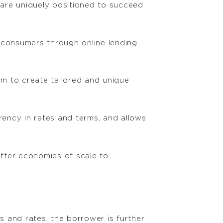
y are uniquely positioned to succeed
 consumers through online lending.
m to create tailored and unique
rency in rates and terms, and allows
ffer economies of scale to
s and rates, the borrower is further