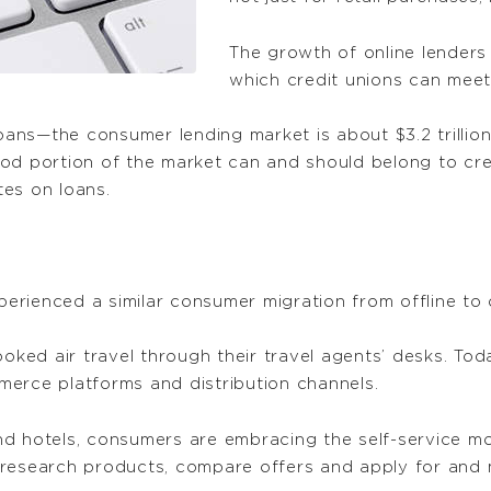
The growth of online lenders 
which credit unions can meet 
loans—the consumer lending market is about $3.2 trillio
od portion of the market can and should belong to cre
tes on loans.
xperienced a similar consumer migration from offline to 
ed air travel through their travel agents’ desks. Tod
erce platforms and distribution channels.
 and hotels, consumers are embracing the self-service mo
 research products, compare offers and apply for and 