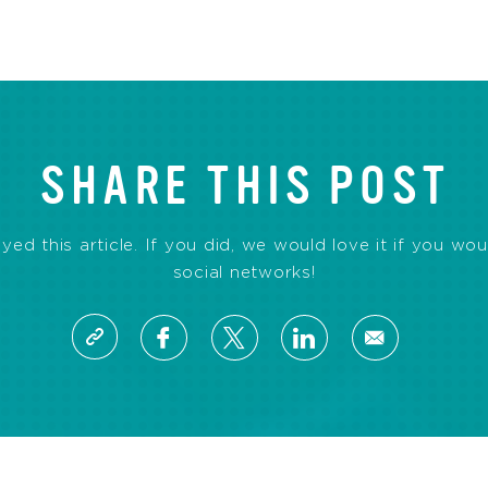
SHARE THIS POST
d this article. If you did, we would love it if you wou
social networks!