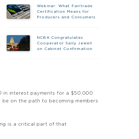
Webinar: What Fairtrade
Certification Means for
Producers and Consumers
NCBA Congratulates
Cooperator Sally Jewell
on Cabinet Confirmation
00 in interest payments for a $50,000
y to be on the path to becoming members
 is a critical part of that