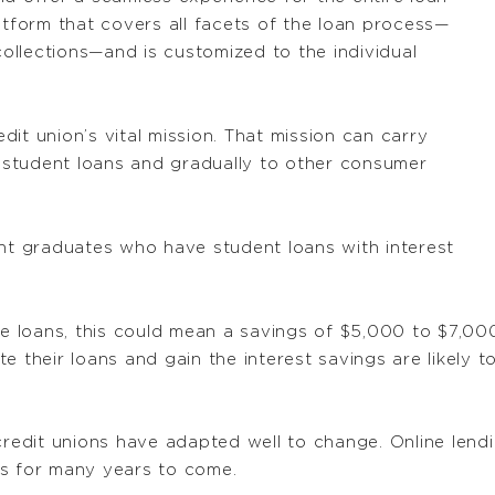
atform that covers all facets of the loan process—
 collections—and is customized to the individual
it union’s vital mission. That mission can carry
h student loans and gradually to other consumer
ent graduates who have student loans with interest
ese loans, this could mean a savings of $5,000 to $7,0
te their loans and gain the interest savings are likel
redit unions have adapted well to change. Online lending
rs for many years to come.