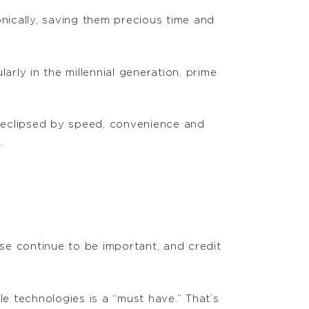
onically, saving them precious time and
arly in the millennial generation, prime
g eclipsed by speed, convenience and
.
se continue to be important, and credit
 technologies is a “must have.” That’s