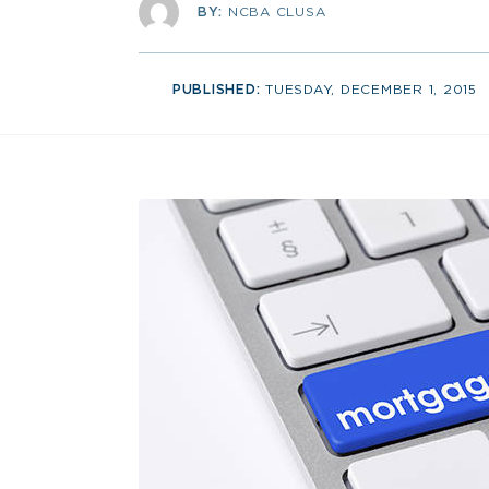
BY:
NCBA CLUSA
PUBLISHED:
TUESDAY, DECEMBER 1, 2015