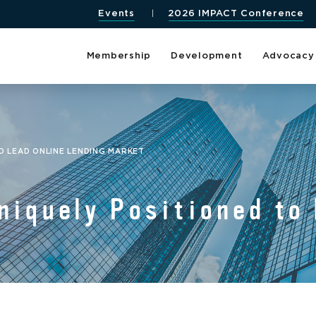
Events
2026 IMPACT Conference
Membership
Development
Advocacy
O LEAD ONLINE LENDING MARKET
niquely Positioned to