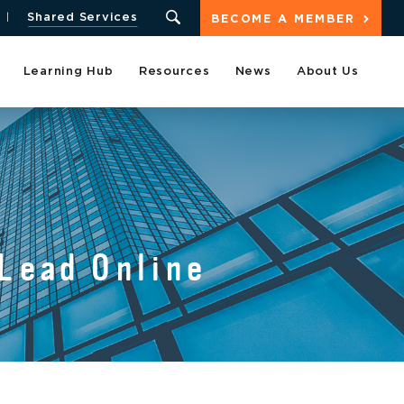
Shared Services
BECOME A MEMBER
Learning Hub
Resources
News
About Us
 Lead Online