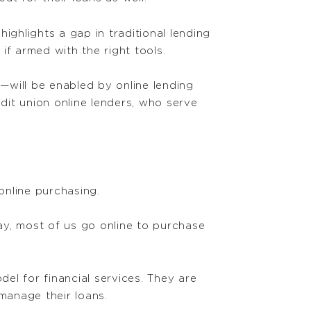
highlights a gap in traditional lending
if armed with the right tools.
n—will be enabled by online lending
dit union online lenders, who serve
online purchasing.
ay, most of us go online to purchase
del for financial services. They are
manage their loans.