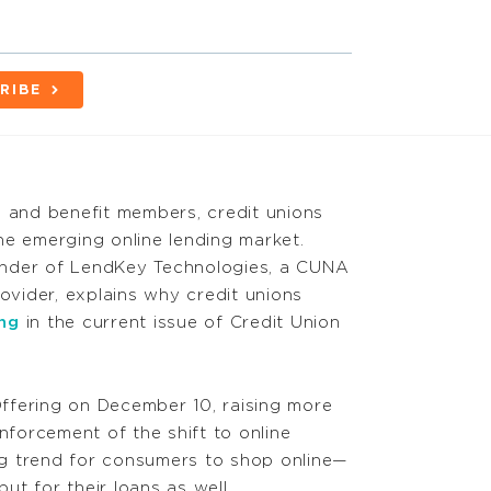
RIBE
e and benefit members, credit unions
he emerging online lending market.
nder of LendKey Technologies, a CUNA
rovider, explains why credit unions
ng
in the current issue of Credit Union
 Offering on December 10, raising more
reinforcement of the shift to online
ing trend for consumers to shop online—
but for their loans as well.