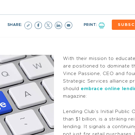
SHARE:
PRINT:
SUBSC
With their mission to educat
are positioned to dominate t
Vince Passione, CEO and fou
Strategic Services alliance p
should
embrace online lendi
magazine:
Lending Club’s Initial Public
than $1 billion, is a striking 
lending. It signals a continu
not just for retail purchases, 