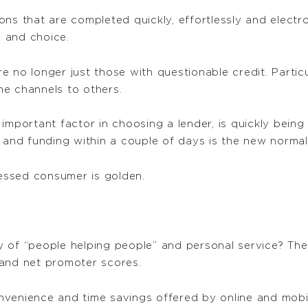
ns that are completed quickly, effortlessly and electr
 and choice.
no longer just those with questionable credit. Particul
e channels to others.
 important factor in choosing a lender, is quickly bein
 and funding within a couple of days is the new normal
ressed consumer is golden.
 of “people helping people” and personal service? The
 and net promoter scores.
venience and time savings offered by online and mobile