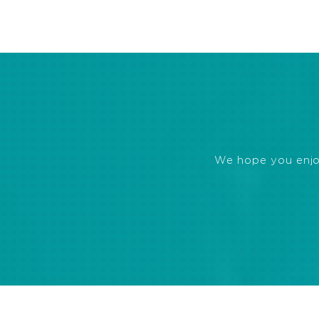
We hope you enjoye