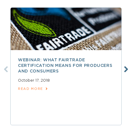
WEBINAR: WHAT FAIRTRADE
CERTIFICATION MEANS FOR PRODUCERS
AND CONSUMERS
October 17, 2018
READ MORE