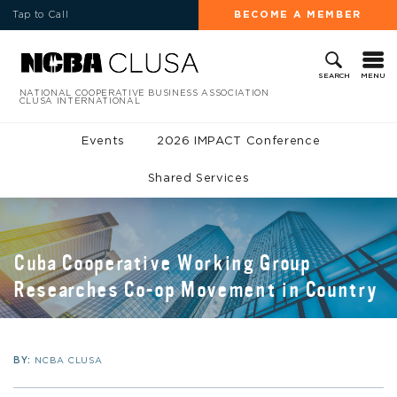
Tap to Call
BECOME A MEMBER
MENU
SEARCH
NATIONAL COOPERATIVE BUSINESS ASSOCIATION
CLUSA INTERNATIONAL
Events
2026 IMPACT Conference
Shared Services
Cuba Cooperative Working Group
Researches Co-op Movement in Country
BY:
NCBA CLUSA