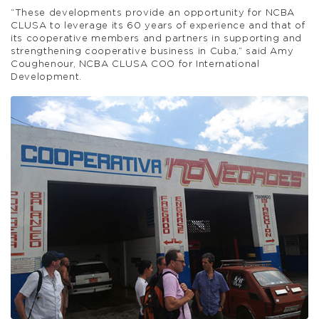
“These developments provide an opportunity for NCBA
CLUSA to leverage its 60 years of experience and that of
its cooperative members and partners in supporting and
strengthening cooperative business in Cuba,” said Amy
Coughenour, NCBA CLUSA COO for International
Development.