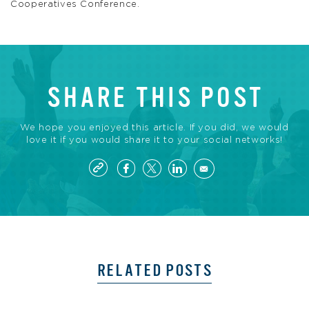
Cooperatives Conference.
SHARE THIS POST
We hope you enjoyed this article. If you did, we would
love it if you would share it to your social networks!
RELATED POSTS