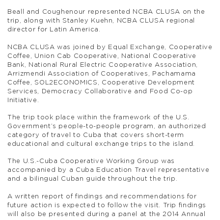
Beall and Coughenour represented NCBA CLUSA on the
trip, along with Stanley Kuehn, NCBA CLUSA regional
director for Latin America.
NCBA CLUSA was joined by Equal Exchange, Cooperative
Coffee, Union Cab Cooperative, National Cooperative
Bank, National Rural Electric Cooperative Association,
Arrizmendi Association of Cooperatives, Pachamama
Coffee, SOL2ECONOMICS, Cooperative Development
Services, Democracy Collaborative and Food Co-op
Initiative.
The trip took place within the framework of the U.S.
Government’s people-to-people program, an authorized
category of travel to Cuba that covers short-term
educational and cultural exchange trips to the island.
The U.S.-Cuba Cooperative Working Group was
accompanied by a Cuba Education Travel representative
and a bilingual Cuban guide throughout the trip.
A written report of findings and recommendations for
future action is expected to follow the visit. Trip findings
will also be presented during a panel at the 2014 Annual