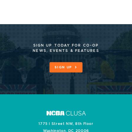
SIGN UP TODAY FOR CO-OP
NEWS, EVENTS & FEATURES
SIGN UP
1775 I Street NW, 8th Floor
Washington, DC 20006