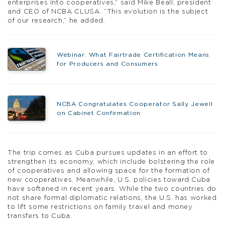
enterprises into cooperatives,” said Mike Beall, president
and CEO of NCBA CLUSA. “This evolution is the subject
of our research,” he added.
Webinar: What Fairtrade Certification Means
for Producers and Consumers
NCBA Congratulates Cooperator Sally Jewell
on Cabinet Confirmation
The trip comes as Cuba pursues updates in an effort to
strengthen its economy, which include bolstering the role
of cooperatives and allowing space for the formation of
new cooperatives. Meanwhile, U.S. policies toward Cuba
have softened in recent years. While the two countries do
not share formal diplomatic relations, the U.S. has worked
to lift some restrictions on family travel and money
transfers to Cuba.