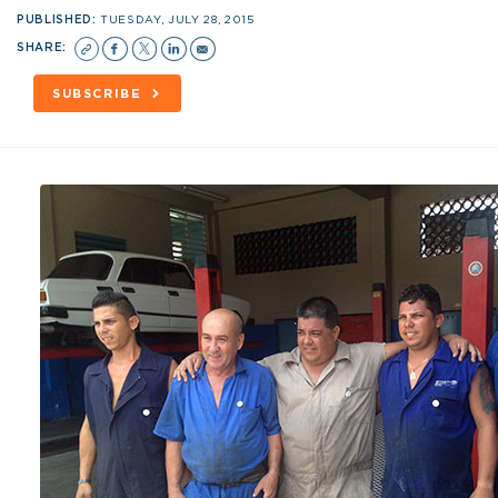
PUBLISHED:
TUESDAY, JULY 28, 2015
SHARE:
SUBSCRIBE