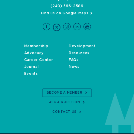
(240) 366-2586
Find us on Google Maps
Membership
Development
Advocacy
Resources
Career Center
FAQs
Journal
News
Events
BECOME A MEMBER
ASK A QUESTION
CONTACT US