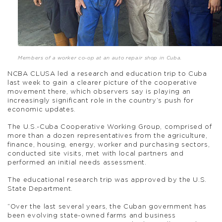
Members of a worker co-op at an auto repair shop in Cuba.
NCBA CLUSA led a research and education trip to Cuba
last week to gain a clearer picture of the cooperative
movement there, which observers say is playing an
increasingly significant role in the country’s push for
economic updates.
The U.S.-Cuba Cooperative Working Group, comprised of
more than a dozen representatives from the agriculture,
finance, housing, energy, worker and purchasing sectors,
conducted site visits, met with local partners and
performed an initial needs assessment.
The educational research trip was approved by the U.S.
State Department.
“Over the last several years, the Cuban government has
been evolving state-owned farms and business