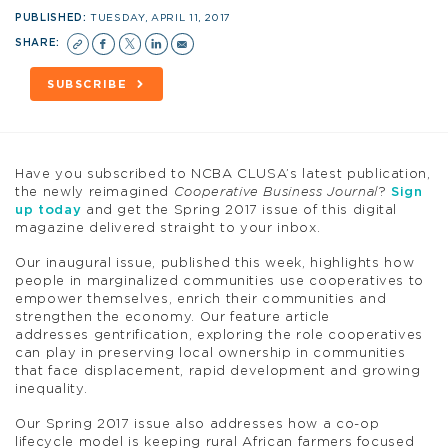
PUBLISHED:
TUESDAY, APRIL 11, 2017
SHARE:
SUBSCRIBE
Have you subscribed to NCBA CLUSA’s latest publication,
the newly reimagined
Cooperative Business Journal
?
Sign
up today
and get the Spring 2017 issue of this digital
magazine delivered straight to your inbox.
Our inaugural issue, published this week, highlights how
people in marginalized communities use cooperatives to
empower themselves, enrich their communities and
strengthen the economy. Our feature article
addresses gentrification, exploring the role cooperatives
can play in preserving local ownership in communities
that face displacement, rapid development and growing
inequality.
Our Spring 2017 issue also addresses how a co-op
lifecycle model is keeping rural African farmers focused