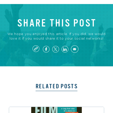
SHARE THIS POST
We hope you enjoyed this article. If you did, we would
love it if you would share it to your social networks!
RELATED POSTS