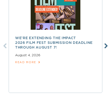
WE’RE EXTENDING THE IMPACT
2026 FILM FEST SUBMISSION DEADLINE
THROUGH AUGUST 7!
August 4, 2026
READ MORE