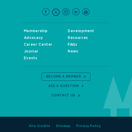
Membership
Development
Advocacy
Resources
Career Center
FAQs
Journal
News
Events
BECOME A MEMBER
ASK A QUESTION
CONTACT US
Site Credits
Sitemap
Privacy Policy