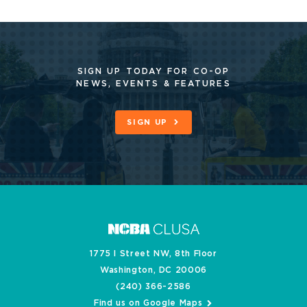
SIGN UP TODAY FOR CO-OP
NEWS, EVENTS & FEATURES
SIGN UP
1775 I Street NW, 8th Floor
Washington, DC 20006
(240) 366-2586
Find us on Google Maps