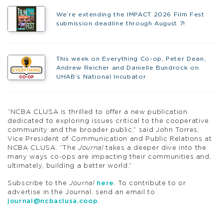
We’re extending the IMPACT 2026 Film Fest
submission deadline through August 7!
This week on Everything Co-op, Peter Dean,
Andrew Reicher and Danielle Bundrock on
UHAB’s National Incubator
“NCBA CLUSA is thrilled to offer a new publication
dedicated to exploring issues critical to the cooperative
community and the broader public,” said John Torres,
Vice President of Communication and Public Relations at
NCBA CLUSA. “The
Journal
takes a deeper dive into the
many ways co-ops are impacting their communities and,
ultimately, building a better world.”
Subscribe to the
Journal
here
. To contribute to or
advertise in the Journal, send an email to
journal@ncbaclusa.coop
.