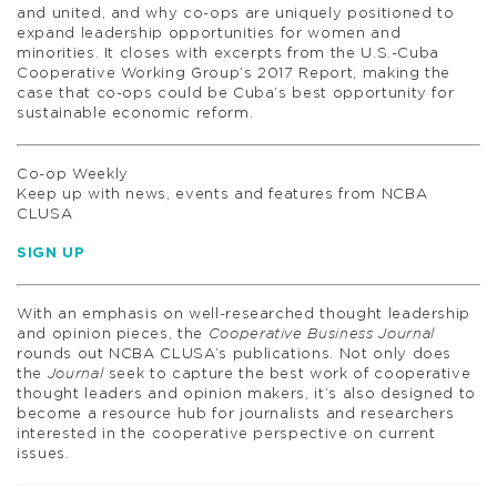
and united, and why co-ops are uniquely positioned to
expand leadership opportunities for women and
minorities. It closes with excerpts from the U.S.-Cuba
Cooperative Working Group’s 2017 Report, making the
case that co-ops could be Cuba’s best opportunity for
sustainable economic reform.
Co-op Weekly
Keep up with news, events and features from NCBA
CLUSA
SIGN UP
With an emphasis on well-researched thought leadership
and opinion pieces, the
Cooperative Business Journal
rounds out NCBA CLUSA’s publications. Not only does
the
Journal
seek to capture the best work of cooperative
thought leaders and opinion makers, it’s also designed to
become a resource hub for journalists and researchers
interested in the cooperative perspective on current
issues.