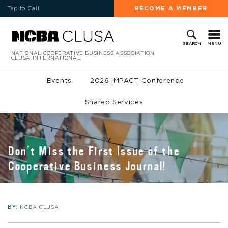
Tap to Call
BECOME A MEMBER
MENU
SEARCH
NATIONAL COOPERATIVE BUSINESS ASSOCIATION
CLUSA INTERNATIONAL
Events
2026 IMPACT Conference
Shared Services
Don’t Miss the First Issue of the
Cooperative Business Journal!
BY:
NCBA CLUSA