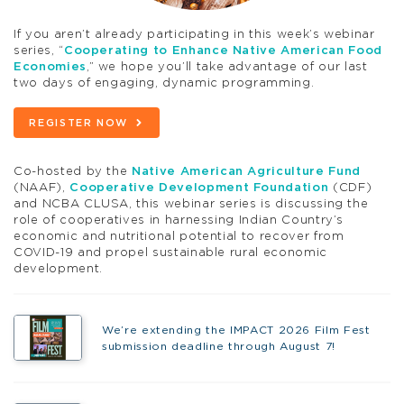
If you aren’t already participating in this week’s webinar
series, “
Cooperating to Enhance Native American Food
Economies
,” we hope you’ll take advantage of our last
two days of engaging, dynamic programming.
REGISTER NOW
Co-hosted by the
Native American Agriculture Fund
(NAAF),
Cooperative Development Foundation
(CDF)
and NCBA CLUSA, this webinar series is discussing the
role of cooperatives in harnessing Indian Country’s
economic and nutritional potential to recover from
COVID-19 and propel sustainable rural economic
development.
We’re extending the IMPACT 2026 Film Fest
submission deadline through August 7!