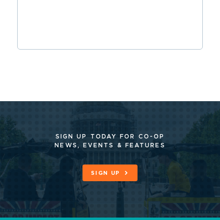
SIGN UP TODAY FOR CO-OP
NEWS, EVENTS & FEATURES
SIGN UP