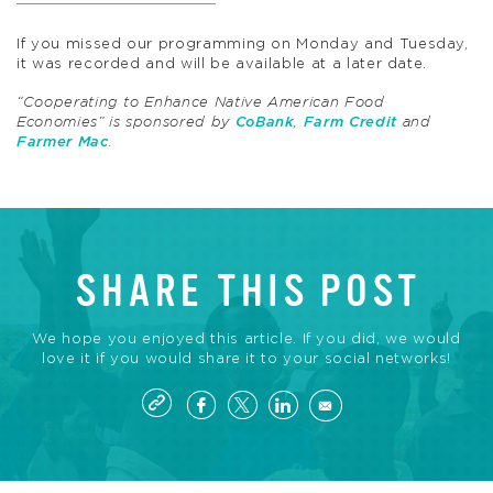
If you missed our programming on Monday and Tuesday,
it was recorded and will be available at a later date.
“Cooperating to Enhance Native American Food
Economies” is sponsored by
CoBank
,
Farm Credit
and
Farmer Mac
.
SHARE THIS POST
We hope you enjoyed this article. If you did, we would
love it if you would share it to your social networks!