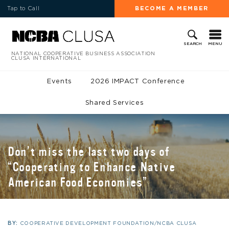
Tap to Call
BECOME A MEMBER
MENU
SEARCH
NATIONAL COOPERATIVE BUSINESS ASSOCIATION
CLUSA INTERNATIONAL
Events
2026 IMPACT Conference
Shared Services
Don’t miss the last two days of
“Cooperating to Enhance Native
American Food Economies”
BY:
COOPERATIVE DEVELOPMENT FOUNDATION/NCBA CLUSA