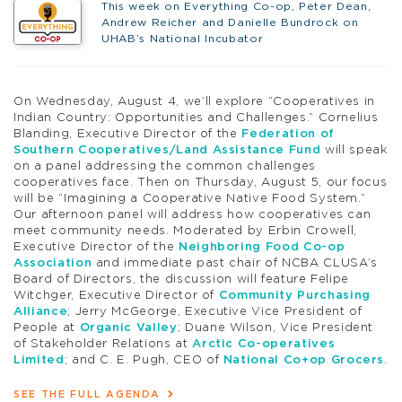
This week on Everything Co-op, Peter Dean,
Andrew Reicher and Danielle Bundrock on
UHAB’s National Incubator
On Wednesday, August 4, we’ll explore “Cooperatives in
Indian Country: Opportunities and Challenges.” Cornelius
Blanding, Executive Director of the
Federation of
Southern Cooperatives/Land Assistance Fund
will speak
on a panel addressing the common challenges
cooperatives face. Then on Thursday, August 5, our focus
will be “Imagining a Cooperative Native Food System.”
Our afternoon panel will address how cooperatives can
meet community needs. Moderated by Erbin Crowell,
Executive Director of the
Neighboring Food Co-op
Association
and immediate past chair of NCBA CLUSA’s
Board of Directors, the discussion will feature Felipe
Witchger, Executive Director of
Community Purchasing
Alliance
; Jerry McGeorge, Executive Vice President of
People at
Organic Valley
; Duane Wilson, Vice President
of Stakeholder Relations at
Arctic Co-operatives
Limited
; and C. E. Pugh, CEO of
National Co+op Grocers
.
SEE THE FULL AGENDA