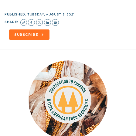
PUBLISHED:
TUESDAY, AUGUST 3, 2021
SHARE:
SUBSCRIBE