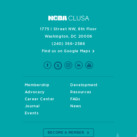
1775 I Street NW, 8th Floor
Washington, DC 20006
(240) 366-2586
Find us on Google Maps
Membership
Development
Advocacy
Resources
Career Center
FAQs
Journal
News
Events
BECOME A MEMBER