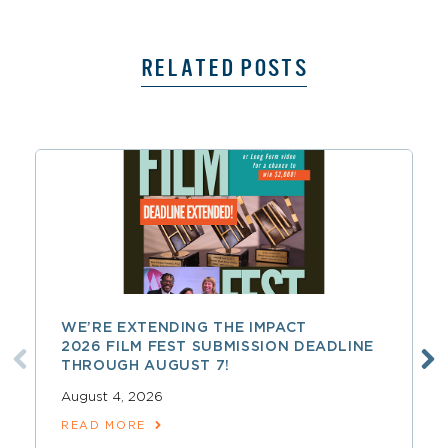
RELATED POSTS
WE’RE EXTENDING THE IMPACT
2026 FILM FEST SUBMISSION DEADLINE
THROUGH AUGUST 7!
August 4, 2026
READ MORE