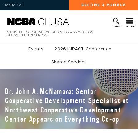
Tap to Call
BECOME A MEMBER
MENU
SEARCH
NATIONAL COOPERATIVE BUSINESS ASSOCIATION
CLUSA INTERNATIONAL
Events
2026 IMPACT Conference
Shared Services
Dr. John A. McNamara: Senior
Cooperative Development Specialist at
Northwest Cooperative Development
Center Appears on Everything Co-op