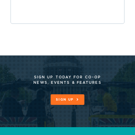
SIGN UP TODAY FOR CO-OP
NEWS, EVENTS & FEATURES
SIGN UP