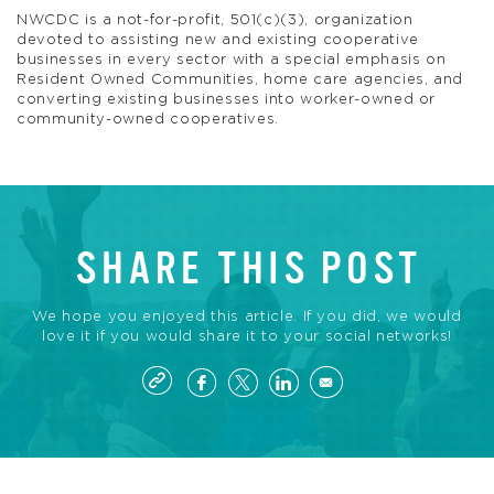
NWCDC is a not-for-profit, 501(c)(3), organization
devoted to assisting new and existing cooperative
businesses in every sector with a special emphasis on
Resident Owned Communities, home care agencies, and
converting existing businesses into worker-owned or
community-owned cooperatives.
SHARE THIS POST
We hope you enjoyed this article. If you did, we would
love it if you would share it to your social networks!