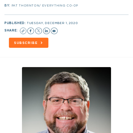
BY:
PAT THORNTON/ EVERYTHING CO-OP
PUBLISHED:
TUESDAY, DECEMBER 1, 2020
SHARE:
SUBSCRIBE