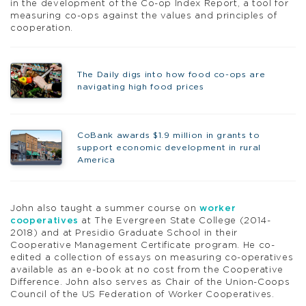
in the development of the Co-op Index Report, a tool for
measuring co-ops against the values and principles of
cooperation.
The Daily digs into how food co-ops are
navigating high food prices
CoBank awards $1.9 million in grants to
support economic development in rural
America
John also taught a summer course on
worker
cooperatives
at The Evergreen State College (2014-
2018) and at Presidio Graduate School in their
Cooperative Management Certificate program. He co-
edited a collection of essays on measuring co-operatives
available as an e-book at no cost from the Cooperative
Difference. John also serves as Chair of the Union-Coops
Council of the US Federation of Worker Cooperatives.