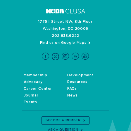
1775 I Street NW, 8th Floor
Washington, DC 20006
202.638.6222
Find us on Google Maps
Membership
Development
Advocacy
Resources
Career Center
FAQs
Journal
News
Events
BECOME A MEMBER
ASK A QUESTION