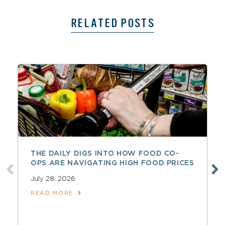
RELATED POSTS
THE DAILY DIGS INTO HOW FOOD CO-
OPS ARE NAVIGATING HIGH FOOD PRICES
July 28, 2026
READ MORE