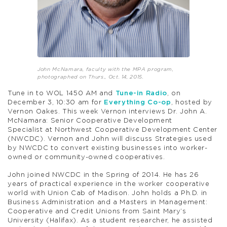
John McNamara, faculty with the MPA program,
photographed on Thurs., Oct. 14, 2015.
Tune in to WOL 1450 AM and
Tune-in Radio
, on
December 3, 10:30 am for
Everything Co-op
, hosted by
Vernon Oakes. This week Vernon interviews Dr. John A.
McNamara: Senior Cooperative Development
Specialist at Northwest Cooperative Development Center
(NWCDC). Vernon and John will discuss Strategies used
by NWCDC to convert existing businesses into worker-
owned or community-owned cooperatives.
John joined NWCDC in the Spring of 2014. He has 26
years of practical experience in the worker cooperative
world with Union Cab of Madison. John holds a Ph.D. in
Business Administration and a Masters in Management:
Cooperative and Credit Unions from Saint Mary’s
University (Halifax). As a student researcher, he assisted