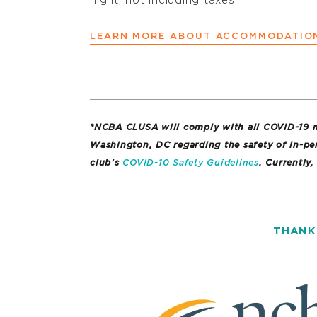
night, not including taxes.
LEARN MORE ABOUT ACCOMMODATIO
*NCBA CLUSA will comply with all COVID-19 ma
Washington, DC regarding the safety of in-pe
club’s
COVID-10 Safety Guidelines
. Currently,
THANK