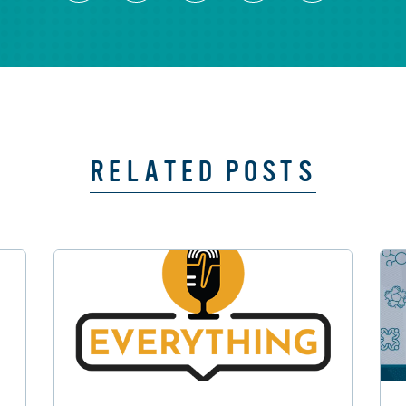
RELATED POSTS