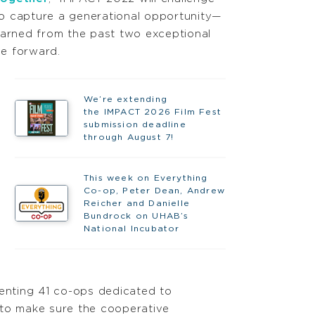
o capture a generational opportunity—
earned from the past two exceptional
e forward.
We’re extending
the IMPACT 2026 Film Fest
submission deadline
through August 7!
This week on Everything
Co-op, Peter Dean, Andrew
Reicher and Danielle
Bundrock on UHAB’s
National Incubator
enting 41 co-ops dedicated to
 to make sure the cooperative