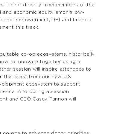
ou’ll hear directly from members of the
al and economic equity among low-
e and empowerment, DEI and financial
ement this track.
quitable co-op ecosystems, historically
how to innovate together using a
er session will inspire attendees to
r the latest from our new U.S.
evelopment ecosystem to support
merica. And during a session
ent and CEO Casey Fannon will
ng co-ops to advance donor priorities;