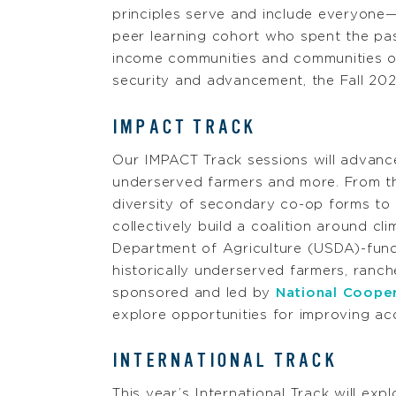
principles serve and include everyone—
peer learning cohort who spent the pa
income communities and communities of
security and advancement, the Fall 202
IMPACT TRACK
Our IMPACT Track sessions will advance 
underserved farmers and more. From the
diversity of secondary co-op forms to
collectively build a coalition around c
Department of Agriculture (USDA)-fu
historically underserved farmers, ranc
sponsored and led by
National Coope
explore opportunities for improving acc
INTERNATIONAL TRACK
This year’s International Track will ex