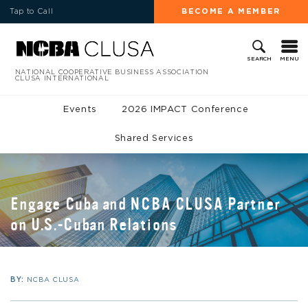
Tap to Call
BECOME A MEMBER
MENU
SEARCH
NATIONAL COOPERATIVE BUSINESS ASSOCIATION
CLUSA INTERNATIONAL
Events
2026 IMPACT Conference
Shared Services
Engage Cuba and NCBA CLUSA Partner
on U.S.-Cuban Relations
BY:
NCBA CLUSA