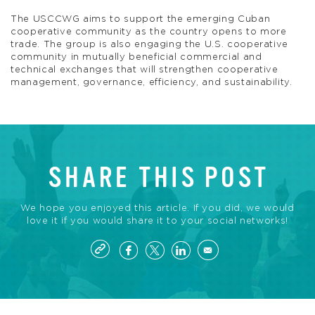
The USCCWG aims to support the emerging Cuban
cooperative community as the country opens to more
trade. The group is also engaging the U.S. cooperative
community in mutually beneficial commercial and
technical exchanges that will strengthen cooperative
management, governance, efficiency, and sustainability.
SHARE THIS POST
We hope you enjoyed this article. If you did, we would
love it if you would share it to your social networks!