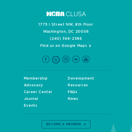
1775 I Street NW, 8th Floor
Washington, DC 20006
(240) 366-2586
Find us on Google Maps
Membership
Development
Advocacy
Resources
Career Center
FAQs
Journal
News
Events
BECOME A MEMBER