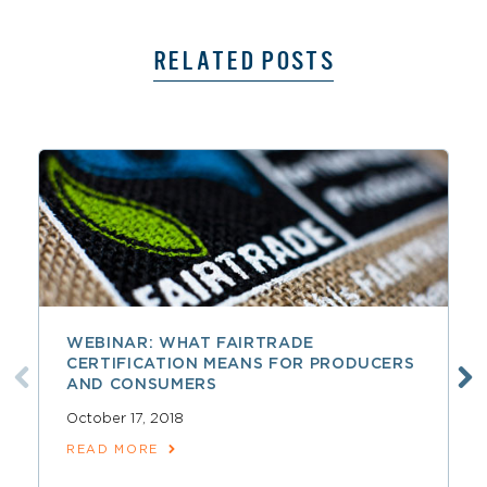
RELATED POSTS
WEBINAR: WHAT FAIRTRADE
CERTIFICATION MEANS FOR PRODUCERS
AND CONSUMERS
October 17, 2018
READ MORE