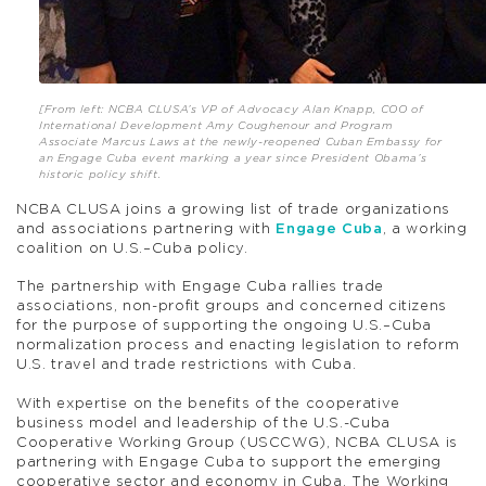
[From left: NCBA CLUSA’s VP of Advocacy Alan Knapp, COO of
International Development Amy Coughenour and Program
Associate Marcus Laws at the newly-reopened Cuban Embassy for
an Engage Cuba event marking a year since President Obama’s
historic policy shift.
NCBA CLUSA joins a growing list of trade organizations
and associations partnering with
Engage Cuba
, a working
coalition on U.S.–Cuba policy.
The partnership with Engage Cuba rallies trade
associations, non-profit groups and concerned citizens
for the purpose of supporting the ongoing U.S.–Cuba
normalization process and enacting legislation to reform
U.S. travel and trade restrictions with Cuba.
With expertise on the benefits of the cooperative
business model and leadership of the U.S.-Cuba
Cooperative Working Group (USCCWG), NCBA CLUSA is
partnering with Engage Cuba to support the emerging
cooperative sector and economy in Cuba. The Working