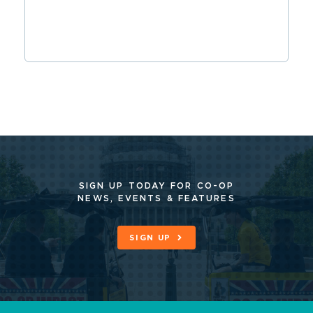
SIGN UP TODAY FOR CO-OP
NEWS, EVENTS & FEATURES
SIGN UP