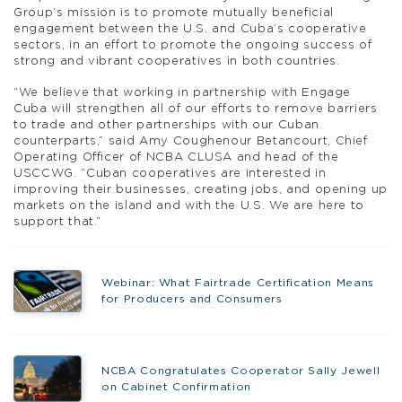
Group’s mission is to promote mutually beneficial
engagement between the U.S. and Cuba’s cooperative
sectors, in an effort to promote the ongoing success of
strong and vibrant cooperatives in both countries.
“We believe that working in partnership with Engage
Cuba will strengthen all of our efforts to remove barriers
to trade and other partnerships with our Cuban
counterparts,” said Amy Coughenour Betancourt, Chief
Operating Officer of NCBA CLUSA and head of the
USCCWG. “Cuban cooperatives are interested in
improving their businesses, creating jobs, and opening up
markets on the island and with the U.S. We are here to
support that.”
Webinar: What Fairtrade Certification Means
for Producers and Consumers
NCBA Congratulates Cooperator Sally Jewell
on Cabinet Confirmation