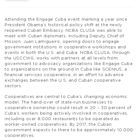
Attending the Engage Cuba event marking a year since
President Obama’s historical policy shift at the newly
reopened Cuban Embassy, NCBA CLUSA was able to
meet with Cuban diplomats, including Deputy Chief of
Mission, Juan Lamigueiro, opening doors to engage
government institutions in cooperative workshops and
events in both the U.S. and Cuba. NCBA CLUSA, through
the USCCWG, works with partners at all levels from
government to advocacy organizations like Engage Cuba
to organizations on the ground in Cuba like SCENIUS, a
financial services cooperative, in an effort to advance
exchanges between the U.S. and Cuban cooperative
sectors.
Cooperatives are central to Cuba’s changing economic
model. The hand-over of state-run businesses to
cooperative ownership could result in 20 – 30 percent of
Cuba’s workers being actively involved in cooperatives,
including over 8,000 restaurants to be operated as
worker-owned cooperatives. By 2017, the Cuban
government expects to there to be approximately 10,000
cooperatives.