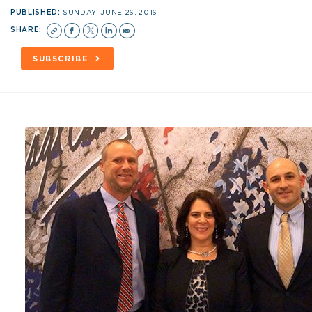
PUBLISHED:
SUNDAY, JUNE 26, 2016
SHARE:
SUBSCRIBE