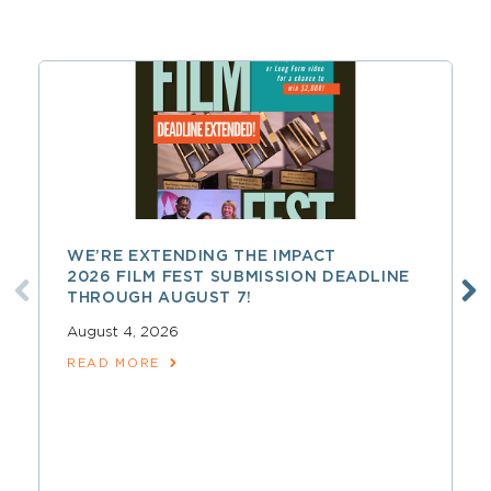
WE’RE EXTENDING THE IMPACT
2026 FILM FEST SUBMISSION DEADLINE
THROUGH AUGUST 7!
August 4, 2026
READ MORE