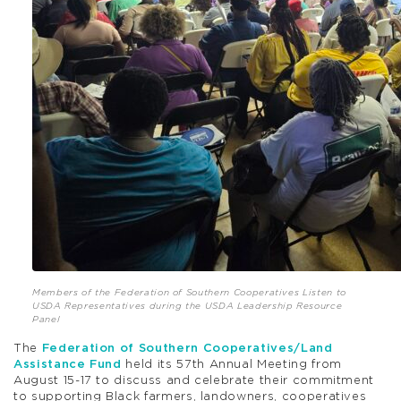
Members of the Federation of Southern Cooperatives Listen to
USDA Representatives during the USDA Leadership Resource
Panel
The
Federation of Southern Cooperatives/Land
Assistance Fund
held its 57th Annual Meeting from
August 15-17 to discuss and celebrate their commitment
to supporting Black farmers, landowners, cooperatives