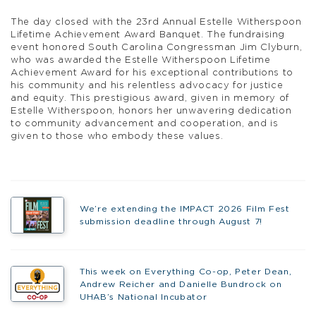
The day closed with the 23rd Annual Estelle Witherspoon
Lifetime Achievement Award Banquet. The fundraising
event honored South Carolina Congressman Jim Clyburn,
who was awarded the Estelle Witherspoon Lifetime
Achievement Award for his exceptional contributions to
his community and his relentless advocacy for justice
and equity. This prestigious award, given in memory of
Estelle Witherspoon, honors her unwavering dedication
to community advancement and cooperation, and is
given to those who embody these values.
We’re extending the IMPACT 2026 Film Fest
submission deadline through August 7!
This week on Everything Co-op, Peter Dean,
Andrew Reicher and Danielle Bundrock on
UHAB’s National Incubator