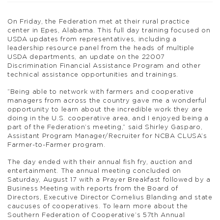
On Friday, the Federation met at their rural practice
center in Epes, Alabama. This full day training focused on
USDA updates from representatives, including a
leadership resource panel from the heads of multiple
USDA departments, an update on the 22007
Discrimination Financial Assistance Program and other
technical assistance opportunities and trainings.
“Being able to network with farmers and cooperative
managers from across the country gave me a wonderful
opportunity to learn about the incredible work they are
doing in the U.S. cooperative area, and I enjoyed being a
part of the Federation’s meeting,” said Shirley Gasparo,
Assistant Program Manager/Recruiter for NCBA CLUSA’s
Farmer-to-Farmer program.
The day ended with their annual fish fry, auction and
entertainment. The annual meeting concluded on
Saturday, August 17 with a Prayer Breakfast followed by a
Business Meeting with reports from the Board of
Directors, Executive Director Cornelius Blanding and state
caucuses of cooperatives. To learn more about the
Southern Federation of Cooperative’s 57th Annual