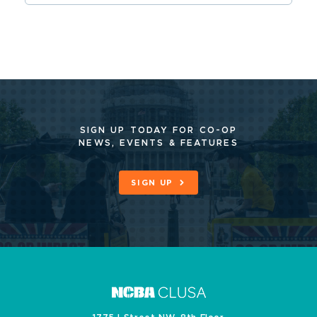
SIGN UP TODAY FOR CO-OP
NEWS, EVENTS & FEATURES
SIGN UP