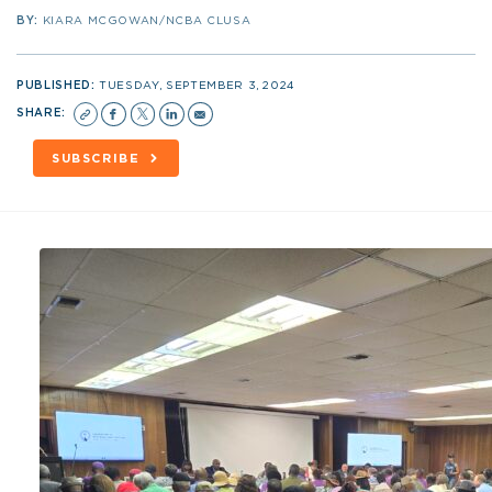
BY:
KIARA MCGOWAN/NCBA CLUSA
PUBLISHED:
TUESDAY, SEPTEMBER 3, 2024
SHARE:
SUBSCRIBE