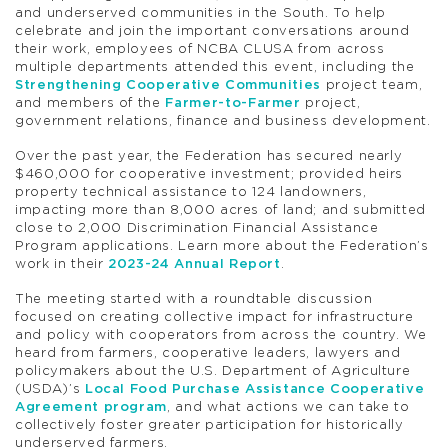
and underserved communities in the South. To help
celebrate and join the important conversations around
their work, employees of NCBA CLUSA from across
multiple departments attended this event, including the
Strengthening Cooperative Communities
project team,
and members of the
Farmer-to-Farmer
project,
government relations, finance and business development.
Over the past year, the Federation has secured nearly
$460,000 for cooperative investment; provided heirs
property technical assistance to 124 landowners,
impacting more than 8,000 acres of land; and submitted
close to 2,000 Discrimination Financial Assistance
Program applications. Learn more about the Federation’s
work in their
2023-24 Annual Report
.
The meeting started with a roundtable discussion
focused on creating collective impact for infrastructure
and policy with cooperators from across the country. We
heard from farmers, cooperative leaders, lawyers and
policymakers about the U.S. Department of Agriculture
(USDA)’s
Local Food Purchase Assistance Cooperative
Agreement program
, and what actions we can take to
collectively foster greater participation for historically
underserved farmers.