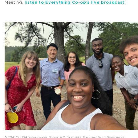
Meeting,
listen to Everything Co-op’s live broadcast.
NCBA CLUSA employees (from left to right): Rachael Holt, Songseoub