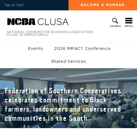
Tap to Call
BECOME A MEMBER
MENU
SEARCH
NATIONAL COOPERATIVE BUSINESS ASSOCIATION
CLUSA INTERNATIONAL
Events
2026 IMPACT Conference
Shared Services
Federation of Southern Cooperatives
celebrates commitment to Black
farmers, landowners and underserved
communities in the South