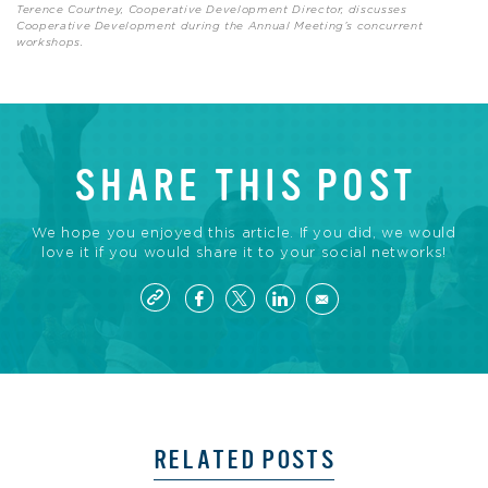
Terence Courtney, Cooperative Development Director, discusses
Cooperative Development during the Annual Meeting’s concurrent
workshops.
SHARE THIS POST
We hope you enjoyed this article. If you did, we would
love it if you would share it to your social networks!
RELATED POSTS