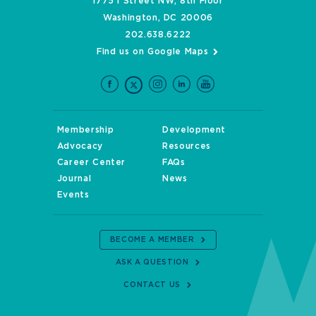
1775 I Street NW, 8th Floor
Washington, DC 20006
202.638.6222
Find us on Google Maps
Membership
Development
Advocacy
Resources
Career Center
FAQs
Journal
News
Events
BECOME A MEMBER
ASK A QUESTION
CONTACT US