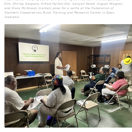
Kim, Shirley Gasparo, Alfred Hylton-Dei, Aaliyah Nedd, August Wagner,
and Kiara McGowan (center) pose for a selfie at the Federation of
Southern Cooperatives Rural Training and Research Center in Epes,
Alabama.