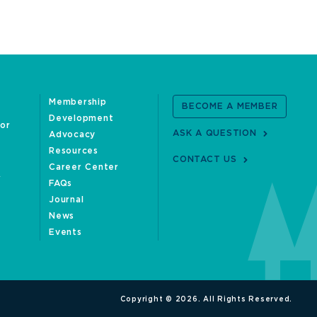
Membership
BECOME A MEMBER
Development
oor
ASK A QUESTION
Advocacy
Resources
CONTACT US
Career Center
FAQs
Journal
News
Events
Copyright © 2026. All Rights Reserved.