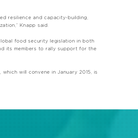
 resilience and capacity-building,
zation,” Knapp said.
obal food security legislation in both
d its members to rally support for the
 which will convene in January 2015, is