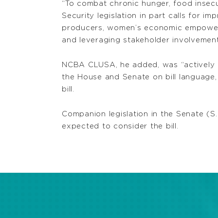
“To combat chronic hunger, food insecur
Security legislation in part calls for i
producers, women’s economic empowermen
and leveraging stakeholder involvement,
NCBA CLUSA, he added, was “actively and
the House and Senate on bill language,
bill.
Companion legislation in the Senate (S.
expected to consider the bill.