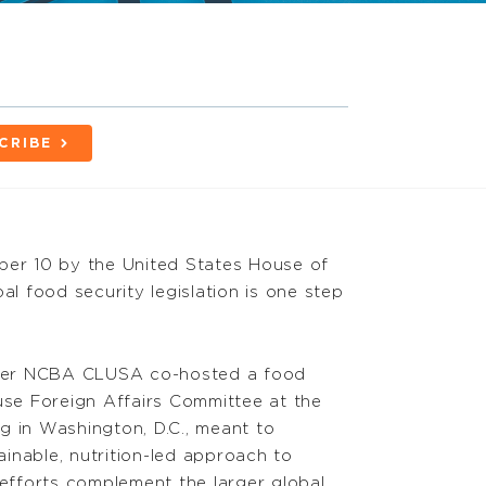
CRIBE
ber 10 by the United States House of
al food security legislation is one step
ter NCBA CLUSA co-hosted a food
ouse Foreign Affairs Committee at the
g in Washington, D.C., meant to
inable, nutrition-led approach to
fforts complement the larger global