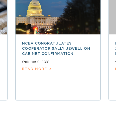
NCBA CONGRATULATES
COOPERATOR SALLY JEWELL ON
CABINET CONFIRMATION
October 9, 2018
READ MORE