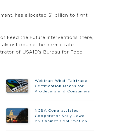
ent, has allocated $1 billion to fight
of Feed the Future interventions there,
e—almost double the normal rate—
strator of USAID’s Bureau for Food
Webinar: What Fairtrade
Certification Means for
Producers and Consumers
NCBA Congratulates
Cooperator Sally Jewell
on Cabinet Confirmation