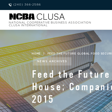
(240) 366-2586
NATIONAL COOPERATIVE BUSINESS ASSOCIATION
CLUSA INTERNATIONAL
HOME
|
FEED THE FUTURE GLOBAL FOOD SECURI
NEWS ARCHIVES
Feed the Future
House; Compani
2015