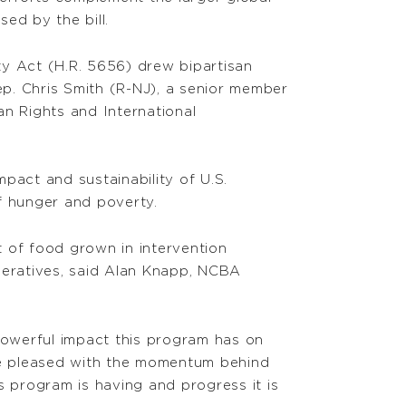
ed by the bill.
y Act (H.R. 5656) drew bipartisan
p. Chris Smith (R-NJ), a senior member
an Rights and International
mpact and sustainability of U.S.
f hunger and poverty.
t of food grown in intervention
operatives, said Alan Knapp, NCBA
powerful impact this program has on
re pleased with the momentum behind
is program is having and progress it is