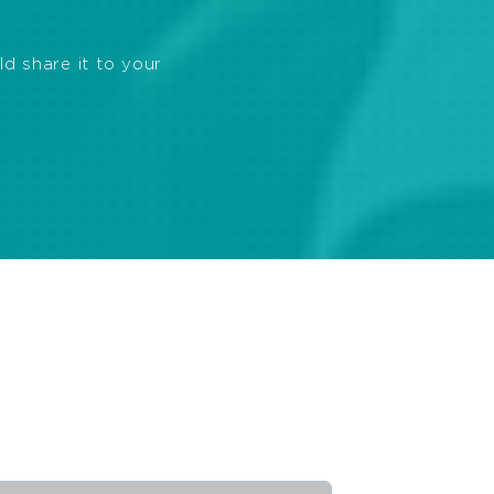
ld share it to your