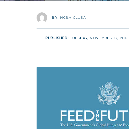
BY:
NCBA CLUSA
PUBLISHED:
TUESDAY, NOVEMBER 17, 2015