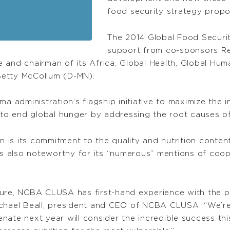
food security strategy propos
The 2014 Global Food Securit
support from co-sponsors Re
 and chairman of its Africa, Global Health, Global Hum
Betty McCollum (D-MN).
a administration’s flagship initiative to maximize the i
o end global hunger by addressing the root causes o
on is its commitment to the quality and nutrition conten
ill is also noteworthy for its “numerous” mentions of co
ture, NCBA CLUSA has first-hand experience with the 
ichael Beall, president and CEO of NCBA CLUSA. “We’
Senate next year will consider the incredible success th