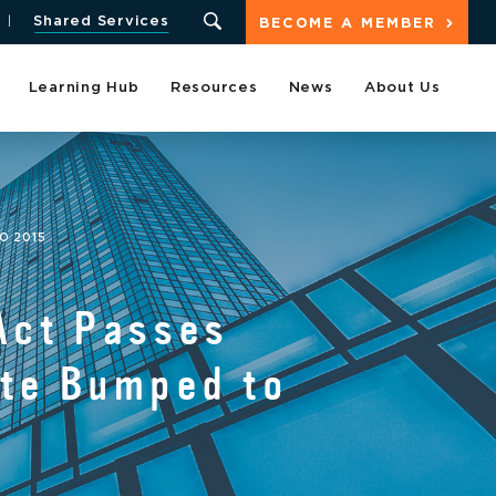
Shared Services
BECOME A MEMBER
Learning Hub
Resources
News
About Us
O 2015
Act Passes
ate Bumped to