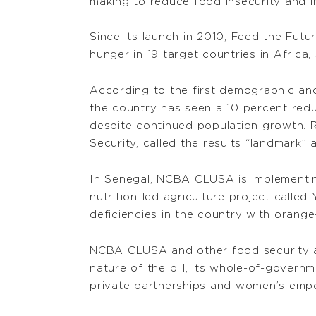
making to reduce food insecurity and in
Since its launch in 2010, Feed the Futu
hunger in 19 target countries in Africa
According to the first demographic and
the country has seen a 10 percent redu
despite continued population growth. 
Security, called the results “landmark”
In Senegal, NCBA CLUSA is implementing
nutrition-led agriculture project calle
deficiencies in the country with orange
NCBA CLUSA and other food security 
nature of the bill, its whole-of-govern
private partnerships and women’s empo