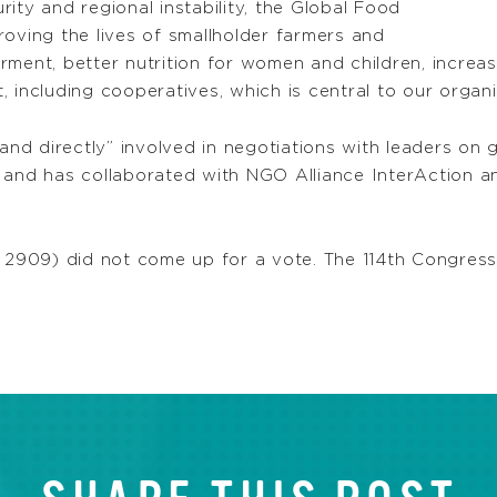
ity and regional instability, the Global Food
mproving the lives of smallholder farmers and
t, better nutrition for women and children, increased
 including cooperatives, which is central to our organi
 directly” involved in negotiations with leaders on gl
 and has collaborated with NGO Alliance InterAction an
 2909) did not come up for a vote. The 114th Congress,