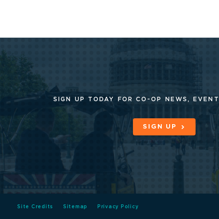
SIGN UP TODAY FOR CO-OP
NEWS, EVENT
SIGN UP
Site Credits
Sitemap
Privacy Policy