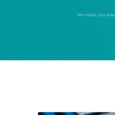
We hope you enjoye