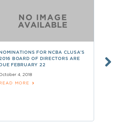
NOMINATIONS FOR NCBA CLUSA’S
LESS THAN
2016 BOARD OF DIRECTORS ARE
SAVE $$ O
DUE FEBRUARY 22
PROFESSI
October 4, 2018
April 15, 2018
READ MORE
READ MOR