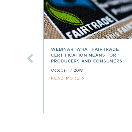
WEBINAR: WHAT FAIRTRADE
CERTIFICATION MEANS FOR
PRODUCERS AND CONSUMERS
October 17, 2018
READ MORE