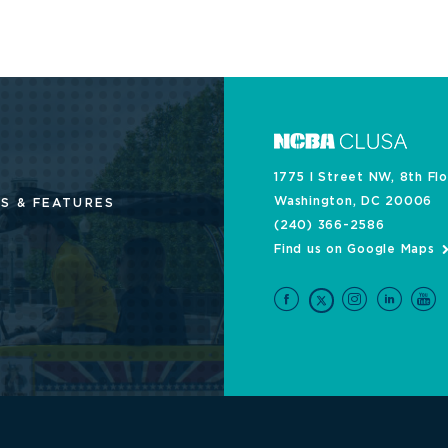
1775 I Street NW, 8th Fl
Washington, DC 20006
S & FEATURES
(240) 366-2586
Find us on Google Maps