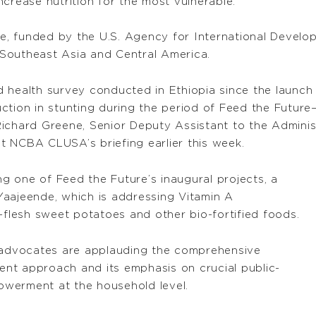
crease nutrition for the most vulnerable.”
re, funded by the U.S. Agency for International Developm
, Southeast Asia and Central America.
 health survey conducted in Ethiopia since the launch 
ction in stunting during the period of Feed the Futur
Richard Greene, Senior Deputy Assistant to the Admini
 at NCBA CLUSA’s briefing earlier this week.
 one of Feed the Future’s inaugural projects, a
d Yaajeende, which is addressing Vitamin A
-flesh sweet potatoes and other bio-fortified foods.
advocates are applauding the comprehensive
ment approach and its emphasis on crucial public-
werment at the household level.