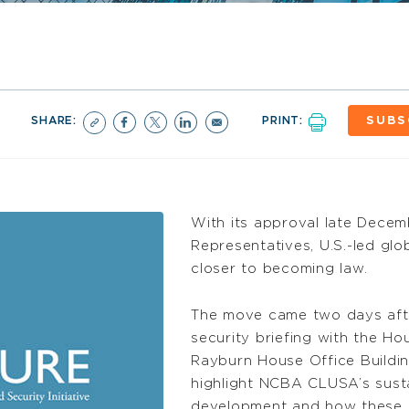
SHARE:
PRINT:
SUBS
With its approval late Decem
Representatives, U.S.-led glob
closer to becoming law.
The move came two days af
security briefing with the H
Rayburn House Office Buildin
highlight NCBA CLUSA’s susta
development and how these e