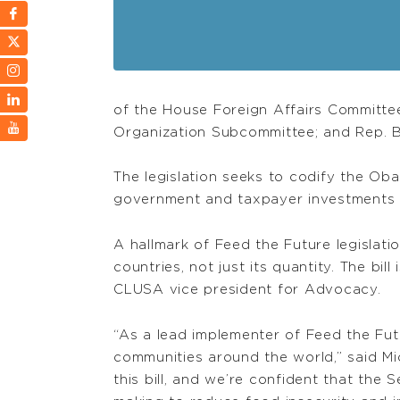
of the House Foreign Affairs Committee
Organization Subcommittee; and Rep. 
The legislation seeks to codify the Obam
government and taxpayer investments t
A hallmark of Feed the Future legislati
countries, not just its quantity. The b
CLUSA vice president for Advocacy.
“As a lead implementer of Feed the Fu
communities around the world,” said M
this bill, and we’re confident that the 