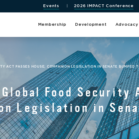
Events
2026 IMPACT Conference
Membership
Development
Advocacy
TY ACT PASSES HOUSE; COMPANION LEGISLATION IN SENATE BUMPED T
 Global Food Security 
on Legislation in Sen