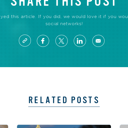
SHARE THIS POST
d this article. If you did, we would love it if you wou
social networks!
RELATED POSTS