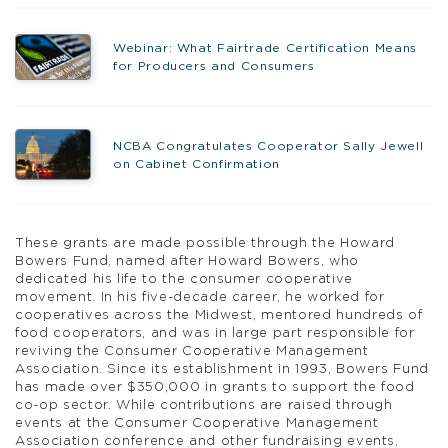
Webinar: What Fairtrade Certification Means
for Producers and Consumers
NCBA Congratulates Cooperator Sally Jewell
on Cabinet Confirmation
These grants are made possible through the Howard
Bowers Fund, named after Howard Bowers, who
dedicated his life to the consumer cooperative
movement. In his five-decade career, he worked for
cooperatives across the Midwest, mentored hundreds of
food cooperators, and was in large part responsible for
reviving the Consumer Cooperative Management
Association. Since its establishment in 1993, Bowers Fund
has made over $350,000 in grants to support the food
co-op sector. While contributions are raised through
events at the Consumer Cooperative Management
Association conference and other fundraising events,