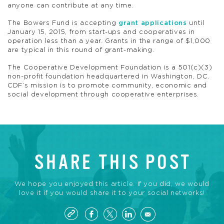
anyone can contribute at any time.
The Bowers Fund is accepting
grant applications
until
January 15, 2015, from start-ups and cooperatives in
operation less than a year. Grants in the range of $1,000
are typical in this round of grant-making.
The Cooperative Development Foundation is a 501(c)(3)
non-profit foundation headquartered in Washington, DC.
CDF’s mission is to promote community, economic and
social development through cooperative enterprises.
SHARE THIS POST
We hope you enjoyed this article. If you did, we would
love it if you would share it to your social networks!