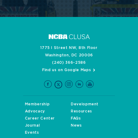
1775 I Street NW, 8th Floor
Washington, DC 20006
(240) 366-2586
Find us on Google Maps
Membership
Development
Advocacy
Resources
Career Center
FAQs
Journal
News
Events