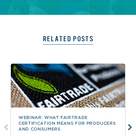
RELATED POSTS
WEBINAR: WHAT FAIRTRADE
CERTIFICATION MEANS FOR PRODUCERS
AND CONSUMERS