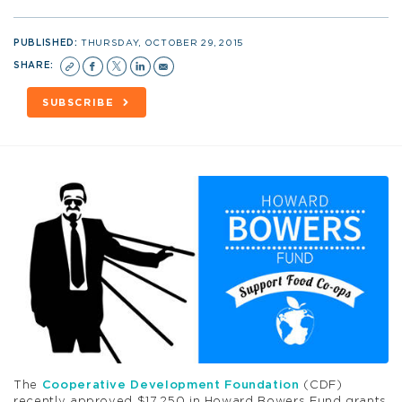
PUBLISHED:
THURSDAY, OCTOBER 29, 2015
SHARE:
SUBSCRIBE
The
Cooperative Development Foundation
(CDF)
recently approved $17,250 in Howard Bowers Fund grants