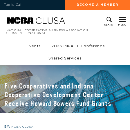
Tap to Call
BECOME A MEMBER
MENU
SEARCH
NATIONAL COOPERATIVE BUSINESS ASSOCIATION
CLUSA INTERNATIONAL
Events
2026 IMPACT Conference
Shared Services
Five Cooperatives and Indiana
Cooperative Development Center
Receive Howard Bowers Fund Grants
BY:
NCBA CLUSA