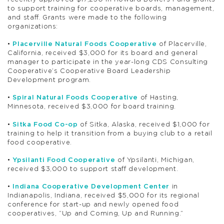
to support training for cooperative boards, management,
and staff. Grants were made to the following
organizations:
•
Placerville Natural Foods Cooperative
of Placerville,
California, received $3,000 for its board and general
manager to participate in the year-long CDS Consulting
Cooperative’s Cooperative Board Leadership
Development program.
•
Spiral Natural Foods Cooperative
of Hasting,
Minnesota, received $3,000 for board training.
•
Sitka Food Co-op
of Sitka, Alaska, received $1,000 for
training to help it transition from a buying club to a retail
food cooperative.
•
Ypsilanti Food Cooperative
of Ypsilanti, Michigan,
received $3,000 to support staff development.
•
Indiana Cooperative Development Center
in
Indianapolis, Indiana, received $5,000 for its regional
conference for start-up and newly opened food
cooperatives, “Up and Coming, Up and Running.”