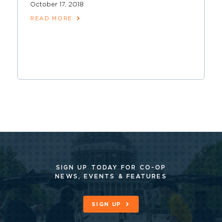
October 17, 2018
READ MORE
SIGN UP TODAY FOR CO-OP
NEWS, EVENTS & FEATURES
SIGN UP