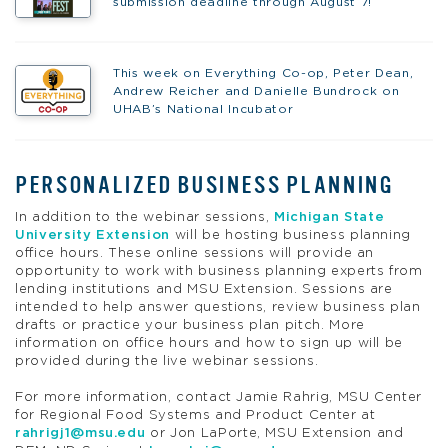
submission deadline through August 7!
This week on Everything Co-op, Peter Dean,
Andrew Reicher and Danielle Bundrock on
UHAB’s National Incubator
PERSONALIZED BUSINESS PLANNING
In addition to the webinar sessions,
Michigan State
University Extension
will be hosting business planning
office hours. These online sessions will provide an
opportunity to work with business planning experts from
lending institutions and MSU Extension. Sessions are
intended to help answer questions, review business plan
drafts or practice your business plan pitch. More
information on office hours and how to sign up will be
provided during the live webinar sessions.
For more information, contact Jamie Rahrig, MSU Center
for Regional Food Systems and Product Center at
rahrigj1@msu.edu
or Jon LaPorte, MSU Extension and