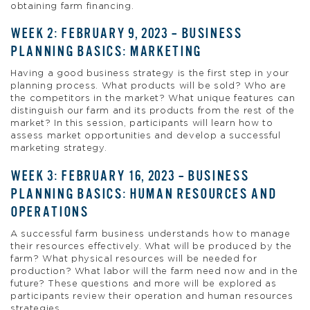
obtaining farm financing.
WEEK 2: FEBRUARY 9, 2023 – BUSINESS
PLANNING BASICS: MARKETING
Having a good business strategy is the first step in your
planning process. What products will be sold? Who are
the competitors in the market? What unique features can
distinguish our farm and its products from the rest of the
market? In this session, participants will learn how to
assess market opportunities and develop a successful
marketing strategy.
WEEK 3: FEBRUARY 16, 2023 – BUSINESS
PLANNING BASICS: HUMAN RESOURCES AND
OPERATIONS
A successful farm business understands how to manage
their resources effectively. What will be produced by the
farm? What physical resources will be needed for
production? What labor will the farm need now and in the
future? These questions and more will be explored as
participants review their operation and human resources
strategies.