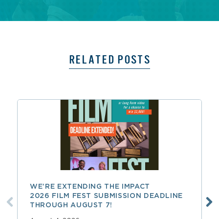
RELATED POSTS
WE’RE EXTENDING THE IMPACT
2026 FILM FEST SUBMISSION DEADLINE
THROUGH AUGUST 7!