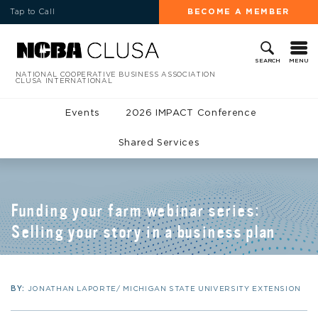
Tap to Call
BECOME A MEMBER
MENU
SEARCH
NATIONAL COOPERATIVE BUSINESS ASSOCIATION
CLUSA INTERNATIONAL
Events
2026 IMPACT Conference
Shared Services
Funding your farm webinar series:
Selling your story in a business plan
BY:
JONATHAN LAPORTE/ MICHIGAN STATE UNIVERSITY EXTENSION