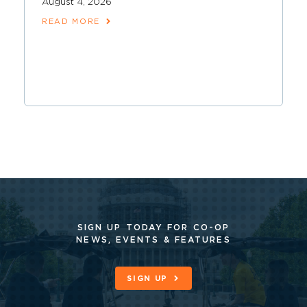
August 4, 2026
READ MORE
SIGN UP TODAY FOR CO-OP
NEWS, EVENTS & FEATURES
SIGN UP