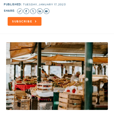
PUBLISHED:
TUESDAY, JANUARY 17, 2023
SHARE:
SUBSCRIBE