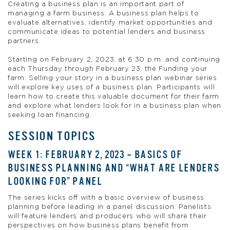
Creating a business plan is an important part of
managing a farm business. A business plan helps to
evaluate alternatives, identify market opportunities and
communicate ideas to potential lenders and business
partners.
Starting on February 2, 2023, at 6:30 p.m. and continuing
each Thursday through February 23, the Funding your
farm: Selling your story in a business plan webinar series
will explore key uses of a business plan. Participants will
learn how to create this valuable document for their farm
and explore what lenders look for in a business plan when
seeking loan financing.
SESSION TOPICS
WEEK 1: FEBRUARY 2, 2023 – BASICS OF
BUSINESS PLANNING AND “WHAT ARE LENDERS
LOOKING FOR” PANEL
The series kicks off with a basic overview of business
planning before leading in a panel discussion. Panelists
will feature lenders and producers who will share their
perspectives on how business plans benefit from