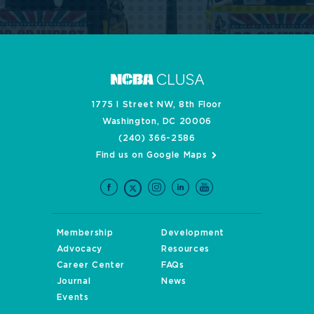
1775 I Street NW, 8th Floor
Washington, DC 20006
(240) 366-2586
Find us on Google Maps
Membership
Development
Advocacy
Resources
Career Center
FAQs
Journal
News
Events