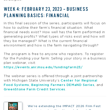
WEEK 4: FEBRUARY 23, 2023 – BUSINESS
PLANNING BASICS: FINANCIAL
In this final session of the series, participants will focus on
how to outline their farm’s financial situation. What
financial needs exist? How well has the farm performed in
generating profits? What types of risks exist and how will
they be managed? What is the current financial
environment and how is the farm navigating through?
The program is free to anyone who registers. To register
for the Funding your farm: Selling your story in a business
plan webinar, visit:
https://events.anr.msu.edu/fundingfarm23/
The webinar series is offered through a joint partnership
with Michigan State University’s
Center for Regional
Food Systems
,
Beginning Farmers DEMaND Series
, and
GreenStone Farm Credit Services
.
We’re extending the IMPACT 2026 Film Fest