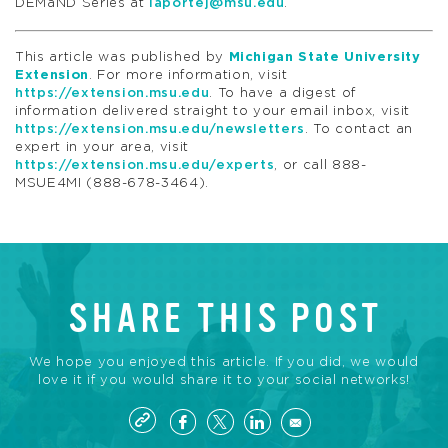
DEMaND Series at
laportej@msu.edu
.
This article was published by
Michigan State University
Extension
. For more information, visit
https://extension.msu.edu
. To have a digest of
information delivered straight to your email inbox, visit
https://extension.msu.edu/newsletters
. To contact an
expert in your area, visit
https://extension.msu.edu/experts
, or call 888-
MSUE4MI (888-678-3464).
SHARE THIS POST
We hope you enjoyed this article. If you did, we would
love it if you would share it to your social networks!