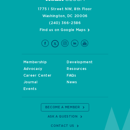
1775 I Street NW, 8th Floor
Washington, DC 20006
(240) 366-2586
Find us on Google Maps
Membership
Development
Advocacy
Resources
Career Center
FAQs
Journal
News
Events
BECOME A MEMBER
ASK A QUESTION
CONTACT US