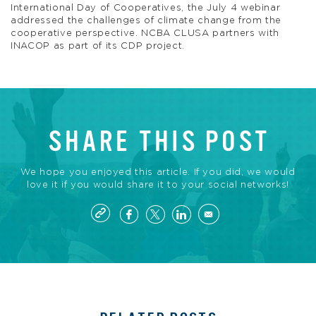
International Day of Cooperatives, the July 4 webinar
addressed the challenges of climate change from the
cooperative perspective. NCBA CLUSA partners with
INACOP as part of its CDP project.
SHARE THIS POST
We hope you enjoyed this article. If you did, we would
love it if you would share it to your social networks!