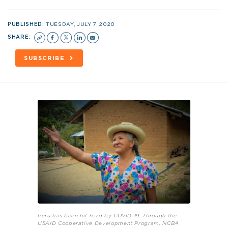
PUBLISHED:
TUESDAY, JULY 7, 2020
SHARE:
SUBSCRIBE
Peru has been hit hard by COVID-19. Through the
USAID Cooperative Development Program, NCBA