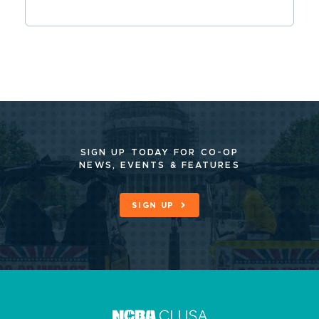
SIGN UP TODAY FOR CO-OP
NEWS, EVENTS & FEATURES
SIGN UP