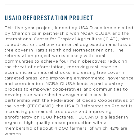
USAID REFORESTATION PROJECT
This five-year project, funded by USAID and implemented
by Chemonics in partnership with NCBA CLUSA and the
International Center for Tropical Agriculture (CIAT), aims
to address critical environmental degradation and loss of
tree cover in Haiti’s North and Northeast regions. The
reforestation project works closely with local
communities to achieve four main objectives: reducing
the threat of deforestation, improving resilience to
economic and natural shocks, increasing tree cover in
targeted areas, and improving environmental governance
and coordination. NCBA CLUSA leads a participatory
process to empower cooperatives and communities to
develop sub-watershed management plans. In
partnership with the Federation of Cacao Cooperatives of
the North (FECCANO), the USAID Reforestation Project is
increasing permanent tree cover and improving
agroforestry on 1000 hectares. FECCANO is a leader in
organic, high-quality cacao production with a
membership of about 4,000 farmers, of which 42% are
women.