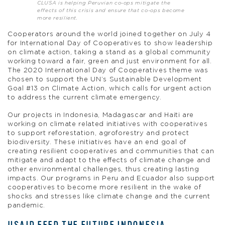
CLUSA is helping Peruvian co-ops mitigate the
effects of this crisis and ensure that co-ops become
more resilient.
Cooperators around the world joined together on July 4
for International Day of Cooperatives to show leadership
on climate action, taking a stand as a global community
working toward a fair, green and just environment for all.
The 2020 International Day of Cooperatives theme was
chosen to support the UN’s Sustainable Development
Goal #13 on Climate Action, which calls for urgent action
to address the current climate emergency.
Our projects in Indonesia, Madagascar and Haiti are
working on climate related initiatives with cooperatives
to support reforestation, agroforestry and protect
biodiversity. These initiatives have an end goal of
creating resilient cooperatives and communities that can
mitigate and adapt to the effects of climate change and
other environmental challenges, thus creating lasting
impacts. Our programs in Peru and Ecuador also support
cooperatives to become more resilient in the wake of
shocks and stresses like climate change and the current
pandemic.