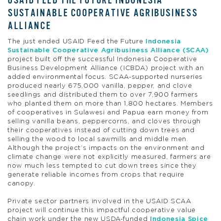
USAID FEED THE FUTURE INDONESIA
SUSTAINABLE COOPERATIVE AGRIBUSINESS
ALLIANCE
The just ended USAID Feed the Future
Indonesia
Sustainable Cooperative Agribusiness Alliance (SCAA)
project built off the successful Indonesia Cooperative
Business Development Alliance (ICBDA) project with an
added environmental focus. SCAA-supported nurseries
produced nearly 675,000 vanilla, pepper, and clove
seedlings and distributed them to over 7,900 farmers
who planted them on more than 1,800 hectares. Members
of cooperatives in Sulawesi and Papua earn money from
selling vanilla beans, peppercorns, and cloves through
their cooperatives instead of cutting down trees and
selling the wood to local sawmills and middle men.
Although the project’s impacts on the environment and
climate change were not explicitly measured, farmers are
now much less tempted to cut down trees since they
generate reliable incomes from crops that require
canopy.
Private sector partners involved in the USAID SCAA
project will continue this impactful cooperative value
chain work under the new USDA-funded
Indonesia Spice