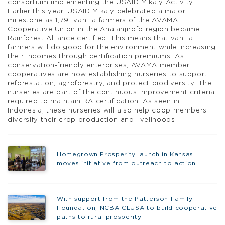
consortium implementing the USAID Mikajy Activity.
Earlier this year, USAID Mikajy celebrated a major
milestone as 1,791 vanilla farmers of the AVAMA
Cooperative Union in the Analanjirofo region became
Rainforest Alliance certified. This means that vanilla
farmers will do good for the environment while increasing
their incomes through certification premiums. As
conservation-friendly enterprises, AVAMA member
cooperatives are now establishing nurseries to support
reforestation, agroforestry, and protect biodiversity. The
nurseries are part of the continuous improvement criteria
required to maintain RA certification. As seen in
Indonesia, these nurseries will also help coop members
diversify their crop production and livelihoods.
Homegrown Prosperity launch in Kansas
moves initiative from outreach to action
With support from the Patterson Family
Foundation, NCBA CLUSA to build cooperative
paths to rural prosperity