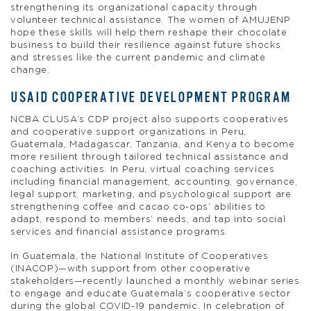
strengthening its organizational capacity through
volunteer technical assistance. The women of AMUJENP
hope these skills will help them reshape their chocolate
business to build their resilience against future shocks
and stresses like the current pandemic and climate
change.
USAID COOPERATIVE DEVELOPMENT PROGRAM
NCBA CLUSA’s CDP project also supports cooperatives
and cooperative support organizations in Peru,
Guatemala, Madagascar, Tanzania, and Kenya to become
more resilient through tailored technical assistance and
coaching activities. In Peru, virtual coaching services
including financial management, accounting, governance,
legal support, marketing, and psychological support are
strengthening coffee and cacao co-ops’ abilities to
adapt, respond to members’ needs, and tap into social
services and financial assistance programs.
In Guatemala, the National Institute of Cooperatives
(INACOP)—with support from other cooperative
stakeholders—recently launched a monthly webinar series
to engage and educate Guatemala’s cooperative sector
during the global COVID-19 pandemic. In celebration of