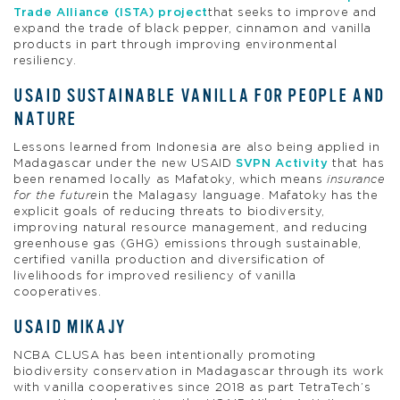
Trade Alliance (ISTA) project
that seeks to improve and
expand the trade of black pepper, cinnamon and vanilla
products in part through improving environmental
resiliency.
USAID SUSTAINABLE VANILLA FOR PEOPLE AND
NATURE
Lessons learned from Indonesia are also being applied in
Madagascar under the new USAID
SVPN Activity
that has
been renamed locally as Mafatoky, which means
insurance
for the future
in the Malagasy language. Mafatoky has the
explicit goals of reducing threats to biodiversity,
improving natural resource management, and reducing
greenhouse gas (GHG) emissions through sustainable,
certified vanilla production and diversification of
livelihoods for improved resiliency of vanilla
cooperatives.
USAID MIKAJY
NCBA CLUSA has been intentionally promoting
biodiversity conservation in Madagascar through its work
with vanilla cooperatives since 2018 as part TetraTech’s