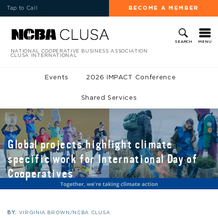
Tap to Call
BECOME A MEMBER
MENU
SEARCH
NATIONAL COOPERATIVE BUSINESS ASSOCIATION
CLUSA INTERNATIONAL
Events
2026 IMPACT Conference
Shared Services
Global projects highlight climate
specific work for International Day of
Cooperatives
BY:
VIRGINIA BROWN/NCBA CLUSA