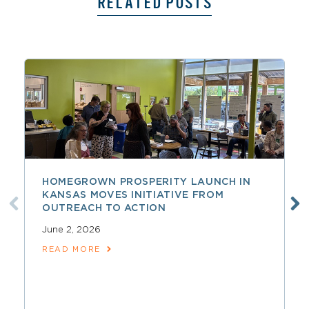
RELATED POSTS
HOMEGROWN PROSPERITY LAUNCH IN
KANSAS MOVES INITIATIVE FROM
OUTREACH TO ACTION
June 2, 2026
READ MORE