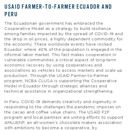
USAID FARMER-TO-FARMER ECUADOR AND
PERU
The Ecuadorian government has embraced the
Cooperative Model as a strategy to build resilience
among families impacted by the spread of COVID-19 and
the drop in oil prices, a highly dependent commodity for
the economy. These worldwide events have rocked
Ecuador, where 40% of the population is engaged in the
informal labor market. This fact makes cooperation in
vulnerable communities a critical aspect of long-term
economic recovery by using cooperatives and
associations as vehicles to access markets and scale up
production. Through the USAID Farmer-to-Farmer
program, NCBA CLUSA is supporting the Cooperative
Model in Ecuador through strategic alliances and
technical assistance in organizational strengthening.
In Peru, COVID-19 demands creativity and ingenuity in
responding to the challenges the pandemic imposes on
the cacao and coffee value chains. The USAID F2F
program and local partners are uniting efforts to support
AMUJENP, an all-women’s chocolate makers association
with ambitions to become a cooperative, by