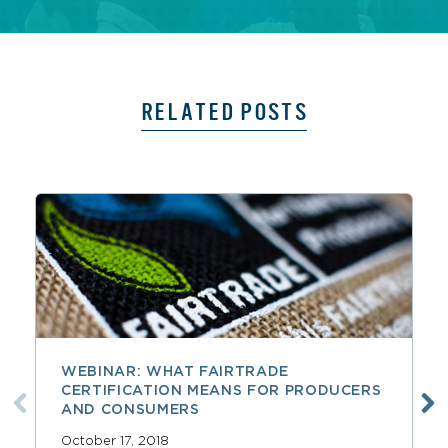
RELATED POSTS
WEBINAR: WHAT FAIRTRADE
CERTIFICATION MEANS FOR PRODUCERS
AND CONSUMERS
October 17, 2018