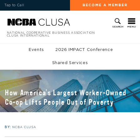
Tap to Call
BECOME A MEMBER
MENU
SEARCH
NATIONAL COOPERATIVE BUSINESS ASSOCIATION
CLUSA INTERNATIONAL
Events
2026 IMPACT Conference
Shared Services
How America’s Largest Worker-Owned
Co-op Lifts People Out of Poverty
BY:
NCBA CLUSA