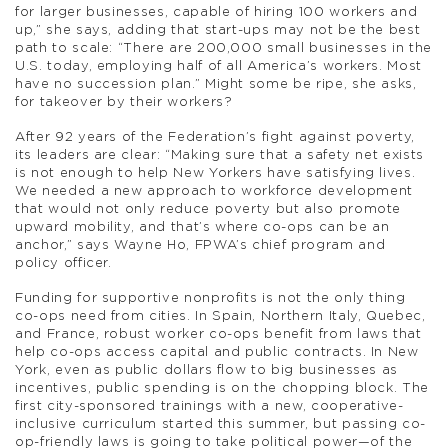
for larger businesses, capable of hiring 100 workers and
up,” she says, adding that start-ups may not be the best
path to scale: “There are 200,000 small businesses in the
U.S. today, employing half of all America’s workers. Most
have no succession plan.” Might some be ripe, she asks,
for takeover by their workers?
After 92 years of the Federation’s fight against poverty,
its leaders are clear: “Making sure that a safety net exists
is not enough to help New Yorkers have satisfying lives.
We needed a new approach to workforce development
that would not only reduce poverty but also promote
upward mobility, and that’s where co-ops can be an
anchor,” says Wayne Ho, FPWA’s chief program and
policy officer.
Funding for supportive nonprofits is not the only thing
co-ops need from cities. In Spain, Northern Italy, Quebec,
and France, robust worker co-ops benefit from laws that
help co-ops access capital and public contracts. In New
York, even as public dollars flow to big businesses as
incentives, public spending is on the chopping block. The
first city-sponsored trainings with a new, cooperative-
inclusive curriculum started this summer, but passing co-
op-friendly laws is going to take political power—of the