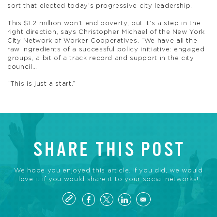
sort that elected today’s progressive city leadership.
This $1.2 million won’t end poverty, but it’s a step in the
right direction, says Christopher Michael of the New York
City Network of Worker Cooperatives. “We have all the
raw ingredients of a successful policy initiative: engaged
groups, a bit of a track record and support in the city
council…
“This is just a start.”
SHARE THIS POST
We hope you enjoyed this article. If you did, we would
love it if you would share it to your social networks!