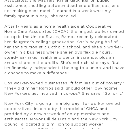
Associates, she was raising her daughter on public
assistance, shuttling between dead-end office jobs, and
not making ends meet. “I earned in a week what my
family spent in a day,” she recalled.
After 17 years as a home health aide at Cooperative
Home Care Associates (CHCA), the largest worker-owned
co-op in the United States, Ramos recently celebrated
her daughter’s college graduation. She’s paying half of
her son’s tuition at a Catholic school, and she’s a worker-
owner in a business where she enjoys flexible hours,
steady earnings, health and dental insurance, plus an
annual share in the profits. She’s not rich, she says, “but
I’m financially independent. I belong to a union, and I have
a chance to make a difference.”
Can worker-owned businesses lift families out of poverty?
“They did mine,” Ramos said. Should other low-income
New Yorkers get involved in co-ops? She says, “Go for it.”
New York City is going—in a big way—for worker-owned
cooperatives. Inspired by the model of CHCA and
prodded by a new network of co-op members and
enthusiasts, Mayor Bill de Blasio and the New York City
Council allocated $1.2 million to support worker