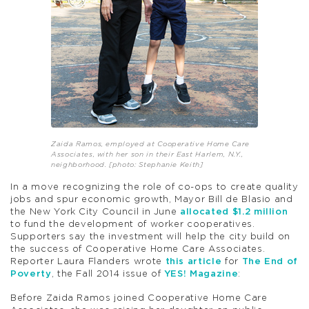
Zaida Ramos, employed at Cooperative Home Care
Associates, with her son in their East Harlem, N.Y.,
neighborhood. [photo: Stephanie Keith]
In a move recognizing the role of co-ops to create quality
jobs and spur economic growth, Mayor Bill de Blasio and
the New York City Council in June
allocated $1.2 million
to fund the development of worker cooperatives.
Supporters say the investment will help the city build on
the success of Cooperative Home Care Associates.
Reporter Laura Flanders wrote
this article
for
The End of
Poverty
, the Fall 2014 issue of
YES! Magazine
:
Before Zaida Ramos joined Cooperative Home Care