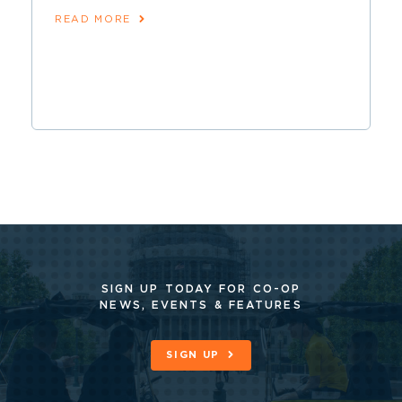
READ MORE
SIGN UP TODAY FOR CO-OP
NEWS, EVENTS & FEATURES
SIGN UP