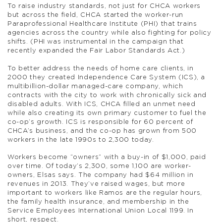
To raise industry standards, not just for CHCA workers
but across the field, CHCA started the worker-run
Paraprofessional Healthcare Institute (PHI) that trains
agencies across the country while also fighting for policy
shifts. (PHI was instrumental in the campaign that
recently expanded the Fair Labor Standards Act.)
To better address the needs of home care clients, in
2000 they created Independence Care System (ICS), a
multibillion-dollar managed-care company, which
contracts with the city to work with chronically sick and
disabled adults. With ICS, CHCA filled an unmet need
while also creating its own primary customer to fuel the
co-op’s growth. ICS is responsible for 60 percent of
CHCA’s business, and the co-op has grown from 500
workers in the late 1990s to 2,300 today.
Workers become “owners” with a buy-in of $1,000, paid
over time. Of today’s 2,300, some 1,100 are worker-
owners, Elsas says. The company had $64 million in
revenues in 2013. They’ve raised wages, but more
important to workers like Ramos are the regular hours,
the family health insurance, and membership in the
Service Employees International Union Local 1199. In
short, respect.