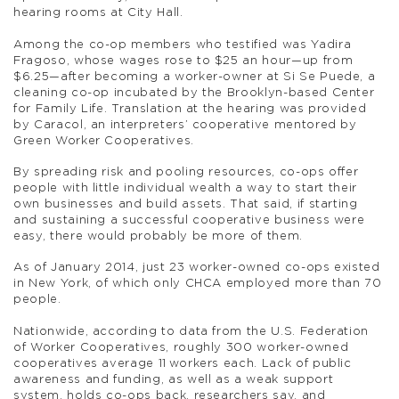
hearing rooms at City Hall.
Among the co-op members who testified was Yadira
Fragoso, whose wages rose to $25 an hour—up from
$6.25—after becoming a worker-owner at Si Se Puede, a
cleaning co-op incubated by the Brooklyn-based Center
for Family Life. Translation at the hearing was provided
by Caracol, an interpreters’ cooperative mentored by
Green Worker Cooperatives.
By spreading risk and pooling resources, co-ops offer
people with little individual wealth a way to start their
own businesses and build assets. That said, if starting
and sustaining a successful cooperative business were
easy, there would probably be more of them.
As of January 2014, just 23 worker-owned co-ops existed
in New York, of which only CHCA employed more than 70
people.
Nationwide, according to data from the U.S. Federation
of Worker Cooperatives, roughly 300 worker-owned
cooperatives average 11 workers each. Lack of public
awareness and funding, as well as a weak support
system, holds co-ops back, researchers say, and