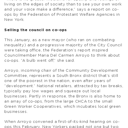
living on the edges of society than to see your own work
and your voice make a difference,” says a report on co-
ops by the Federation of Protestant Welfare Agencies in
New York.
Selling the council on co-ops
This January, as a new mayor (who ran on combating
inequality) and a progressive majority of the City Council
were taking office, the Federation’s report inspired
Councilmember Maria Del Carmen Arroyo to think about
co‑ops. “A bulb went off,” she said.
Arroyo, incoming chair of the Community Development
Committee, represents a South Bronx district that’s still
one of the poorest in the nation, even after years of
“development.” National retailers, attracted by tax breaks,
typically pay low wages and squeeze out local
businesses. Partly in response, the Bronx is also home to
an array of co‑ops, from the large CHCA to the small
Green Worker Cooperatives, which incubates local green
businesses.
When Arroyo convened a first-of-its-kind hearing on co-
ops this February, New Yorkers packed not one but two