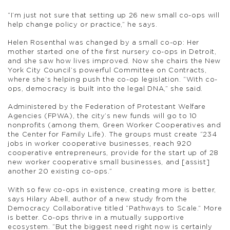
“I’m just not sure that setting up 26 new small co-ops will
help change policy or practice,” he says.
Helen Rosenthal was changed by a small co-op: Her
mother started one of the first nursery co-ops in Detroit,
and she saw how lives improved. Now she chairs the New
York City Council’s powerful Committee on Contracts,
where she’s helping push the co-op legislation. “With co-
ops, democracy is built into the legal DNA,” she said.
Administered by the Federation of Protestant Welfare
Agencies (FPWA), the city’s new funds will go to 10
nonprofits (among them, Green Worker Cooperatives and
the Center for Family Life). The groups must create “234
jobs in worker cooperative businesses, reach 920
cooperative entrepreneurs, provide for the start up of 28
new worker cooperative small businesses, and [assist]
another 20 existing co-ops.”
With so few co-ops in existence, creating more is better,
says Hilary Abell, author of a new study from the
Democracy Collaborative titled “Pathways to Scale.” More
is better. Co-ops thrive in a mutually supportive
ecosystem. “But the biggest need right now is certainly