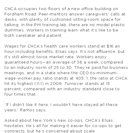
CHCA occupies two floors of a new office building on
Fordham Road. Peer-mentors answer caregivers’ calls at
desks, with plenty of cushioned sitting-room space for
talking. In the PHI training lab, there are no model plastic
dummies. Workers in training learn what it’s like to be
both caretaker and patient.
Wages for CHCA’s health care workers stand at $16 an
hour including benefits, Elsas says. It’s not affluence, but
it’s still almost twice market rate. Workers enjoy
guaranteed hours—an average of 36 a week, compared
to an industry norm of 25 to 30. They’re paid for business
meetings, and in a state where the CEO-to-minimum-
wage-worker pay ratio stands at 405: 1, the ratio at CHCA
hit its highest (11:1) in 2006. Turnover stands at 15
percent, compared with an industry standard close to
four times that.
“If I didn’t like it here, I wouldn’t have stayed all these
years,” Ramos says.
Asked about New York’s new co-ops, CHCA’s Elsas
hesitates. He’s all for making it easier for co-ops to get
contracts, but he’s concerned about scale.