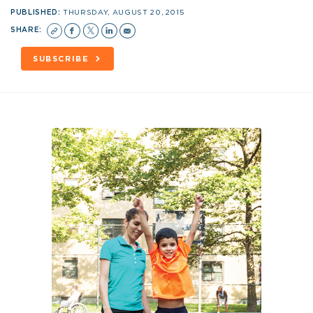
PUBLISHED:
THURSDAY, AUGUST 20, 2015
SHARE:
SUBSCRIBE