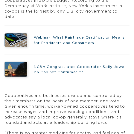
cooperatives in 2015’s budget. According to the
Democracy at Work Institute, New York’s investment in
co-ops is the largest by any U.S. city government to
date.
Webinar: What Fairtrade Certification Means
for Producers and Consumers
NCBA Congratulates Cooperator Sally Jewell
on Cabinet Confirmation
Cooperatives are businesses owned and controlled by
their members on the basis of one member, one vote.
Given enough time, worker-owned cooperatives tend to
increase wages and improve working conditions, and
advocates say a local co-op generally stays where it’s
founded and acts as a leadership-building force.
“There is no greater medicine for apathy and feelings of