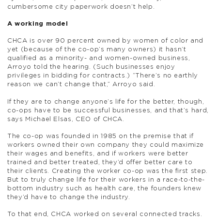
cumbersome city paperwork doesn’t help.
A working model
CHCA is over 90 percent owned by women of color and
yet (because of the co-op’s many owners) it hasn’t
qualified as a minority- and women-owned business,
Arroyo told the hearing. (Such businesses enjoy
privileges in bidding for contracts.) “There’s no earthly
reason we can’t change that,” Arroyo said.
If they are to change anyone’s life for the better, though,
co-ops have to be successful businesses, and that’s hard,
says Michael Elsas, CEO of CHCA.
The co-op was founded in 1985 on the premise that if
workers owned their own company they could maximize
their wages and benefits, and if workers were better
trained and better treated, they’d offer better care to
their clients. Creating the worker co-op was the first step.
But to truly change life for their workers in a race-to-the-
bottom industry such as health care, the founders knew
they’d have to change the industry.
To that end, CHCA worked on several connected tracks.