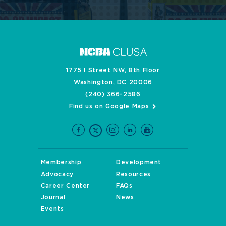
1775 I Street NW, 8th Floor
Washington, DC 20006
(240) 366-2586
Find us on Google Maps
Membership
Development
Advocacy
Resources
Career Center
FAQs
Journal
News
Events