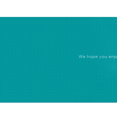
We hope you enjoye