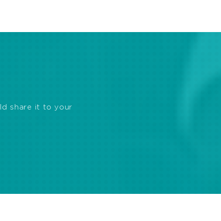
ld share it to your