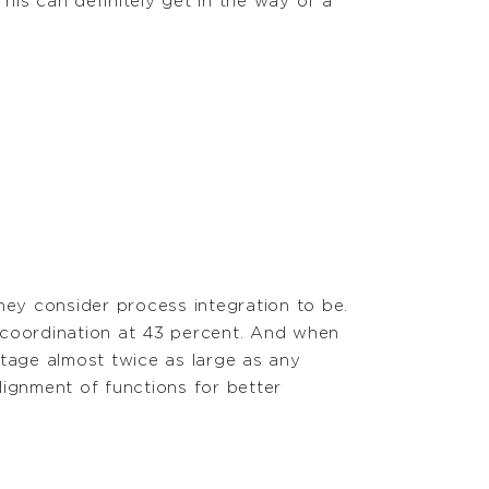
This can definitely get in the way of a
ey consider process integration to be.
 coordination at 43 percent. And when
tage almost twice as large as any
lignment of functions for better