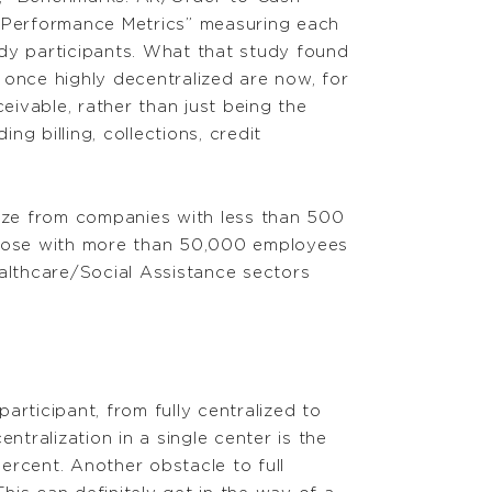
d Performance Metrics” measuring each
dy participants. What that study found
 once highly decentralized are now, for
eivable, rather than just being the
g billing, collections, credit
size from companies with less than 500
 those with more than 50,000 employees
ealthcare/Social Assistance sectors
articipant, from fully centralized to
ntralization in a single center is the
ercent. Another obstacle to full