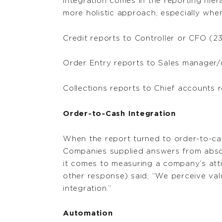
integration comes in the reporting hiera
more holistic approach, especially when
Credit reports to Controller or CFO (2
Order Entry reports to Sales manager/
Collections reports to Chief accounts r
Order-to-Cash Integration
When the report turned to order-to-ca
Companies supplied answers from absolu
it comes to measuring a company’s att
other response) said, “We perceive val
integration.”
Automation