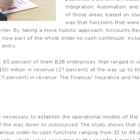
Integration, Automation, an
of those areas, based on stu
was that functions that were
center. By taking a more holistic approach, Accounts Rec
now part of the whole order-to-cash continuum, includin
 entry.
s, 65 percent of them B2B enterprises, that ranged in 
$50 million in revenue (27 percent) all the way up to
 (11 percent) in revenue. The Finance/ Insurance and H
st necessary to establish the operational models of the p
all the way down to outsourced. The study shows that ce
arious order-to-cash functions ranging from 32 to 49 p