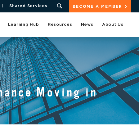
Shared Services
BECOME A MEMBER
Learning Hub
Resources
News
About Us
mance Moving in