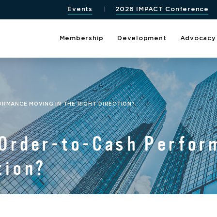
Events
2026 IMPACT Conference
Membership
Development
Advocacy
ORMANCE MOVING IN THE RIGHT DIRECTION?
 Order-to-Cash Perfor
tion?