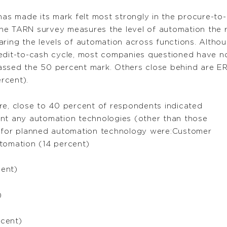
has made its mark felt most strongly in the procure-to
he TARN survey measures the level of automation the 
aring the levels of automation across functions. Althou
redit-to-cash cycle, most companies questioned have 
assed the 50 percent mark. Others close behind are 
rcent).
re, close to 40 percent of respondents indicated
ent any automation technologies (other than those
s for planned automation technology were:Customer
tomation (14 percent)
cent)
)
rcent)