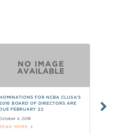
NOMINATIONS FOR NCBA CLUSA’S
LESS THAN
2016 BOARD OF DIRECTORS ARE
SAVE $$ O
DUE FEBRUARY 22
PROFESSI
October 4, 2018
April 15, 2018
READ MORE
READ MOR