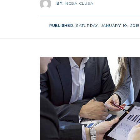
BY:
NCBA CLUSA
PUBLISHED:
SATURDAY, JANUARY 10, 2015