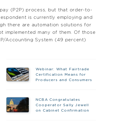
-pay (P2P) process, but that order-to-
respondent is currently employing and
gh there are automation solutions for
not implemented many of them. Of those
ERP/Accounting System (49 percent)
Webinar: What Fairtrade
Certification Means for
Producers and Consumers
NCBA Congratulates
Cooperator Sally Jewell
on Cabinet Confirmation