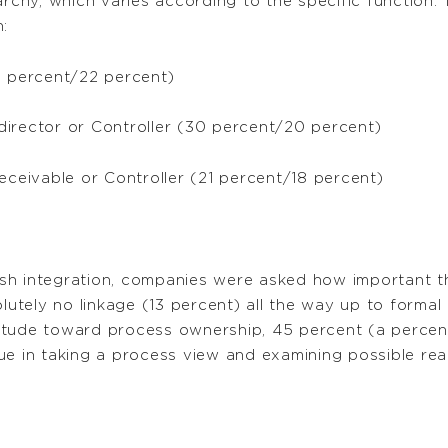
rchy, which varies according to the specific function. 
:
3 percent/22 percent)
director or Controller (30 percent/20 percent)
eceivable or Controller (21 percent/18 percent)
sh integration, companies were asked how important th
tely no linkage (13 percent) all the way up to formal
itude toward process ownership, 45 percent (a percen
ue in taking a process view and examining possible rea