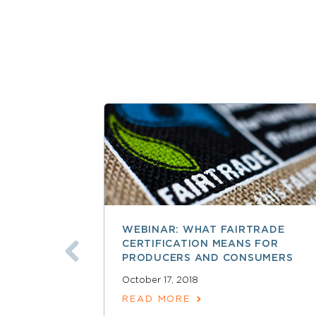
WEBINAR: WHAT FAIRTRADE
CERTIFICATION MEANS FOR
PRODUCERS AND CONSUMERS
October 17, 2018
READ MORE