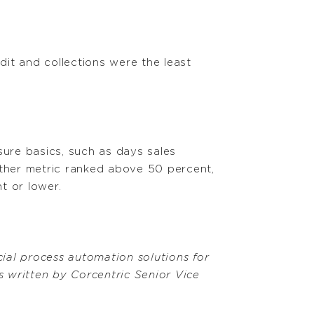
dit and collections were the least
ure basics, such as days sales
ther metric ranked above 50 percent,
t or lower.
ial process automation solutions for
 written by Corcentric Senior Vice