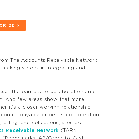
CRIBE
from The Accounts Receivable Network
making strides in integrating and
ss, the barriers to collaboration and
wn. And few areas show that more
er it’s a closer working relationship
ounts payable or better collaboration
illing, and collections, silos are
s Receivable Network
(TARN)
, “Benchmarks: AR/Order-to-Cash