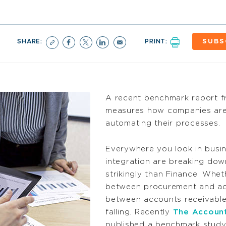
SHARE:
PRINT:
SUBS
A recent benchmark report 
measures how companies are 
automating their processes.
Everywhere you look in busine
integration are breaking do
strikingly than Finance. Wheth
between procurement and acc
between accounts receivable, b
falling. Recently
The Account
published a benchmark study