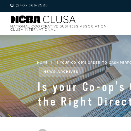
(240) 366-2586
NATIONAL COOPERATIVE BUSINESS ASSOCIATION
CLUSA INTERNATIONAL
HOME
|
IS YOUR CO-OP’S ORDER-TO-CASH PERF
NEWS ARCHIVES
Is your Co-op’s
the Right Direc