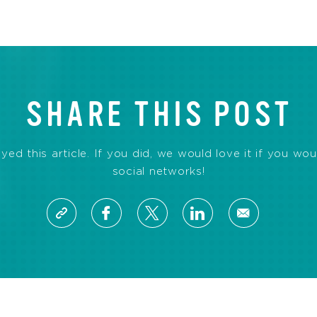
SHARE THIS POST
d this article. If you did, we would love it if you wou
social networks!