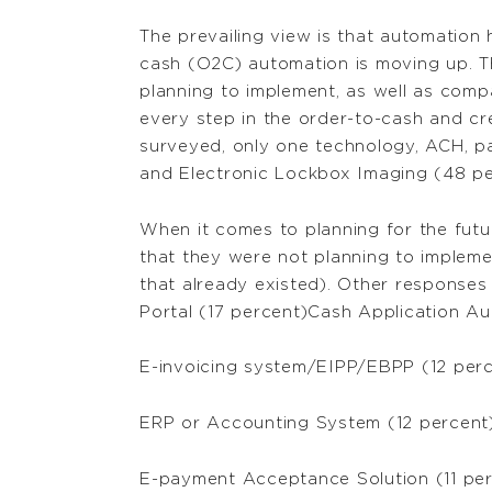
The prevailing view is that automation 
cash (O2C) automation is moving up. T
planning to implement, as well as comp
every step in the order-to-cash and c
surveyed, only one technology, ACH, p
and Electronic Lockbox Imaging (48 pe
When it comes to planning for the futu
that they were not planning to implem
that already existed). Other response
Portal (17 percent)Cash Application Au
E-invoicing system/EIPP/EBPP (12 per
ERP or Accounting System (12 percent
E-payment Acceptance Solution (11 pe