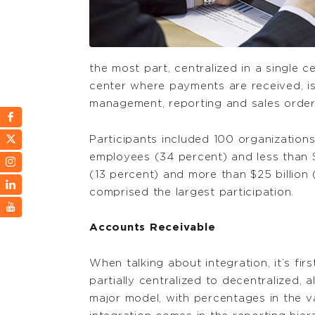
the most part, centralized in a single 
center where payments are received, is 
management, reporting and sales order
Participants included 100 organization
employees (34 percent) and less than 
(13 percent) and more than $25 billion
comprised the largest participation.
Accounts Receivable
When talking about integration, it’s fir
partially centralized to decentralized, 
major model, with percentages in the v