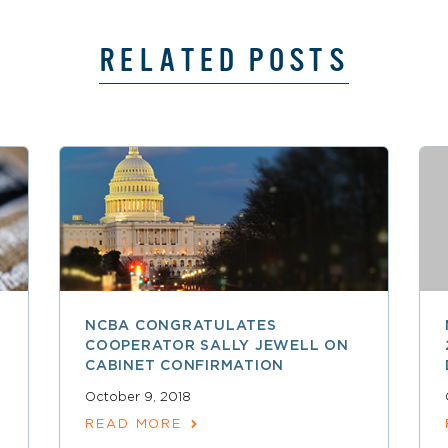
RELATED POSTS
NCBA CONGRATULATES
COOPERATOR SALLY JEWELL ON
CABINET CONFIRMATION
October 9, 2018
READ MORE