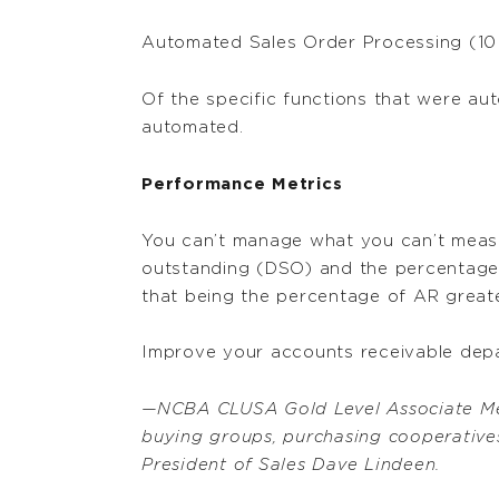
Automated Sales Order Processing (10
Of the specific functions that were aut
automated.
Performance Metrics
You can’t manage what you can’t measu
outstanding (DSO) and the percentage 
that being the percentage of AR greate
Improve your accounts receivable dep
—NCBA CLUSA Gold Level Associate M
buying groups, purchasing cooperatives
President of Sales Dave Lindeen.