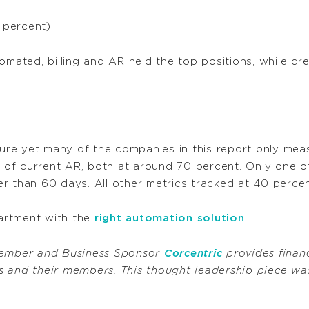
 percent)
omated, billing and AR held the top positions, while cre
re yet many of the companies in this report only meas
of current AR, both at around 70 percent. Only one o
r than 60 days. All other metrics tracked at 40 percen
artment with the
right automation solution
.
ember and Business Sponsor
Corcentric
provides financ
 and their members. This thought leadership piece was