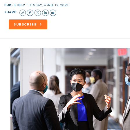
PUBLISHED:
TUESDAY, APRIL 19, 2022
SHARE:
SUBSCRIBE