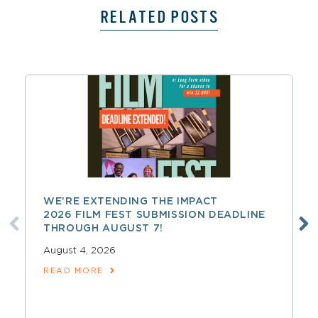
RELATED POSTS
WE’RE EXTENDING THE IMPACT
2026 FILM FEST SUBMISSION DEADLINE
THROUGH AUGUST 7!
August 4, 2026
READ MORE