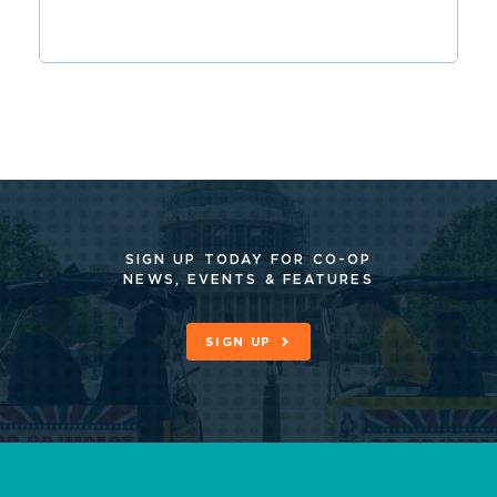
SIGN UP TODAY FOR CO-OP
NEWS, EVENTS & FEATURES
SIGN UP