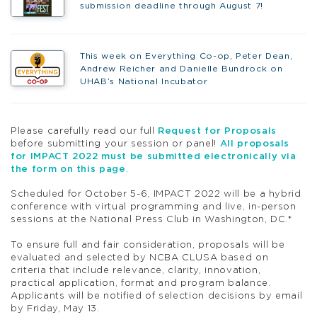
submission deadline through August 7!
This week on Everything Co-op, Peter Dean,
Andrew Reicher and Danielle Bundrock on
UHAB’s National Incubator
Please carefully read our full
Request for Proposals
before submitting your session or panel!
All proposals
for IMPACT 2022 must be submitted electronically via
the form on this page
.
Scheduled for October 5-6, IMPACT 2022 will be a hybrid
conference with virtual programming and live, in-person
sessions at the National Press Club in Washington, DC.*
To ensure full and fair consideration, proposals will be
evaluated and selected by NCBA CLUSA based on
criteria that include relevance, clarity, innovation,
practical application, format and program balance.
Applicants will be notified of selection decisions by email
by Friday, May 13.