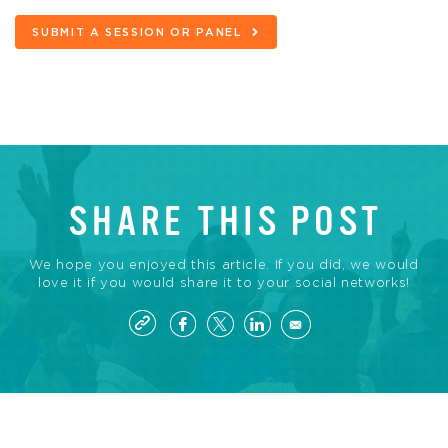
SUBMIT A SESSION OR PANEL
SHARE THIS POST
We hope you enjoyed this article. If you did, we would
love it if you would share it to your social networks!