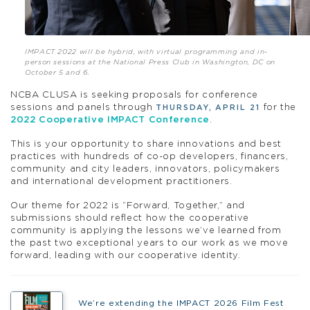
IMPACT 2022 will be hybrid, with virtual programming and in-
person sessions at the National Press Club in Washington, DC on
October 5 and 6.
NCBA CLUSA is seeking proposals for conference
sessions and panels through
for the
THURSDAY, APRIL 21
2022 Cooperative IMPACT Conference
.
This is your opportunity to share innovations and best
practices with hundreds of co-op developers, financers,
community and city leaders, innovators, policymakers
and international development practitioners.
Our theme for 2022 is “Forward, Together,” and
submissions should reflect how the cooperative
community is applying the lessons we’ve learned from
the past two exceptional years to our work as we move
forward, leading with our cooperative identity.
We’re extending the IMPACT 2026 Film Fest