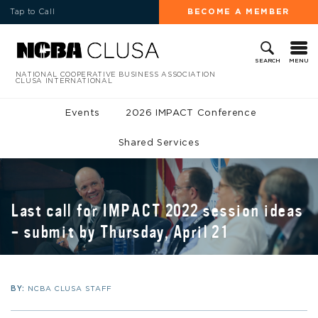
Tap to Call
BECOME A MEMBER
MENU
SEARCH
NATIONAL COOPERATIVE BUSINESS ASSOCIATION
CLUSA INTERNATIONAL
Events
2026 IMPACT Conference
Shared Services
Last call for IMPACT 2022 session ideas
– submit by Thursday, April 21
BY:
NCBA CLUSA STAFF