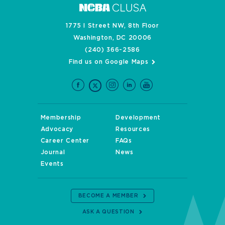
1775 I Street NW, 8th Floor
Washington, DC 20006
(240) 366-2586
Find us on Google Maps
Membership
Development
Advocacy
Resources
Career Center
FAQs
Journal
News
Events
BECOME A MEMBER
ASK A QUESTION