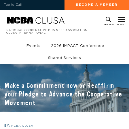
Tap to Call
BECOME A MEMBER
MENU
SEARCH
NATIONAL COOPERATIVE BUSINESS ASSOCIATION
CLUSA INTERNATIONAL
Events
2026 IMPACT Conference
Shared Services
Make a Commitment now or Reaffirm
your Pledge to Advance the Cooperative
Movement
BY:
NCBA CLUSA