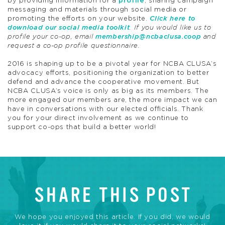
by providing information for a
profile
, sharing campaign
messaging and materials through social media or
promoting the efforts on your website.
Click here to
download our social media toolkit
. If you would like us to
profile your co-op, email
membership@ncbaclusa.coop
and
request a co-op profile questionnaire.
2016 is shaping up to be a pivotal year for NCBA CLUSA’s
advocacy efforts, positioning the organization to better
defend and advance the cooperative movement. But
NCBA CLUSA’s voice is only as big as its members. The
more engaged our members are, the more impact we can
have in conversations with our elected officials. Thank
you for your direct involvement as we continue to
support co-ops that build a better world!
SHARE THIS POST
We hope you enjoyed this article. If you did, we would