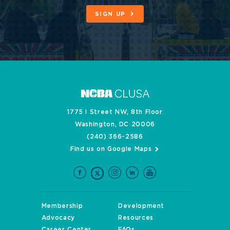
SIGN UP
1775 I Street NW, 8th Floor
Washington, DC 20006
(240) 366-2586
Find us on Google Maps
Membership
Development
Advocacy
Resources
Career Center
FAQs