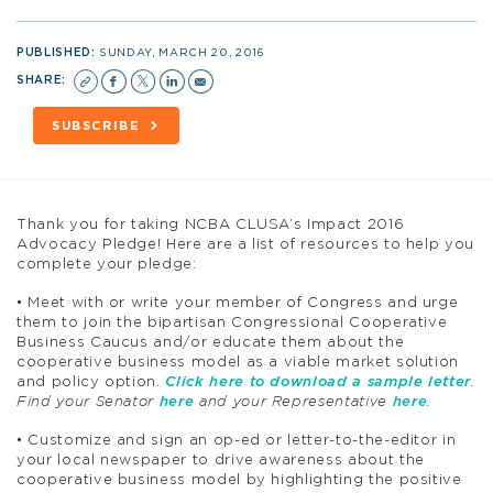
PUBLISHED:
SUNDAY, MARCH 20, 2016
SHARE:
SUBSCRIBE
Thank you for taking NCBA CLUSA’s Impact 2016
Advocacy Pledge! Here are a list of resources to help you
complete your pledge:
• Meet with or write your member of Congress and urge
them to join the bipartisan Congressional Cooperative
Business Caucus and/or educate them about the
cooperative business model as a viable market solution
and policy option.
Click here to download a sample letter
.
Find your Senator
here
and your Representative
here
.
• Customize and sign an op-ed or letter-to-the-editor in
your local newspaper to drive awareness about the
cooperative business model by highlighting the positive