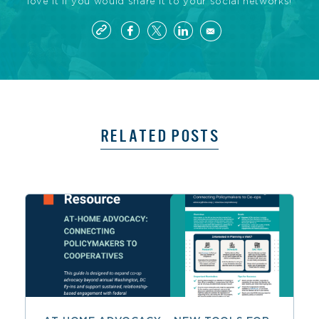
love it if you would share it to your social networks!
RELATED POSTS