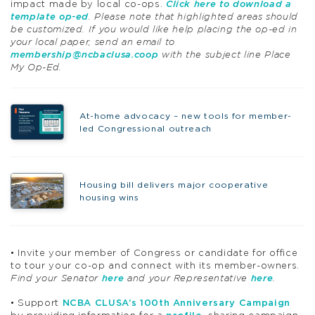
impact made by local co-ops.
Click here to download a
template op-ed
. Please note that highlighted areas should
be customized. If you would like help placing the op-ed in
your local paper, send an email to
membership@ncbaclusa.coop
with the subject line Place
My Op-Ed.
At-home advocacy – new tools for member-
led Congressional outreach
Housing bill delivers major cooperative
housing wins
• Invite your member of Congress or candidate for office
to tour your co-op and connect with its member-owners.
Find your Senator
here
and your Representative
here
.
• Support
NCBA CLUSA’s 100th Anniversary Campaign