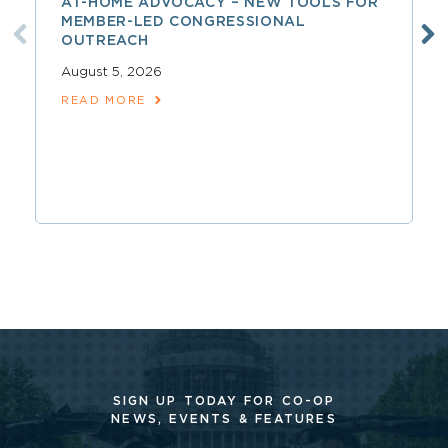
AT-HOME ADVOCACY – NEW TOOLS FOR
MEMBER-LED CONGRESSIONAL
OUTREACH
August 5, 2026
READ MORE
SIGN UP TODAY FOR CO-OP
NEWS, EVENTS & FEATURES